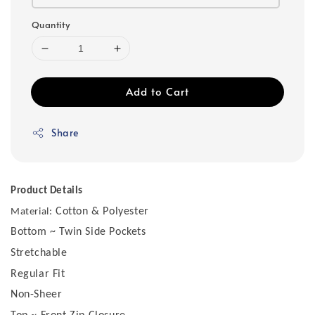
Quantity
Add to Cart
Share
Product Details
Cotton & Polyester
Material:
Bottom ~ Twin Side Pockets
Stretchable
Regular Fit
Non-Sheer