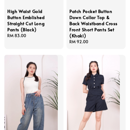
High Waist Gold
Patch Pocket Button
Button Emblished
Down Collar Top &
Straight Cut Long
Back Waistband Cross
Pants (Black)
Front Short Pants Set
(Khaki)
Regular
RM 83.00
price
Regular
RM 92.00
price