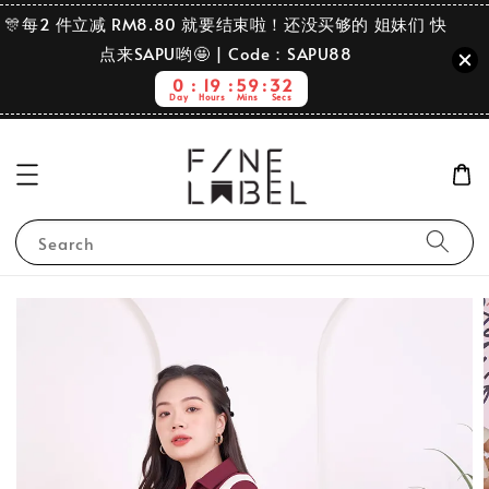
🎊每2 件立减 RM8.80 就要结束啦！还没买够的 姐妹们 快
点来SAPU哟🤩 | Code：SAPU88
0
19
59
31
Day
Hours
Mins
Secs
Search