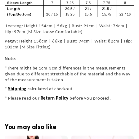
Sleeve Length
7
7.25
7.5
7.75
8
Length
20.5 /
21 /
21.5 /
(Top/Bottom)
20 / 15
15.25
15.5
15.75
22 / 16
Leeteng: Height 154cm | 56kg | Bust: 91cm | Waist: 76cm |
Hip: 97cm (M Size Loose Comfortable)
Peggy: Height 158cm | 66kg | Bust: 94cm | Waist: 82cm | Hip:
102cm (M Size Fitting)
Note:
*There might be 1cm-3cm differences in the measurements
given due to different stretchable of the material and the way
of the measurement is taken.
*
Shipping
calculated at checkout.
* Please read our
Return Policy
before you proceed.
You may also like