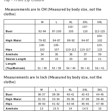
Top ~ Front Zip Closure
Measurements are in CM (Measured by body size, not the
clothe)
M
L
XL
2XL
3XL
102-
107-
Bust
92-94
97-100
105
110
112-115
100-
High Waist
79-82
84-87
89-92
94-97
102
100-
105-
120-
Hips
102
107
110-112
115-117
122
Armhole
34
35
36
37
39
Sleeve Length
18
19
20
20
21
Length
(Top/Bottom)
51 / 39
53 / 39
54 / 40
55 / 41
56 / 41
Measurements are in Inch (Measured by body size, not the
clothe)
M
L
XL
2XL
3XL
Bust
36-37
38-39
40-41
42-43
44-45
High Waist
31-32
33-34
35-36
37-38
39-40
Hips
39-40
41-42
43-44
45-46
47-48
Armhole
13
13.5
14
14.5
15