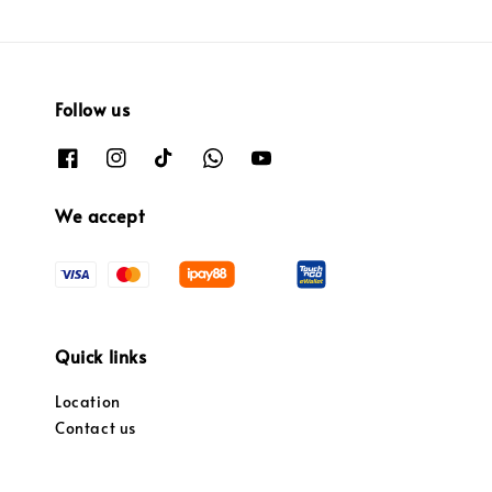
Follow us
We accept
Quick links
Location
Contact us