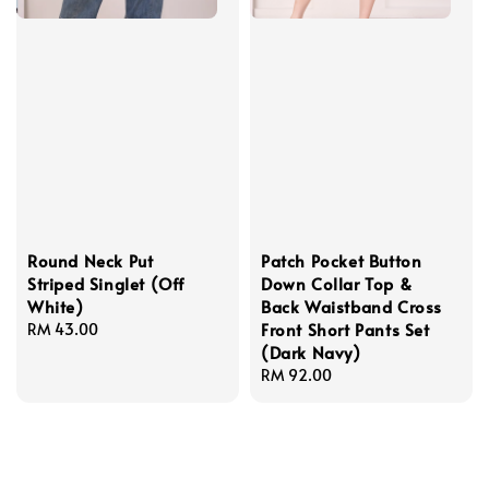
Round Neck Put
Patch Pocket Button
Striped Singlet (Off
Down Collar Top &
White)
Back Waistband Cross
Front Short Pants Set
Regular
RM 43.00
(Dark Navy)
price
Regular
RM 92.00
price