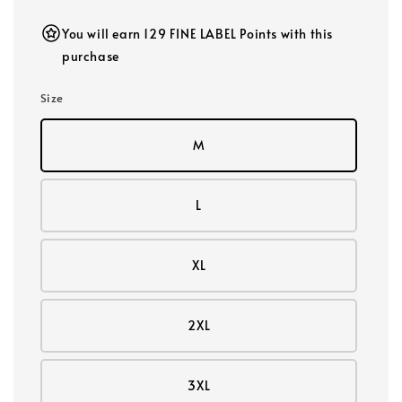
You will earn 129 FINE LABEL Points with this
purchase
Size
M
L
XL
2XL
3XL