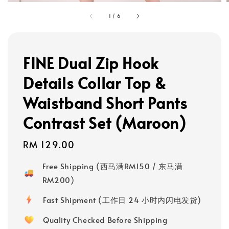
1
/
6
FINE Dual Zip Hook
Details Collar Top &
Waistband Short Pants
Contrast Set (Maroon)
Regular
RM 129.00
price
Free Shipping (西马满RM150 / 东马满
RM200)
Fast Shipment (工作日 24 小时内闪电发货)
Quality Checked Before Shipping