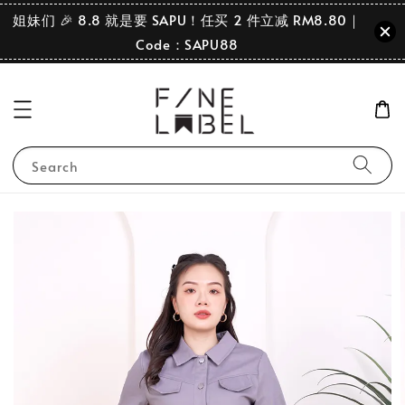
姐妹们 🎉 8.8 就是要 SAPU！任买 2 件立减 RM8.80｜
Code：SAPU88
Search