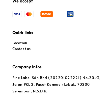
We accept
Quick links
Location
Contact us
Company Infos
Fine Label Sdn Bhd (202201022221) No.20-G,
Jalan PKL 2, Pusat Komersir Lobak, 70200
Seremban, N.S.D.K.