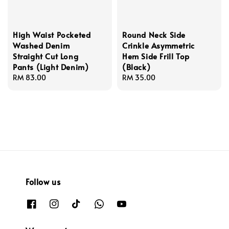
High Waist Pocketed
Round Neck Side
Washed Denim
Crinkle Asymmetric
Straight Cut Long
Hem Side Frill Top
Pants (Light Denim)
(Black)
Regular
RM 83.00
Regular
RM 35.00
price
price
Follow us