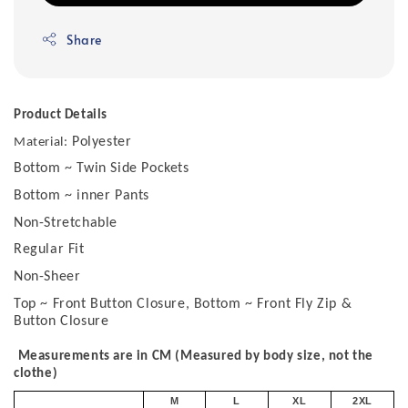
Share
Product Details
Polyester
Material:
Bottom ~ Twin Side Pockets
Bottom ~ inner Pants
Non-Stretchable
Regular Fit
Non-Sheer
Top ~ Front Button Closure, Bottom ~ Front Fly Zip &
Button Closure
Measurements are in CM (Measured by body size, not the
clothe)
M
L
XL
2XL