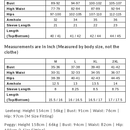
Bust
89-92
94-97
100-102
105-107
High Waist
77-79
82-84
87-89
92-94
Hips
97-100
102-105
107-110
112-115
Armhole
32
34
35
36
Sleeve Length
21
21
22
23
Length
(Top/Bottom)
40 / 41
41 / 42
42 / 44
44 / 45
Measurements are in Inch (Measured by body size, not the
clothe)
M
L
XL
2XL
Bust
35-36
37-38
39-40
41-42
High Waist
30-31
32-33
34-35
36-37
Hips
38-39
40-41
42-43
44-45
Armhole
12.5
13
13.5
14
Sleeve Length
8
8.25
8.5
8.75
Length
(Top/Bottom)
15.5 / 16
16 / 16.5
16.5 / 17
17 / 17.5
Leeteng: Height 154cm | 56kg | Bust: 91cm | Waist: 76cm |
Hip: 97cm (M Size Fitting)
Peggy: Height 158cm | 66kg | Bust: 94cm | Waist: 82cm | Hip: