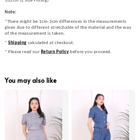
102cm (L Size Fitting)
Note:
*There might be 1cm-3cm differences in the measurements
given due to different stretchable of the material and the way
of the measurement is taken.
*
Shipping
calculated at checkout.
* Please read our
Return Policy
before you proceed.
You may also like