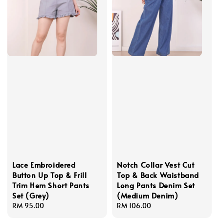
Lace Embroidered
Notch Collar Vest Cut
Button Up Top & Frill
Top & Back Waistband
Trim Hem Short Pants
Long Pants Denim Set
Set (Grey)
(Medium Denim)
Regular
RM 95.00
Regular
RM 106.00
price
price