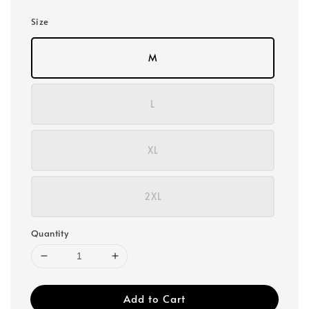
Size
M
L
XL
2XL
Quantity
Add to Cart