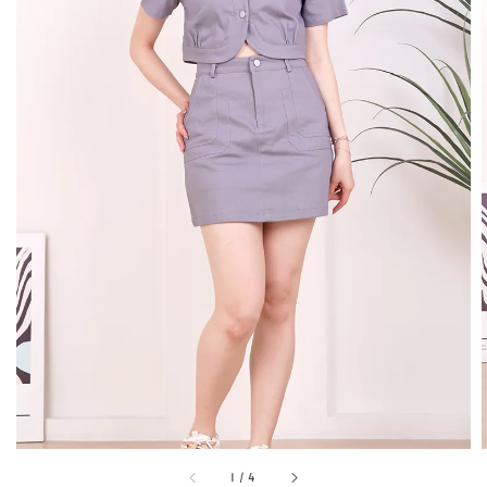
1
/
4