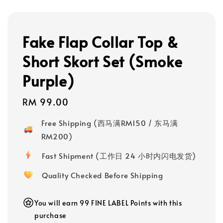
Fake Flap Collar Top &
Short Skort Set (Smoke
Purple)
Regular
RM 99.00
price
Free Shipping (西马满RM150 / 东马满
RM200)
Fast Shipment (工作日 24 小时内闪电发货)
Quality Checked Before Shipping
You will earn 99 FINE LABEL Points with this
purchase