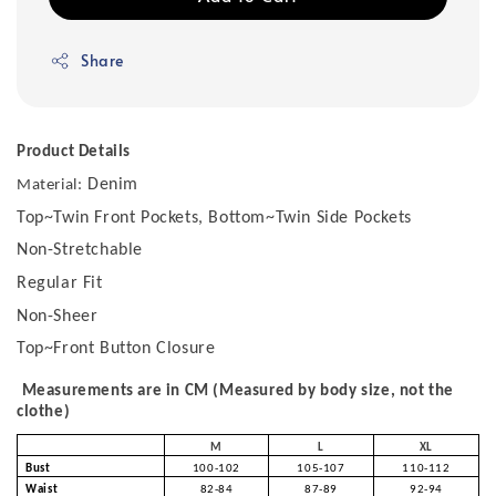
Share
Product Details
Denim
Material:
Top~Twin Front Pockets, Bottom~Twin Side Pockets
Non-Stretchable
Regular Fit
Non-Sheer
Top~Front Button Closure
Measurements are in CM (Measured by body size, not the
clothe)
M
L
XL
Bust
100-102
105-107
110-112
Waist
82-84
87-89
92-94