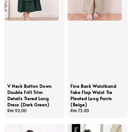
V Neck Button Down
Fine Back Waistband
Double Frill Trim
Fake Flap Waist Tie
Details Tiered Long
Pleated Long Pants
Dress (Dark Green)
(Beige)
Regular
RM 92.00
Regular
RM 73.00
price
price
Sale