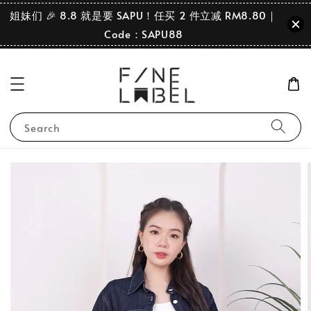
姐妹们 🎉 8.8 就是要 SAPU！任买 2 件立减 RM8.80｜
Code：SAPU88
Search