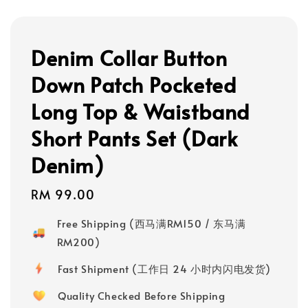
Denim Collar Button
Down Patch Pocketed
Long Top & Waistband
Short Pants Set (Dark
Denim)
Regular
RM 99.00
price
Free Shipping (西马满RM150 / 东马满
RM200)
Fast Shipment (工作日 24 小时内闪电发货)
Quality Checked Before Shipping