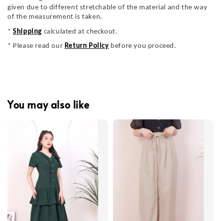
given due to different stretchable of the material and the way
of the measurement is taken.
*
Shipping
calculated at checkout.
* Please read our
Return Policy
before you proceed.
You may also like