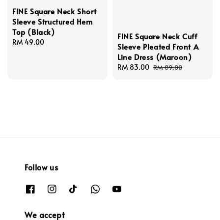
FINE Square Neck Short
Sleeve Structured Hem
Top (Black)
FINE Square Neck Cuff
Regular
RM 49.00
Sleeve Pleated Front A
price
Line Dress (Maroon)
Sale
RM 83.00
Regular
RM 89.00
price
price
Follow us
We accept