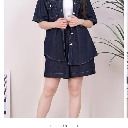
1
/
4