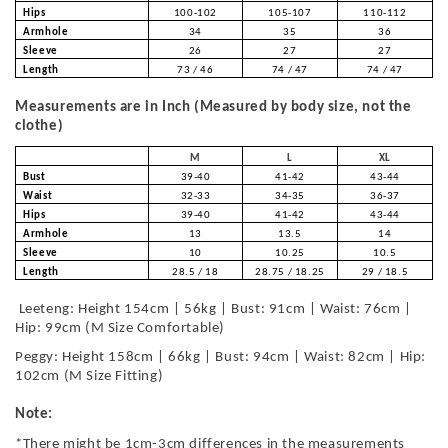
Hips
100-102
105-107
110-112
Armhole
34
35
36
Sleeve
26
27
27
Length
73 / 46
74 / 47
74 / 47
Measurements are in Inch (Measured by body size, not the
clothe)
M
L
XL
Bust
39-40
41-42
43-44
Waist
32-33
34-35
36-37
Hips
39-40
41-42
43-44
Armhole
13
13.5
14
Sleeve
10
10.25
10.5
Length
28.5 / 18
28.75 / 18.25
29 / 18.5
Leeteng: Height 154cm | 56kg | Bust: 91cm | Waist: 76cm |
Hip: 99cm (M Size Comfortable)
Peggy: Height 158cm | 66kg | Bust: 94cm | Waist: 82cm | Hip:
102cm (M Size Fitting)
Note:
*There might be 1cm-3cm differences in the measurements