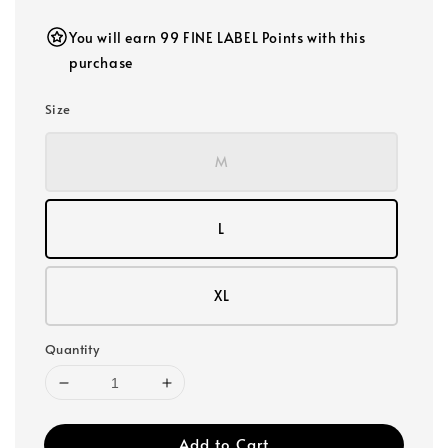
You will earn 99 FINE LABEL Points with this
purchase
Size
M
L
XL
Quantity
Add to Cart