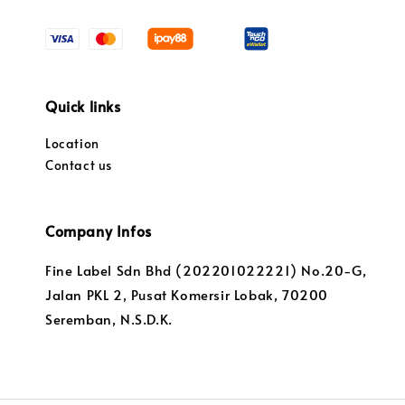
Quick links
Location
Contact us
Company Infos
Fine Label Sdn Bhd (202201022221) No.20-G,
Jalan PKL 2, Pusat Komersir Lobak, 70200
Seremban, N.S.D.K.