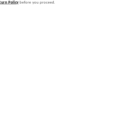
turn Policy
before you proceed.