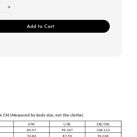
Add to Cart
 CM (Measured by body size, not the clothe)
S/M
L/XL
2XL/3XL
89-97
99-107
108-114
76-84
87-94
96-104