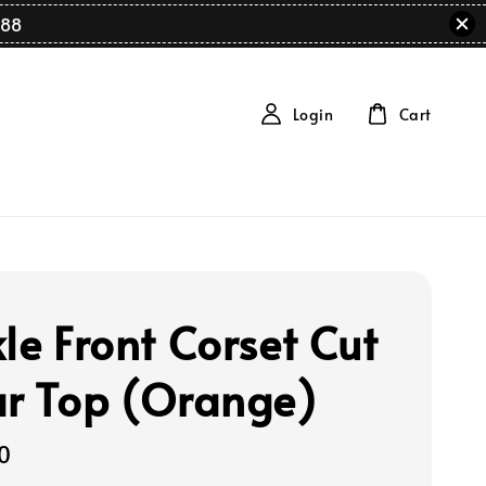
88
Login
Cart
le Front Corset Cut
ar Top (Orange)
0