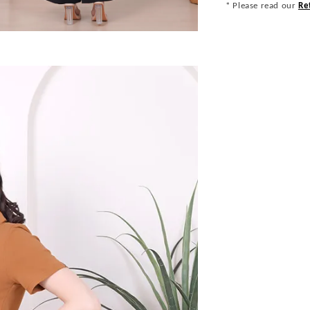
* Please read our
Re