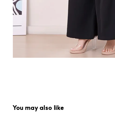
You may also like