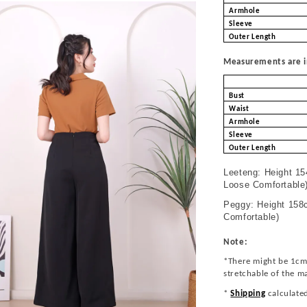
Armhole
Sleeve
Outer Length
Measurements are in
Bust
Waist
Armhole
Sleeve
Outer Length
Leeteng: Height 15
Loose Comfortable
Peggy: Height 158c
Comfortable)
Note:
*There might be 1cm
stretchable of the m
*
Shipping
calculate