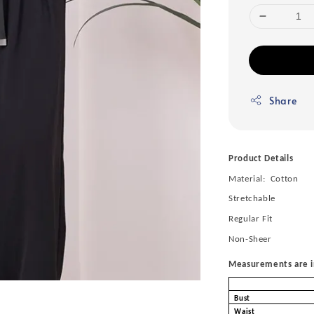
Share
Product Details
Material: Cotton
Stretchable
Regular Fit
Non-Sheer
Measurements are in
Bust
Waist