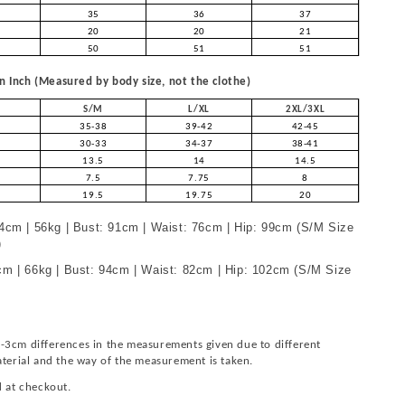
35
36
37
20
20
21
50
51
51
 Inch (Measured by body size, not the clothe)
S/M
L/XL
2XL/3XL
35-38
39-42
42-45
30-33
34-37
38-41
13.5
14
14.5
7.5
7.75
8
19.5
19.75
20
4cm | 56kg | Bust: 91cm | Waist: 76cm | Hip: 99cm (S/M Size
)
m | 66kg | Bust: 94cm | Waist: 82cm | Hip: 102cm (S/M Size
-3cm differences in the measurements given due to different
aterial and the way of the measurement is taken.
d at checkout.