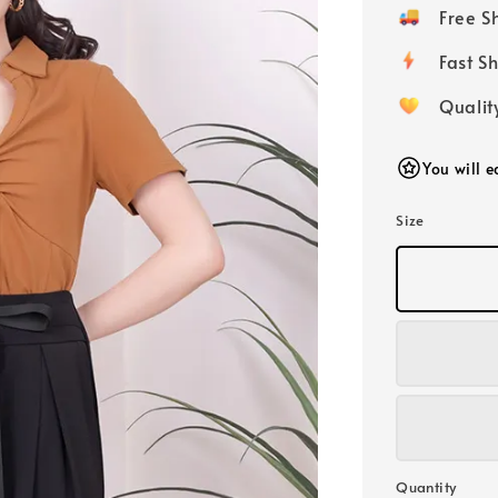
price
Free 
Fast
Qualit
You will 
Size
Quantity