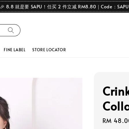
🎉 8.8 就是要 SAPU！任买 2 件立减 RM8.80｜Code：SAPU
FINE LABEL
STORE LOCATOR
Crink
Coll
Regular
RM 48.0