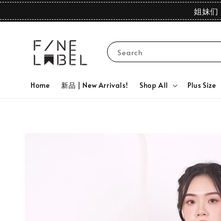
姐妹们 
Search
Home
新品 | New Arrivals!
Shop All
Plus Size