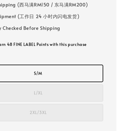
Shipping (西马满RM150 / 东马满RM200)
 Shipment (工作日 24 小时内闪电发货)
y Checked Before Shipping
earn 48 FINE LABEL Points with this purchase
S/M
L/XL
2XL/3XL