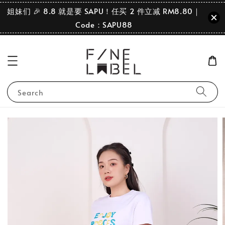
姐妹们 🎉 8.8 就是要 SAPU！任买 2 件立减 RM8.80｜
Code：SAPU88
Search