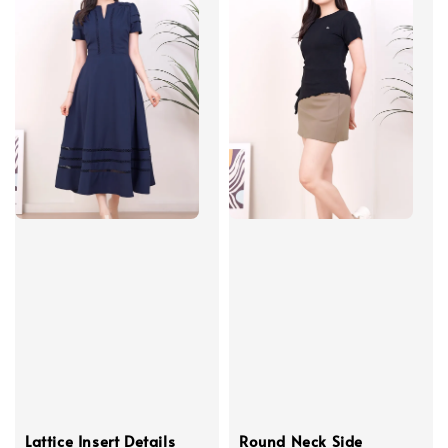
Lattice Insert Details
Round Neck Side