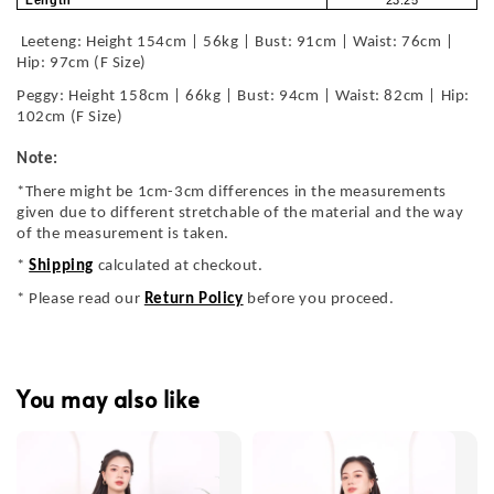
Length
23.25
Leeteng: Height 154cm | 56kg | Bust: 91cm | Waist: 76cm |
Hip: 97cm (F Size)
Peggy: Height 158cm | 66kg | Bust: 94cm | Waist: 82cm | Hip:
102cm (F Size)
Note:
*There might be 1cm-3cm differences in the measurements
given due to different stretchable of the material and the way
of the measurement is taken.
*
Shipping
calculated at checkout.
* Please read our
Return Policy
before you proceed.
You may also like