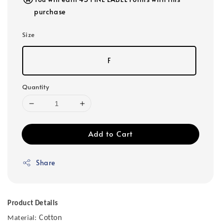
purchase
Size
F
Quantity
Add to Cart
Share
Product Details
Cotton
Material: