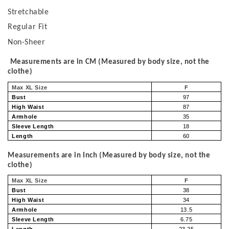
Stretchable
Regular Fit
Non-Sheer
Measurements are in CM (Measured by body size, not the
clothe)
Max XL Size
F
Bust
97
High Waist
87
Armhole
35
Sleeve Length
18
Length
60
Measurements are in Inch (Measured by body size, not the
clothe)
Max XL Size
F
Bust
38
High Waist
34
Armhole
13.5
Sleeve Length
6.75