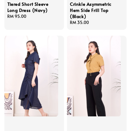
Tiered Short Sleeve
Crinkle Asymmetric
Long Dress (Navy)
Hem Side Frill Top
(Black)
Regular
RM 95.00
price
Regular
RM 35.00
price