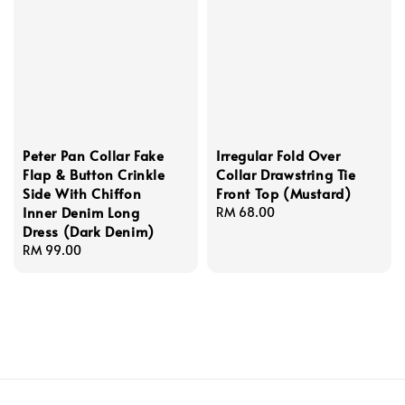
Peter Pan Collar Fake
Irregular Fold Over
Flap & Button Crinkle
Collar Drawstring Tie
Side With Chiffon
Front Top (Mustard)
Inner Denim Long
Regular
RM 68.00
Dress (Dark Denim)
price
Regular
RM 99.00
price