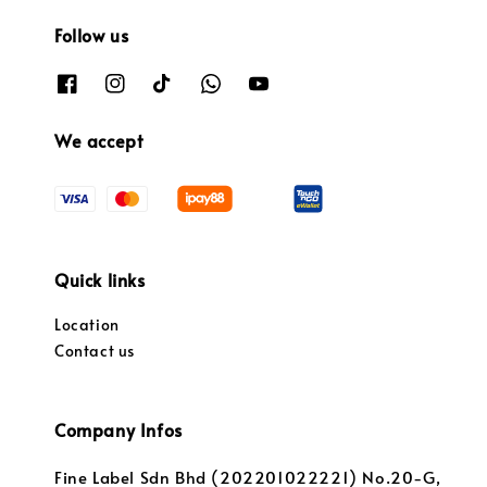
Follow us
We accept
Quick links
Location
Contact us
Company Infos
Fine Label Sdn Bhd (202201022221) No.20-G,