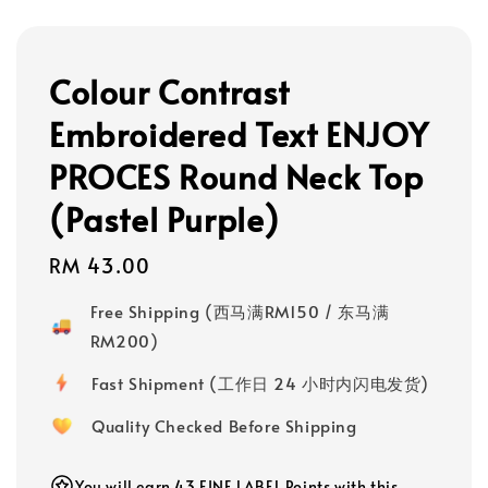
Colour Contrast
Embroidered Text ENJOY
PROCES Round Neck Top
(Pastel Purple)
Regular
RM 43.00
price
Free Shipping (西马满RM150 / 东马满
RM200)
Fast Shipment (工作日 24 小时内闪电发货)
Quality Checked Before Shipping
You will earn 43 FINE LABEL Points with this