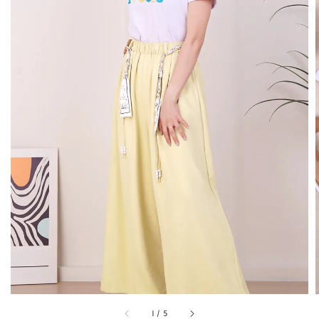
1
/
5