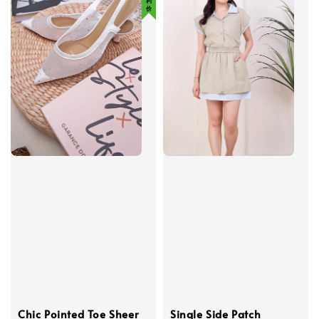
Chic Pointed Toe Sheer
Single Side Patch