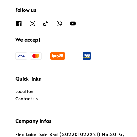
Follow us
We accept
Quick links
Location
Contact us
Company Infos
Fine Label Sdn Bhd (202201022221) No.20-G,