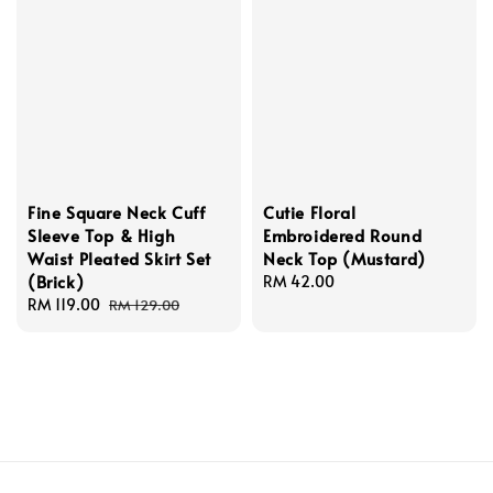
Fine Square Neck Cuff
Cutie Floral
Sleeve Top & High
Embroidered Round
Waist Pleated Skirt Set
Neck Top (Mustard)
(Brick)
Regular
RM 42.00
Sale
RM 119.00
Regular
price
RM 129.00
price
price