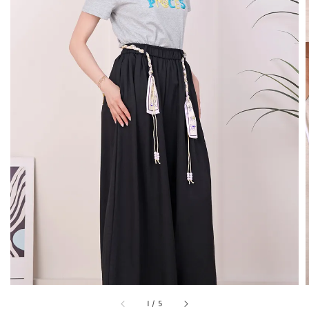
1
/
5