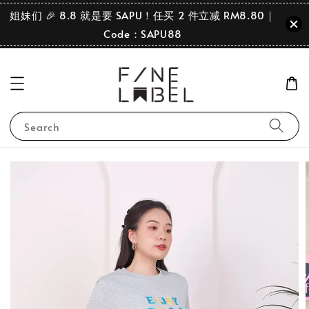
姐妹们 🎉 8.8 就是要 SAPU！任买 2 件立减 RM8.80｜
Code：SAPU88
Search