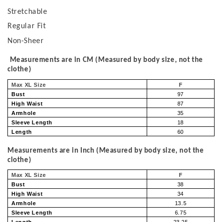
Stretchable
Regular Fit
Non-Sheer
Measurements are in CM (Measured by body size, not the
clothe)
Max XL Size
F
Bust
97
High Waist
87
Armhole
35
Sleeve Length
18
Length
60
Measurements are in Inch (Measured by body size, not the
clothe)
Max XL Size
F
Bust
38
High Waist
34
Armhole
13.5
Sleeve Length
6.75