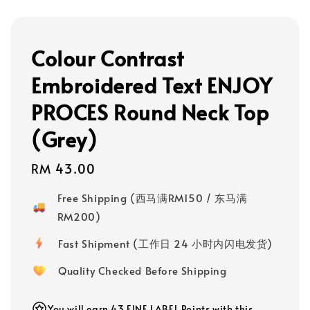
Colour Contrast
Embroidered Text ENJOY
PROCES Round Neck Top
(Grey)
Regular
RM 43.00
price
Free Shipping (西马满RM150 / 东马满
RM200)
Fast Shipment (工作日 24 小时内闪电发货)
Quality Checked Before Shipping
You will earn 43 FINE LABEL Points with this