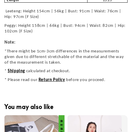
Length
23.25
Leeteng: Height 154cm | 56kg | Bust: 91cm | Waist: 76cm |
Hip: 97cm (F Size)
Peggy: Height 158cm | 66kg | Bust: 94cm | Waist: 82cm | Hip:
102cm (F Size)
Note:
*There might be 1cm-3cm differences in the measurements
given due to different stretchable of the material and the way
of the measurement is taken.
*
Shipping
calculated at checkout.
* Please read our
Return Policy
before you proceed.
You may also like
限 时 福 利 价