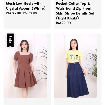
Mesh Low Heels with
Pocket Collar Top &
Crystal Accent (White)
Waistband Zip Front
Skirt Stripe Details Set
Sale
RM 83.00
Regular
RM 89.00
(Light Khaki)
price
price
Regular
RM 79.00
price
Sale