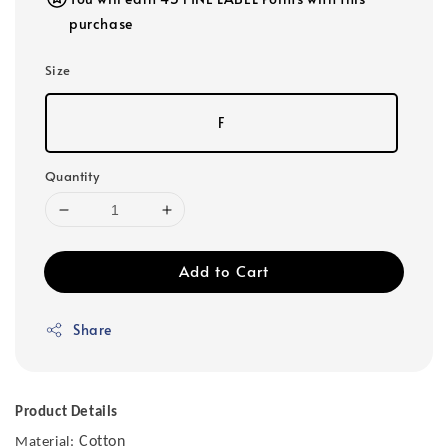
purchase
Size
F
Quantity
Add to Cart
Share
Product Details
Cotton
Material: