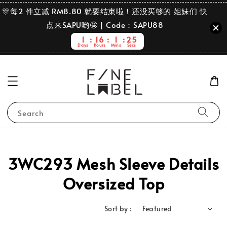
🎊每2 件立减 RM8.80 就要结束啦！还没买够的 姐妹们 快
点来SAPU哟🤩 | Code：SAPU88
1
16
1
25
Days
Hours
Mins
Secs
Search
3WC293 Mesh Sleeve Details
Oversized Top
Sort by :