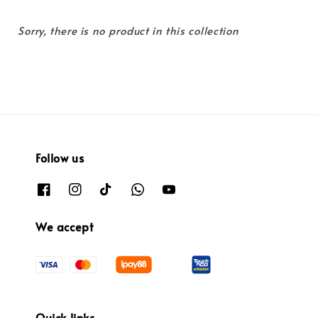
Sorry, there is no product in this collection
Follow us
We accept
Quick links