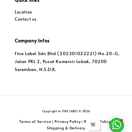
Location
Contact us
Company Infos
Fine Label Sdn Bhd (202201022221) No.20-G,
Jalan PKL 2, Pusat Komersir Lobak, 70200
Seremban, N.S.D.K.
Copyright to FINE LABEL © 2026
Terms of Service
Privacy Policy
Returns Policy
|
|
|
👋
Shipping & Delivery