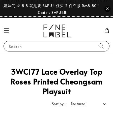
姐妹们 🎉 8.8 就是要 SAPU！任买 2 件立减 RM8.80｜
Code：SAPU88
Search
3WC177 Lace Overlay Top
Roses Printed Cheongsam
Playsuit
Sort by :