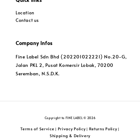
Location
Contact us
Company Infos
Fine Label Sdn Bhd (202201022221) No.20-G,
Jalan PKL 2, Pusat Komersir Lobak, 70200
Seremban, N.S.D.K.
Copyright to FINE LABEL © 2026
Terms of Service
Privacy Policy
Returns Policy
|
|
|
Shipping & Delivery