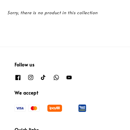
Sorry, there is no product in this collection
Follow us
We accept
Quick links