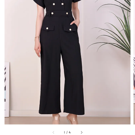
1
/
4