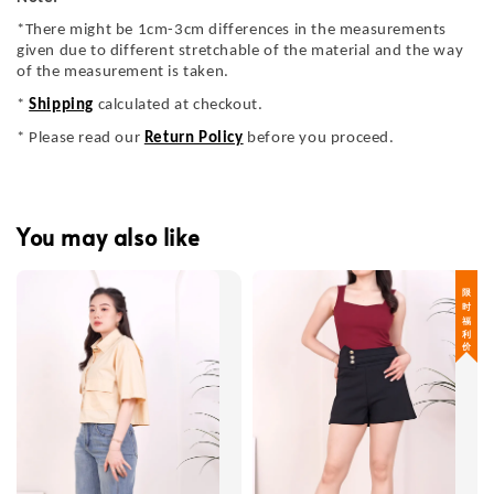
*There might be 1cm-3cm differences in the measurements
given due to different stretchable of the material and the way
of the measurement is taken.
*
Shipping
calculated at checkout.
* Please read our
Return Policy
before you proceed.
You may also like
限 时 福 利 价