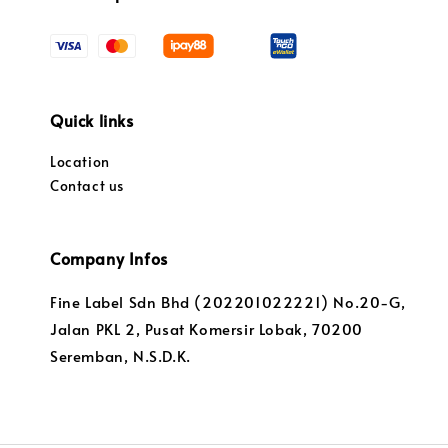
Quick links
Location
Contact us
Company Infos
Fine Label Sdn Bhd (202201022221) No.20-G,
Jalan PKL 2, Pusat Komersir Lobak, 70200
Seremban, N.S.D.K.