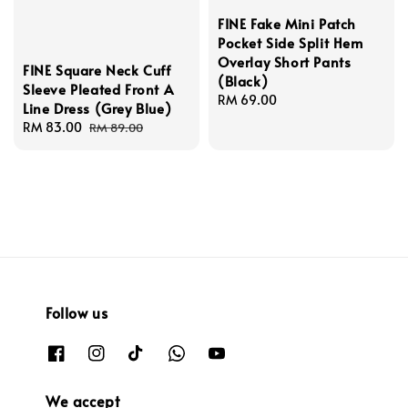
FINE Fake Mini Patch
Pocket Side Split Hem
Overlay Short Pants
FINE Square Neck Cuff
(Black)
Sleeve Pleated Front A
Regular
RM 69.00
Line Dress (Grey Blue)
price
Sale
RM 83.00
Regular
RM 89.00
price
price
Follow us
We accept