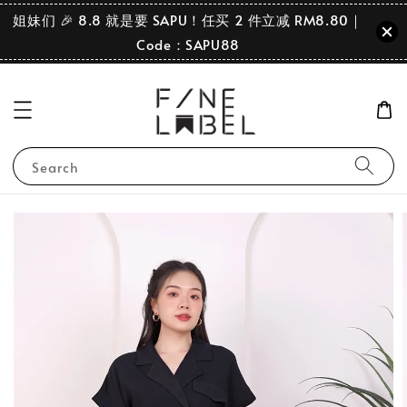
姐妹们 🎉 8.8 就是要 SAPU！任买 2 件立减 RM8.80｜
Code：SAPU88
Search