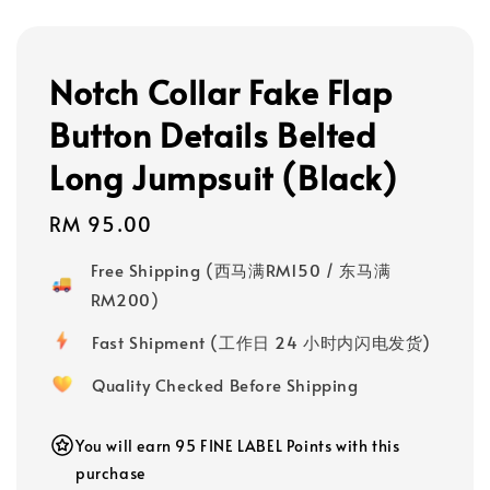
Notch Collar Fake Flap
Button Details Belted
Long Jumpsuit (Black)
Regular
RM 95.00
price
Free Shipping (西马满RM150 / 东马满
RM200)
Fast Shipment (工作日 24 小时内闪电发货)
Quality Checked Before Shipping
You will earn 95 FINE LABEL Points with this
purchase