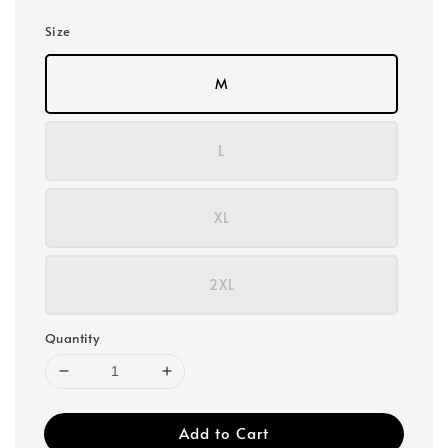
Size
M
L
XL
2XL
Quantity
Add to Cart