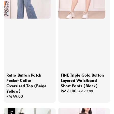
Retro Button Patch
FINE Triple Gold Button
Pocket Collar
Layered Waistband
Oversized Top (Beige
Short Pants (Black)
Yellow)
Sale
RM 61.00
Regular
RM 67.00
Regular
RM 49.00
price
price
price