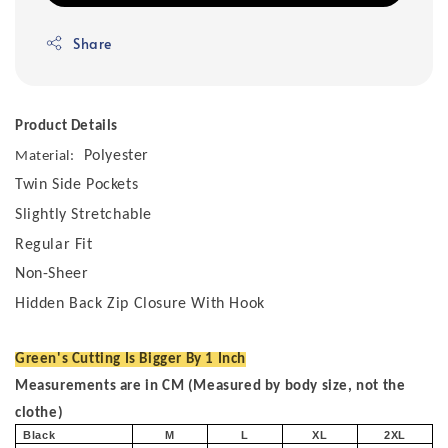
Share
Product Details
Polyester
Material:
Twin Side Pockets
Slightly Stretchable
Regular Fit
Non-Sheer
Hidden Back Zip Closure With Hook
Green's Cutting Is Bigger By 1 Inch
Measurements are in CM (Measured by body size, not the
clothe)
Black
M
L
XL
2XL