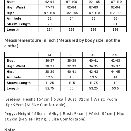
Bust
92-94
97-100
102-105
107-110
High Waist
77-79
82-84
87-89
92-94
Hips
97-100
102-105
107-110
112-115
Armhole
32
34
35
36
Sleeve Length
29
30
30
31
Length
134
135
136
136
Measurements are in Inch (Measured by body size, not the
clothe)
M
L
XL
2XL
Bust
36-37
38-39
40-41
42-43
High Waist
30-31
32-33
34-35
36-37
Hips
38-39
40-41
42-43
44-45
Armhole
12.5
13
13.5
14
Sleeve Length
11.25
11.5
11.75
12
Length
52.75
53
53.25
53.5
Leeteng: Height 154cm | 53kg | Bust: 92cm | Waist: 76cm |
Hip: 99cm (M Size Comfortable)
Peggy: Height 158cm | 64kg | Bust: 94cm | Waist: 82cm | Hip:
102cm (M Size Fitting, L Size Comfortable)
Note: