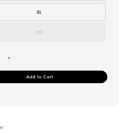
XL
2XL
Add to Cart
er