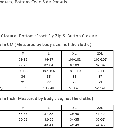
ockets, Bottom~Twin Side Pockets
 Closure, Bottom~Front Fly Zip & Button Closure
in CM (Measured by body size, not the clothe)
M
L
XL
2XL
89-92
94-97
100-102
105-107
77-79
82-84
87-89
92-94
97-100
102-105
107-110
112-115
34
35
36
37
21
22
23
23
om)
50 / 39
51 / 40
51 / 41
52 / 41
in Inch (Measured by body size, not the clothe)
M
L
XL
2XL
35-36
37-38
39-40
41-42
30-31
32-33
34-35
36-37
38-39
40-41
42-43
44-45