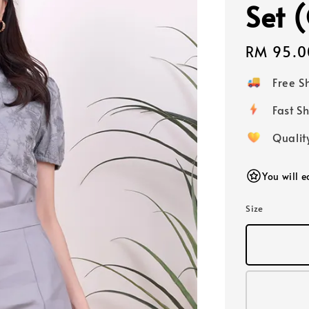
Set 
Regular
RM 95.0
price
Free 
Fast
Qualit
You will 
Size