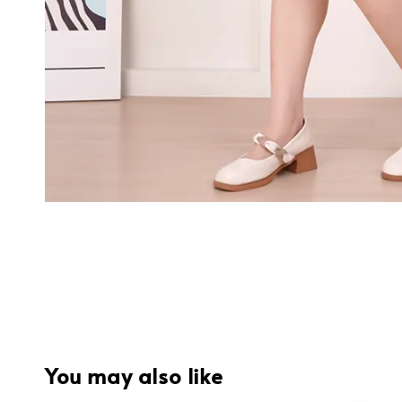
You may also like