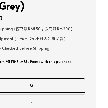
(Grey)
0
Shipping (西马满RM150 / 东马满RM200)
 Shipment (工作日 24 小时内闪电发货)
y Checked Before Shipping
earn 95 FINE LABEL Points with this purchase
M
L