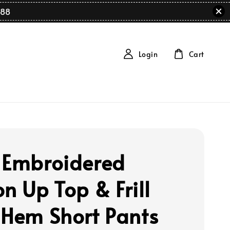
88
Login
Cart
 Embroidered
n Up Top & Frill
 Hem Short Pants