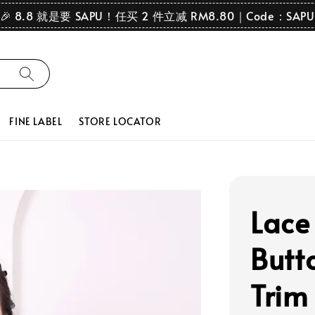
🎉 8.8 就是要 SAPU！任买 2 件立减 RM8.80｜Code：SAPU
FINE LABEL
STORE LOCATOR
Lace
Butto
Trim