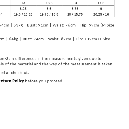
13
13.5
14
14.5
8.25
8.5
8.75
9
om)
19.5 / 15.25
19.75 / 15.5
20 / 15.75
20.25 / 16
54cm | 53kg | Bust: 91cm | Waist: 76cm | Hip: 99cm (M Size
cm | 64kg | Bust: 94cm | Waist: 82cm | Hip: 102cm (L Size
cm-3cm differences in the measurements given due to
ble of the material and the way of the measurement is taken.
ted at checkout.
Return Policy
before you proceed.