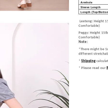
Armhole
Sleeve Length
Length (Top/Bott
Leeteng: Height 1
Comfortable)
Peggy: Height 158
Comfortable)
Note:
*There might be 1
different stretcha
*
Shipping
calcula
* Please read our