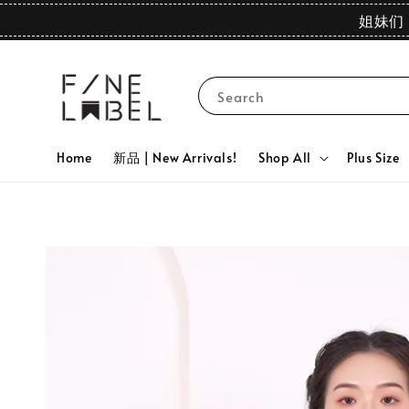
姐妹们 
Search
Home
新品 | New Arrivals!
Shop All
Plus Size