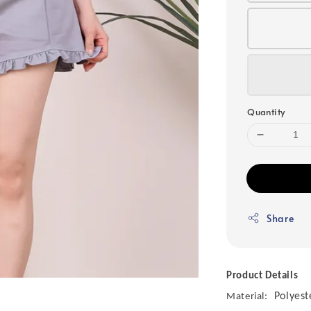
Quantity
Share
Product Details
Polyest
Material: