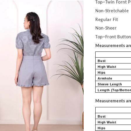
Top~Twin Fornt P
Non-Stretchable
Regular Fit
Non-Sheer
Top~Front Button
Measurements are 
Bust
High Waist
Hips
Armhole
Sleeve Length
Length (Top/Bott
Measurements are 
Bust
High Waist
Hips