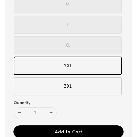
M
L
XL
2XL
3XL
Quantity
Add to Cart