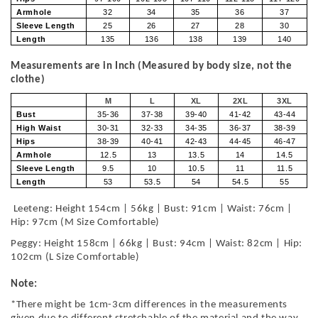
Armhole
32
34
35
36
37
Sleeve Length
25
26
27
28
30
Length
135
136
138
139
140
Measurements are in Inch (Measured by body size, not the
clothe)
M
L
XL
2XL
3XL
Bust
35-36
37-38
39-40
41-42
43-44
High Waist
30-31
32-33
34-35
36-37
38-39
Hips
38-39
40-41
42-43
44-45
46-47
Armhole
12.5
13
13.5
14
14.5
Sleeve Length
9.5
10
10.5
11
11.5
Length
53
53.5
54
54.5
55
Leeteng: Height 154cm | 56kg | Bust: 91cm | Waist: 76cm |
Hip: 97cm (M Size Comfortable)
Peggy: Height 158cm | 66kg | Bust: 94cm | Waist: 82cm | Hip:
102cm (L Size Comfortable)
Note:
*There might be 1cm-3cm differences in the measurements