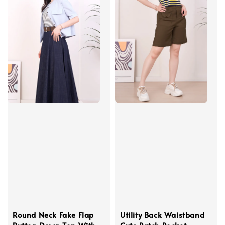
Round Neck Fake Flap
Utility Back Waistband