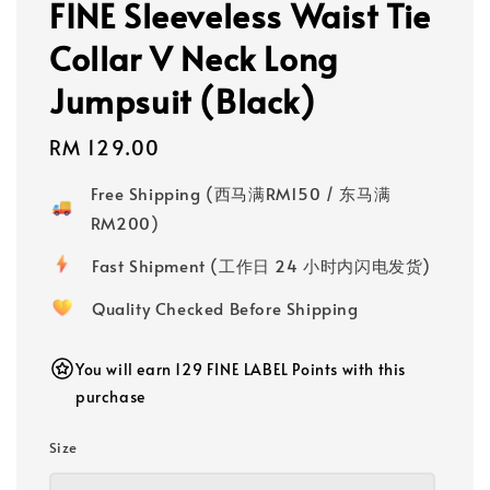
FINE Sleeveless Waist Tie
Collar V Neck Long
Jumpsuit (Black)
Regular
RM 129.00
price
Free Shipping (西马满RM150 / 东马满
RM200)
Fast Shipment (工作日 24 小时内闪电发货)
Quality Checked Before Shipping
You will earn 129 FINE LABEL Points with this
purchase
Size