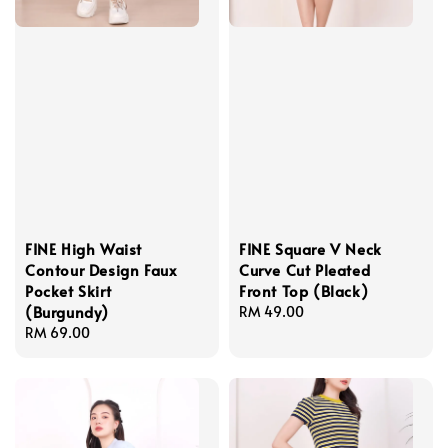
FINE High Waist
FINE Square V Neck
Contour Design Faux
Curve Cut Pleated
Pocket Skirt
Front Top (Black)
(Burgundy)
Regular
RM 49.00
Regular
RM 69.00
price
price