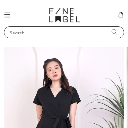
Search