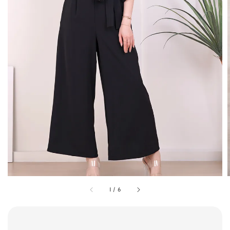
1
/
6