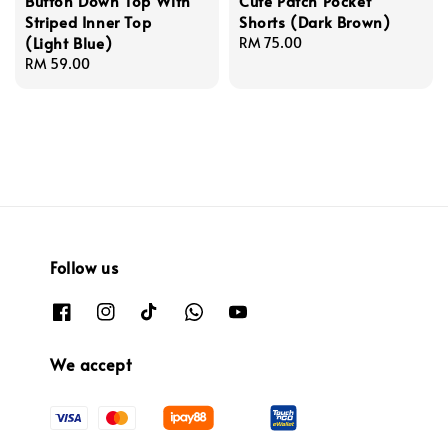
Button Down Top With
Cute Patch Pocket
Striped Inner Top
Shorts (Dark Brown)
(Light Blue)
Regular
RM 75.00
Regular
RM 59.00
price
price
Follow us
We accept