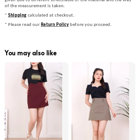
given due to different stretchable of the material and the way
of the measurement is taken.
*
Shipping
calculated at checkout.
* Please read our
Return Policy
before you proceed.
You may also like