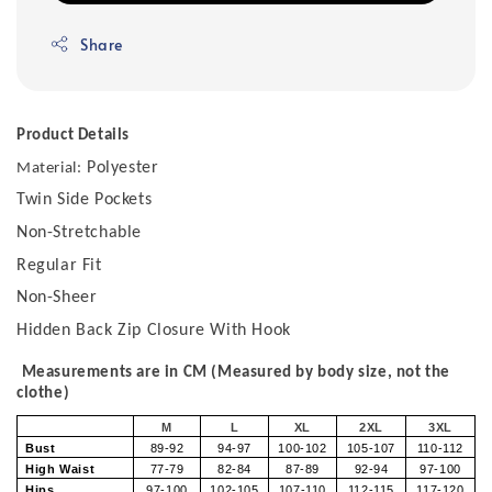
Share
Product Details
Polyester
Material:
Twin Side Pockets
Non-Stretchable
Regular Fit
Non-Sheer
Hidden Back Zip Closure With Hook
Measurements are in CM (Measured by body size, not the
clothe)
M
L
XL
2XL
3XL
Bust
89-92
94-97
100-102
105-107
110-112
High Waist
77-79
82-84
87-89
92-94
97-100
Hips
97-100
102-105
107-110
112-115
117-120