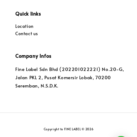
Quick links
Location
Contact us
Company Infos
Fine Label Sdn Bhd (202201022221) No.20-G,
Jalan PKL 2, Pusat Komersir Lobak, 70200
Seremban, N.S.D.K.
Copyright to FINE LABEL © 2026