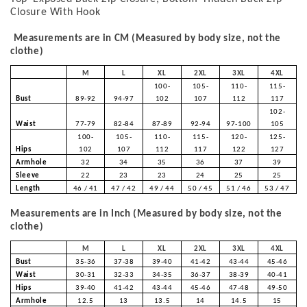
Closure With Hook
Measurements are in CM (Measured by body size, not the
clothe)
M
L
XL
2XL
3XL
4XL
100-
105-
110-
115-
Bust
89-92
94-97
102
107
112
117
102-
Waist
77-79
82-84
87-89
92-94
97-100
105
100-
105-
110-
115-
120-
125-
Hips
102
107
112
117
122
127
Armhole
32
34
35
36
37
39
Sleeve
22
23
23
24
25
25
Length
46 / 41
47 / 42
49 / 44
50 / 45
51 / 46
53 / 47
Measurements are in Inch (Measured by body size, not the
clothe)
M
L
XL
2XL
3XL
4XL
Bust
35-36
37-38
39-40
41-42
43-44
45-46
Waist
30-31
32-33
34-35
36-37
38-39
40-41
Hips
39-40
41-42
43-44
45-46
47-48
49-50
Armhole
12.5
13
13.5
14
14.5
15