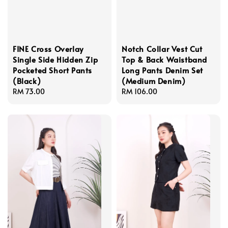
FINE Cross Overlay
Notch Collar Vest Cut
Single Side Hidden Zip
Top & Back Waistband
Pocketed Short Pants
Long Pants Denim Set
(Black)
(Medium Denim)
Regular
RM 73.00
Regular
RM 106.00
price
price