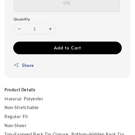
4XL
Quantity
Add to Cart
Share
Product Details
Polyester
Material:
Non-Stretchable
Regular Fit
Non-Sheer
Top~Exposed Back Zip Closure, Bottom~Hidden Back Zip