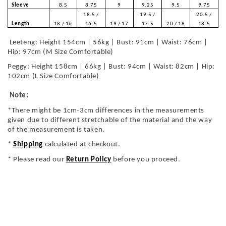
Sleeve
8.5
8.75
9
9.25
9.5
9.75
18.5 /
19.5 /
20.5 /
Length
18 / 16
16.5
19 / 17
17.5
20 / 18
18.5
Leeteng: Height 154cm | 56kg | Bust: 91cm | Waist: 76cm |
Hip: 97cm (M Size Comfortable)
Peggy: Height 158cm | 66kg | Bust: 94cm | Waist: 82cm | Hip:
102cm (L Size Comfortable)
Note:
*There might be 1cm-3cm differences in the measurements
given due to different stretchable of the material and the way
of the measurement is taken.
*
Shipping
calculated at checkout.
* Please read our
Return Policy
before you proceed.