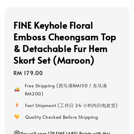
FINE Keyhole Floral
Emboss Cheongsam Top
& Detachable Fur Hem
Skort Set (Maroon)
Regular
RM 179.00
price
Free Shipping (西马满RM150 / 东马满
RM200)
Fast Shipment (工作日 24 小时内闪电发货)
Quality Checked Before Shipping
You will earn 179 FINE LABEL Points with this