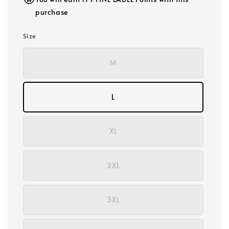
purchase
Size
M
L
XL
2XL
3XL