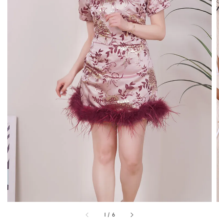
1
/
6