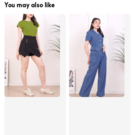
You may also like