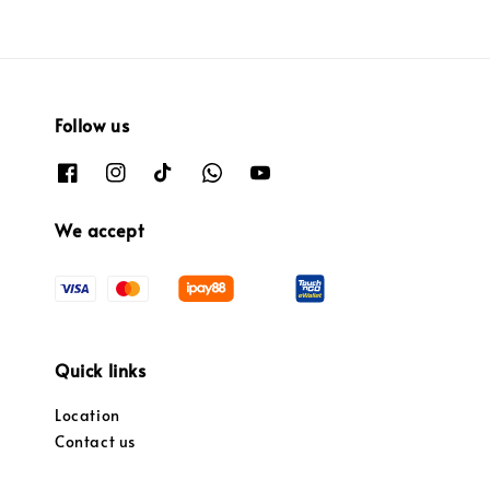
Follow us
We accept
Quick links
Location
Contact us