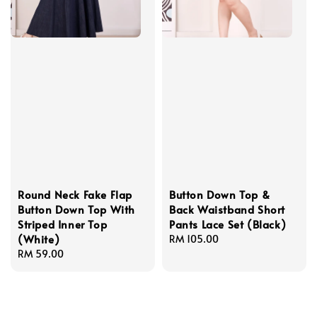
Round Neck Fake Flap
Button Down Top &
Button Down Top With
Back Waistband Short
Striped Inner Top
Pants Lace Set (Black)
(White)
Regular
RM 105.00
Regular
RM 59.00
price
price