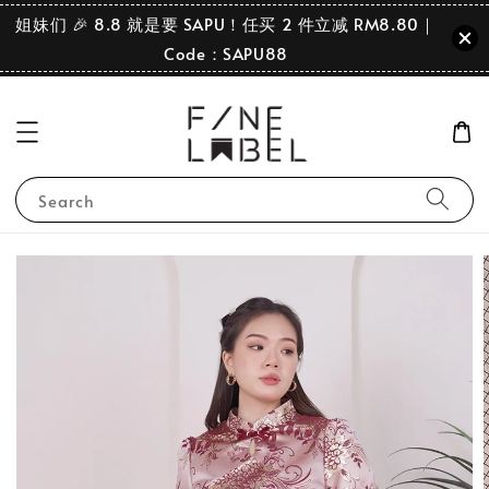
姐妹们 🎉 8.8 就是要 SAPU！任买 2 件立减 RM8.80｜
Code：SAPU88
Search