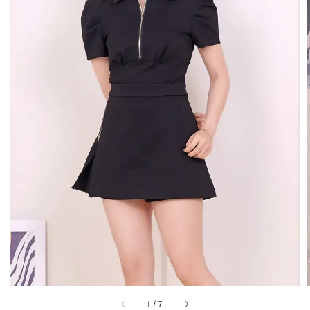
1
/
7