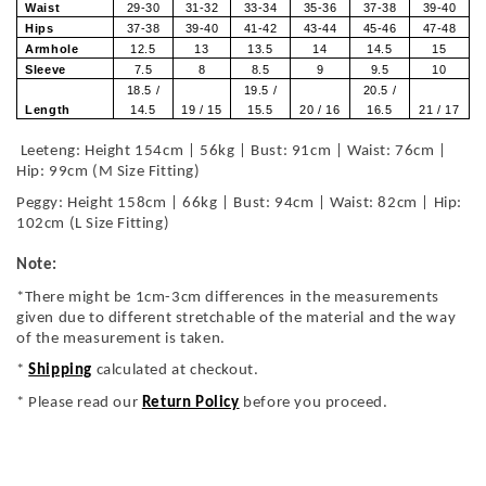
Waist
29-30
31-32
33-34
35-36
37-38
39-40
Hips
37-38
39-40
41-42
43-44
45-46
47-48
Armhole
12.5
13
13.5
14
14.5
15
Sleeve
7.5
8
8.5
9
9.5
10
18.5 /
19.5 /
20.5 /
Length
14.5
19 / 15
15.5
20 / 16
16.5
21 / 17
Leeteng: Height 154cm | 56kg | Bust: 91cm | Waist: 76cm |
Hip: 99cm (M Size Fitting)
Peggy: Height 158cm | 66kg | Bust: 94cm | Waist: 82cm | Hip:
102cm (L Size Fitting)
Note:
*There might be 1cm-3cm differences in the measurements
given due to different stretchable of the material and the way
of the measurement is taken.
*
Shipping
calculated at checkout.
* Please read our
Return Policy
before you proceed.