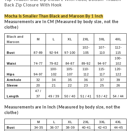
Back Zip Closure With Hook
Mocha Is Smaller Than Black and Maroon By 1 Inch
Measurements are in CM (Measured by body size, not the
clothe)
Black and
M
L
XL
2XL
3XL
4XL
Maroon
102-
107-
112-
Bust
87-89
92-94
97-100
105
110
115
100-
Waist
74-77
79-82
84-87
89-92
94-97
102
100-
105-
110-
115-
120-
Hips
94-97
102
107
112
117
122
Armhole
32
34
35
36
37
39
Sleeve
20
21
22
23
25
26
47 /
Length
37
49 / 39
50 / 40
51 / 41
53 / 42
54 / 44
Measurements are in Inch (Measured by body size, not the
clothe)
M
L
XL
2XL
3XL
4XL
Bust
34-35
36-37
38-39
40-41
42-43
44-45