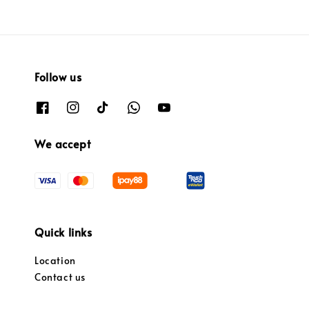
Follow us
We accept
Quick links
Location
Contact us