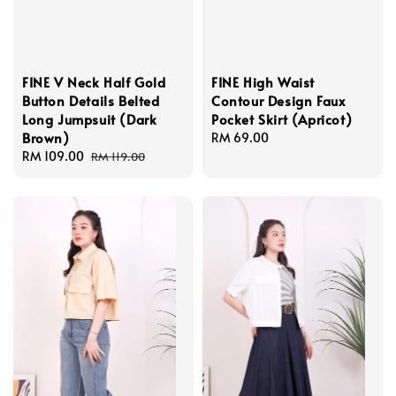
FINE V Neck Half Gold
FINE High Waist
Button Details Belted
Contour Design Faux
Long Jumpsuit (Dark
Pocket Skirt (Apricot)
Brown)
Regular
RM 69.00
Sale
RM 109.00
Regular
price
RM 119.00
price
price