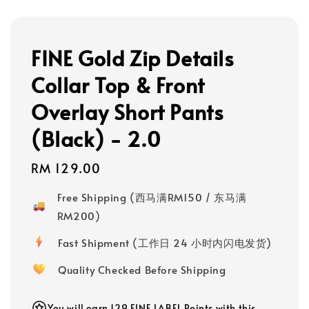
FINE Gold Zip Details
Collar Top & Front
Overlay Short Pants
(Black) - 2.0
Regular
RM 129.00
price
Free Shipping (西马满RM150 / 东马满
RM200)
Fast Shipment (工作日 24 小时内闪电发货)
Quality Checked Before Shipping
You will earn 129 FINE LABEL Points with this