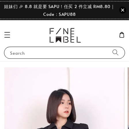
姐妹们 🎉 8.8 就是要 SAPU！任买 2 件立减 RM8.80｜
Code：SAPU88
Search