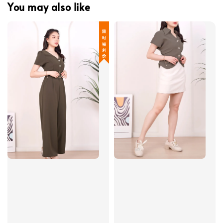
You may also like
限 时 福 利 价