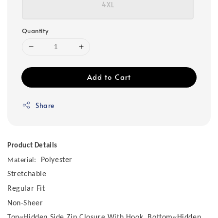
4XL
Quantity
Add to Cart
Share
Product Details
Polyester
Material:
Stretchable
Regular Fit
Non-Sheer
Top~Hidden Side Zip Closure With Hook, Bottom~Hidden