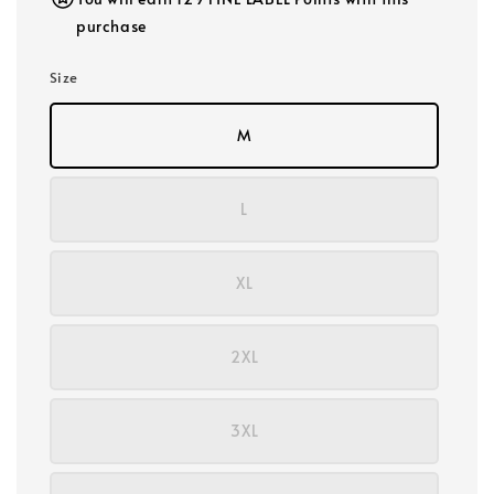
purchase
Size
M
L
XL
2XL
3XL