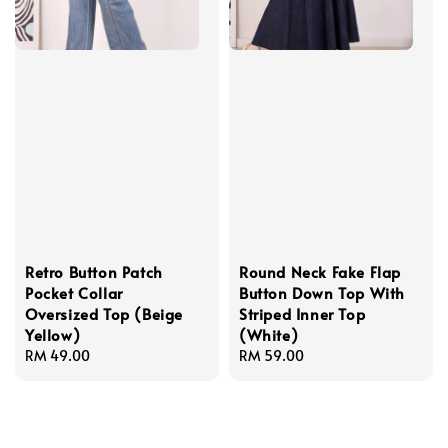
Retro Button Patch
Round Neck Fake Flap
Pocket Collar
Button Down Top With
Oversized Top (Beige
Striped Inner Top
Yellow)
(White)
Regular
RM 49.00
Regular
RM 59.00
price
price