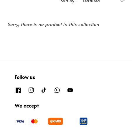
Sort by :
Sorry, there is no product in this collection
Follow us
We accept