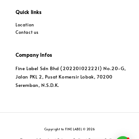
Quick links
Location
Contact us
Company Infos
Fine Label Sdn Bhd (202201022221) No.20-G,
Jalan PKL 2, Pusat Komersir Lobak, 70200
Seremban, N.S.D.K.
Copyright to FINE LABEL © 2026