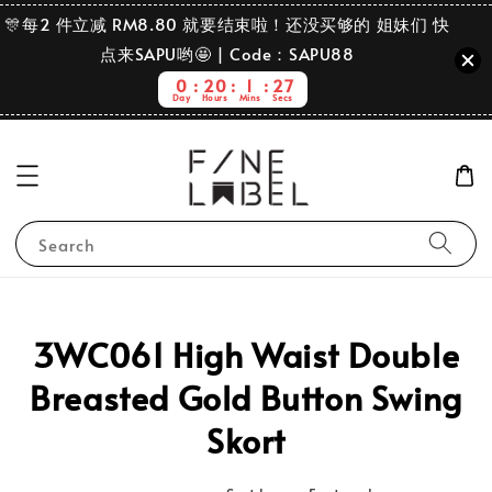
🎊每2 件立减 RM8.80 就要结束啦！还没买够的 姐妹们 快
点来SAPU哟🤩 | Code：SAPU88
0
20
1
27
Day
Hours
Mins
Secs
Search
3WC061 High Waist Double
Breasted Gold Button Swing
Skort