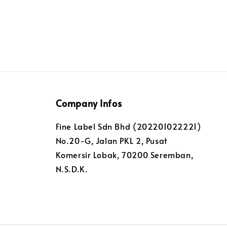
Company Infos
Fine Label Sdn Bhd (202201022221)
No.20-G, Jalan PKL 2, Pusat
Komersir Lobak, 70200 Seremban,
N.S.D.K.