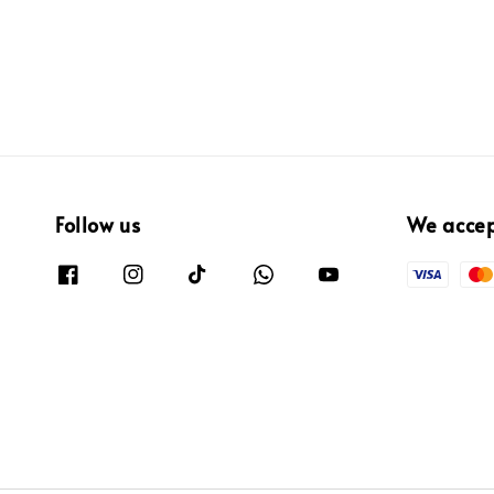
Follow us
We acce