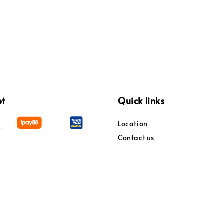
pt
Quick links
Location
Contact us