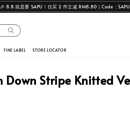
🎉 8.8 就是要 SAPU！任买 2 件立减 RM8.80｜Code：SAPU
FINE LABEL
STORE LOCATOR
Down Stripe Knitted Ve