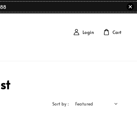
88
Login
Cart
st
Sort by :