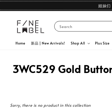
姐妹们 
Search
Home
新品 | New Arrivals!
Shop All
Plus Size
3WC529 Gold Button 
Sorry, there is no product in this collection