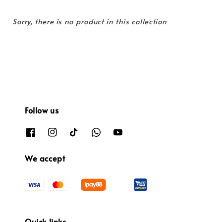
Sorry, there is no product in this collection
Follow us
We accept
Quick links