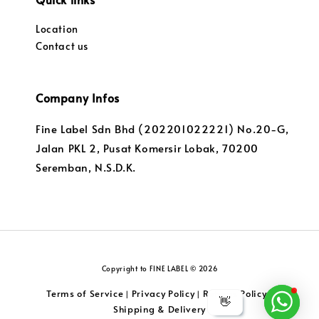
Location
Contact us
Company Infos
Fine Label Sdn Bhd (202201022221) No.20-G,
Jalan PKL 2, Pusat Komersir Lobak, 70200
Seremban, N.S.D.K.
Copyright to FINE LABEL © 2026
Terms of Service
Privacy Policy
Returns Policy
|
|
|
👋
Shipping & Delivery