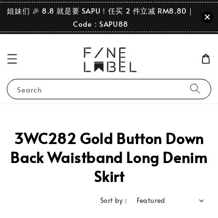
姐妹们 🎉 8.8 就是要 SAPU！任买 2 件立减 RM8.80｜
Code：SAPU88
Search
3WC282 Gold Button Down
Back Waistband Long Denim
Skirt
Sort by :