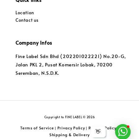
Location
Contact us
Company Infos
Fine Label Sdn Bhd (202201022221) No.20-G,
Jalan PKL 2, Pusat Komersir Lobak, 70200
Seremban, N.S.D.K.
Copyright to FINE LABEL © 2026
Terms of Service
Privacy Policy
Returns Policy
|
|
|
👋
Shipping & Delivery