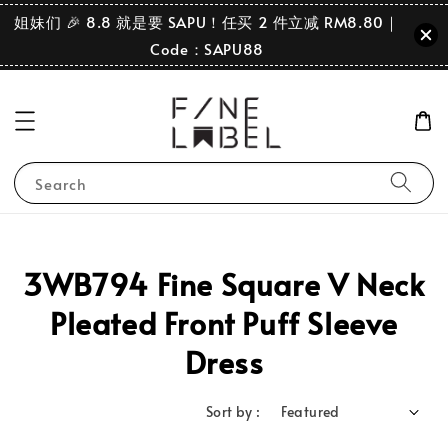
姐妹们 🎉 8.8 就是要 SAPU！任买 2 件立减 RM8.80｜
Code：SAPU88
Search
3WB794 Fine Square V Neck
Pleated Front Puff Sleeve
Dress
Sort by :