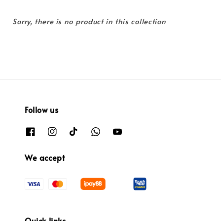
Sorry, there is no product in this collection
Follow us
We accept
Quick links