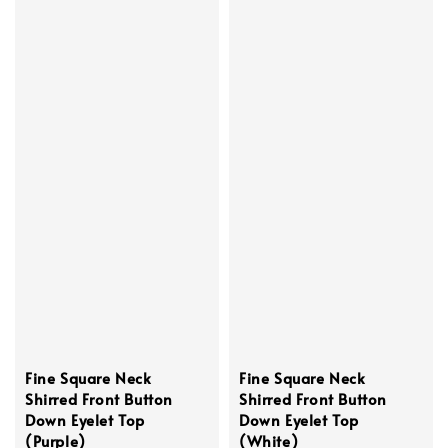
Fine Square Neck
Fine Square Neck
Shirred Front Button
Shirred Front Button
Down Eyelet Top
Down Eyelet Top
(Purple)
(White)