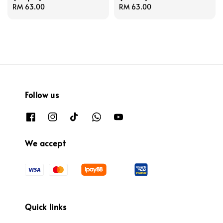
Regular
RM 63.00
Regular
RM 63.00
price
price
Follow us
We accept
Quick links