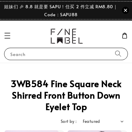
姐妹们 🎉 8.8 就是要 SAPU！任买 2 件立减 RM8.80｜
Code：SAPU88
Search
3WB584 Fine Square Neck
Shirred Front Button Down
Eyelet Top
Sort by :