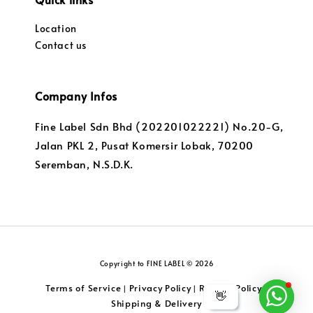
Location
Contact us
Company Infos
Fine Label Sdn Bhd (202201022221) No.20-G,
Jalan PKL 2, Pusat Komersir Lobak, 70200
Seremban, N.S.D.K.
Copyright to FINE LABEL © 2026
Terms of Service
Privacy Policy
Returns Policy
|
|
|
👋
Shipping & Delivery