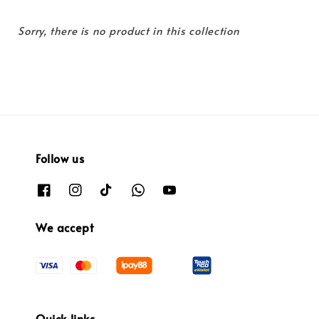
Sorry, there is no product in this collection
Follow us
We accept
Quick links