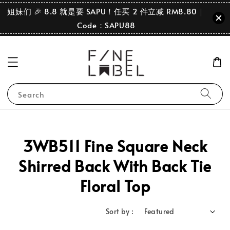
姐妹们 🎉 8.8 就是要 SAPU！任买 2 件立减 RM8.80｜
Code：SAPU88
Search
3WB511 Fine Square Neck
Shirred Back With Back Tie
Floral Top
Sort by :