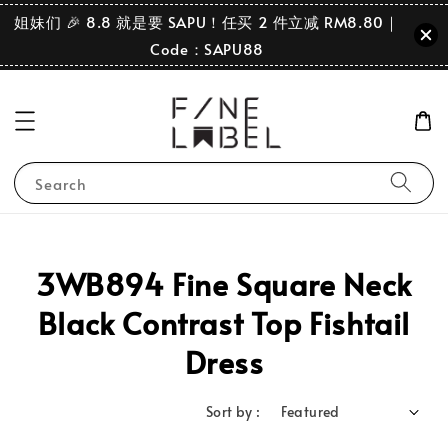
姐妹们 🎉 8.8 就是要 SAPU！任买 2 件立减 RM8.80｜
Code：SAPU88
Search
3WB894 Fine Square Neck
Black Contrast Top Fishtail
Dress
Sort by :