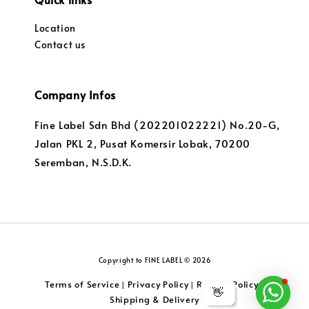
Location
Contact us
Company Infos
Fine Label Sdn Bhd (202201022221) No.20-G,
Jalan PKL 2, Pusat Komersir Lobak, 70200
Seremban, N.S.D.K.
Copyright to FINE LABEL © 2026
Terms of Service
Privacy Policy
Returns Policy
|
|
|
👋
Shipping & Delivery