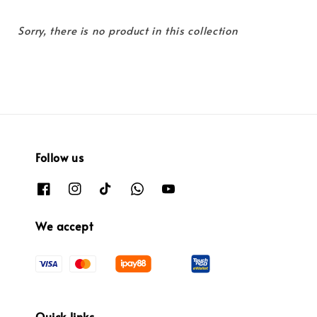
Sorry, there is no product in this collection
Follow us
We accept
Quick links