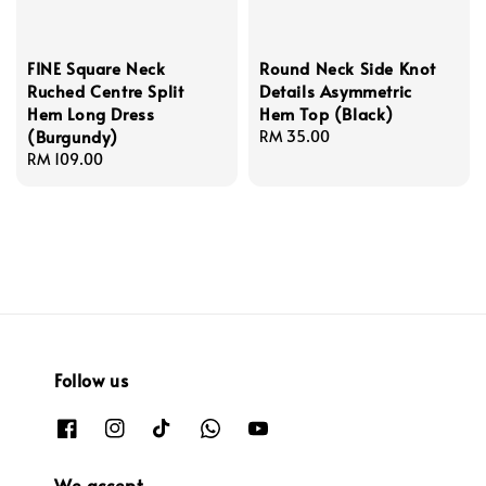
FINE Square Neck
Round Neck Side Knot
Ruched Centre Split
Details Asymmetric
Hem Long Dress
Hem Top (Black)
(Burgundy)
Regular
RM 35.00
Regular
RM 109.00
price
price
Follow us
We accept