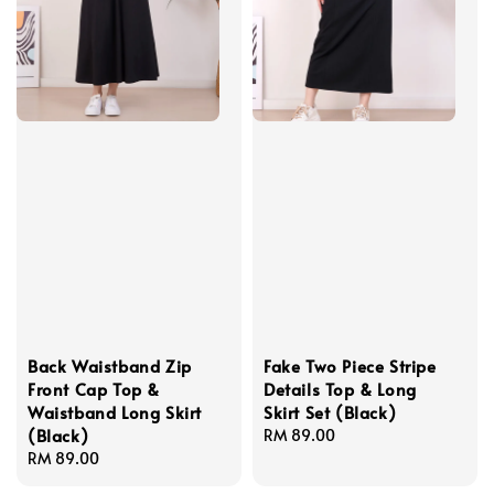
Back Waistband Zip
Fake Two Piece Stripe
Front Cap Top &
Details Top & Long
Waistband Long Skirt
Skirt Set (Black)
(Black)
Regular
RM 89.00
Regular
RM 89.00
price
price