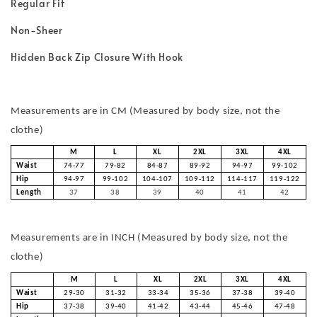
Regular Fit
Non-Sheer
Hidden Back Zip Closure With Hook
Measurements are in CM (Measured by body size, not the
clothe)
M
L
XL
2XL
3XL
4XL
Waist
74-77
79-82
84-87
89-92
94-97
99-102
Hip
94-97
99-102
104-107
109-112
114-117
119-122
Length
37
38
39
40
41
42
Measurements are in INCH (Measured by body size, not the
clothe)
M
L
XL
2XL
3XL
4XL
Waist
29-30
31-32
33-34
35-36
37-38
39-40
Hip
37-38
39-40
41-42
43-44
45-46
47-48