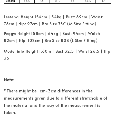
Length
14.5
15
15.5
16
16.5
17
Leeteng: Height 154cm | 54kg | Bust: 89cm | Waist:
76cm | Hip: 97cm | Bra Size 75C (M Size Fitting)
Peggy: Height 158cm | 64kg | Bust: 94cm | Waist:
82cm | Hip: 102cm | Bra Size 80B (L Size Fitting)
Model info:Height 1.60m | Bust 32.5 | Waist 26.5 | Hip
35
Note:
*There might be 1cm-3cm differences in the
measurements given due to different stretchable of
the material and the way of the measurement is
taken.