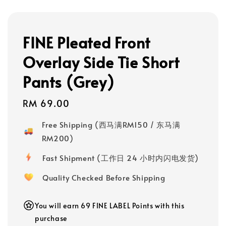
FINE Pleated Front
Overlay Side Tie Short
Pants (Grey)
Regular
RM 69.00
price
Free Shipping (西马满RM150 / 东马满
RM200)
Fast Shipment (工作日 24 小时内闪电发货)
Quality Checked Before Shipping
You will earn 69 FINE LABEL Points with this
purchase