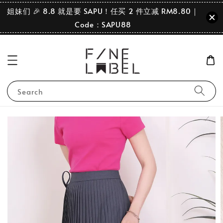
姐妹们 🎉 8.8 就是要 SAPU！任买 2 件立减 RM8.80｜
Code：SAPU88
Search