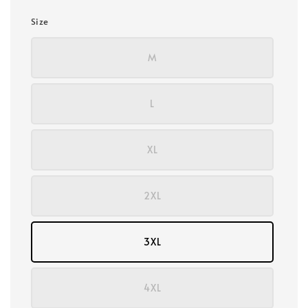
Size
M
L
XL
2XL
3XL
4XL