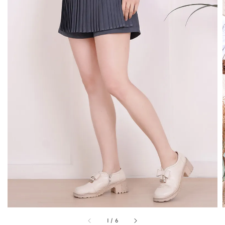
1
/
6