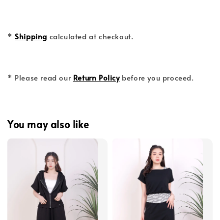
*
Shipping
calculated at checkout.
* Please read our
Return Policy
before you proceed.
You may also like