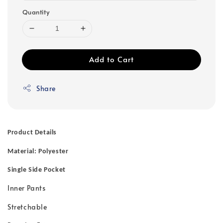
Quantity
Add to Cart
Share
Product Details
Material: Polyester
Single Side Pocket
Inner Pants
Stretchable