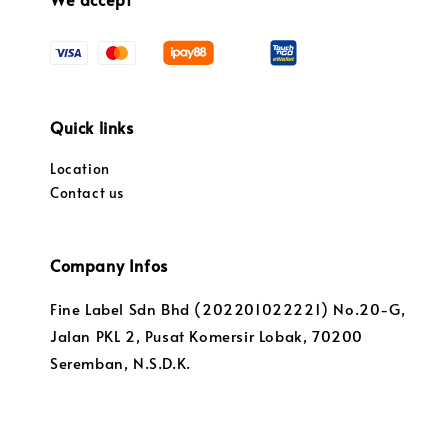
Quick links
Location
Contact us
Company Infos
Fine Label Sdn Bhd (202201022221) No.20-G,
Jalan PKL 2, Pusat Komersir Lobak, 70200
Seremban, N.S.D.K.