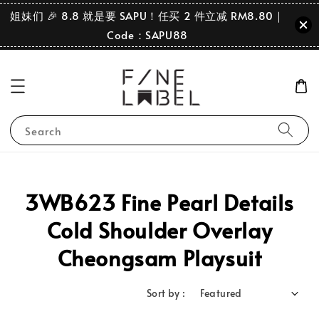
姐妹们 🎉 8.8 就是要 SAPU！任买 2 件立减 RM8.80｜
Code：SAPU88
Search
3WB623 Fine Pearl Details
Cold Shoulder Overlay
Cheongsam Playsuit
Sort by :