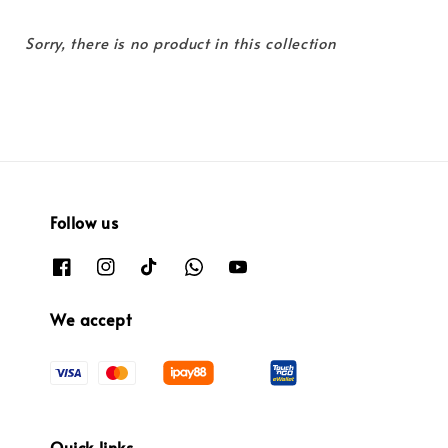
Sorry, there is no product in this collection
Follow us
We accept
Quick links