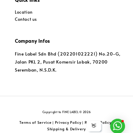
Location
Contact us
Company Infos
Fine Label Sdn Bhd (202201022221) No.20-G,
Jalan PKL 2, Pusat Komersir Lobak, 70200
Seremban, N.S.D.K.
Copyright to FINE LABEL © 2026
Terms of Service
Privacy Policy
Returns Policy
|
|
|
👋
Shipping & Delivery