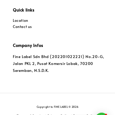
Quick links
Location
Contact us
Company Infos
Fine Label Sdn Bhd (202201022221) No.20-G,
Jalan PKL 2, Pusat Komersir Lobak, 70200
Seremban, N.S.D.K.
Copyright to FINE LABEL © 2026