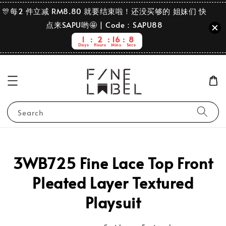
🎊每2 件立减 RM8.80 就要结束啦！还没买够的 姐妹们 快
点来SAPU哟🤩 | Code：SAPU88
1
2
16
8
Days
Hours
Mins
Secs
Search
3WB725 Fine Lace Top Front
Pleated Layer Textured
Playsuit