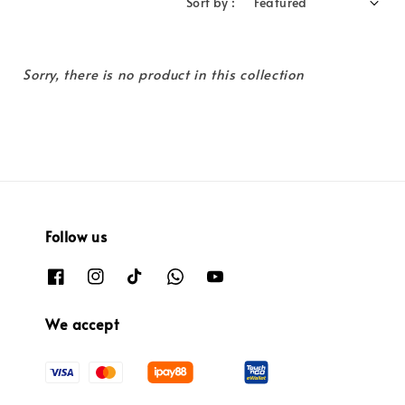
Sort by :
Sorry, there is no product in this collection
Follow us
We accept