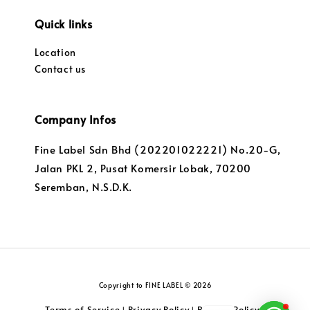
Quick links
Location
Contact us
Company Infos
Fine Label Sdn Bhd (202201022221) No.20-G,
Jalan PKL 2, Pusat Komersir Lobak, 70200
Seremban, N.S.D.K.
Copyright to FINE LABEL © 2026
Terms of Service
Privacy Policy
Returns Policy