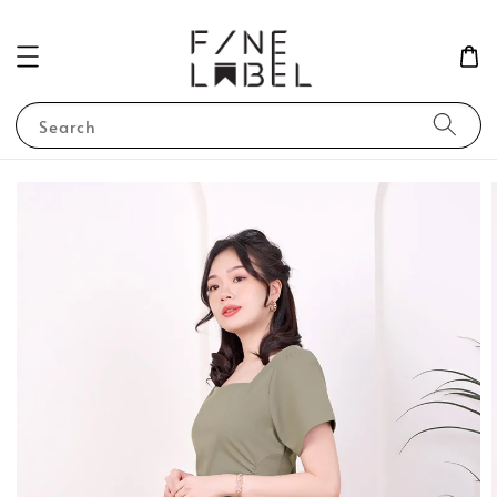
Search