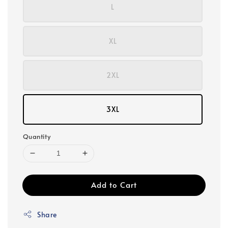
L
XL
2XL
3XL
Quantity
Add to Cart
Share