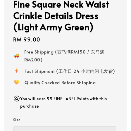
Fine Square Neck Waist
Crinkle Details Dress
(Light Army Green)
Regular
RM 99.00
price
Free Shipping (西马满RM150 / 东马满
RM200)
Fast Shipment (工作日 24 小时内闪电发货)
Quality Checked Before Shipping
You will earn 99 FINE LABEL Points with this
purchase
Size