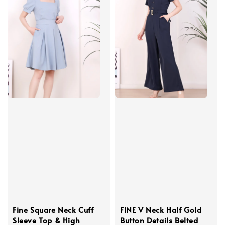
Fine Square Neck Cuff
FINE V Neck Half Gold
Sleeve Top & High
Button Details Belted