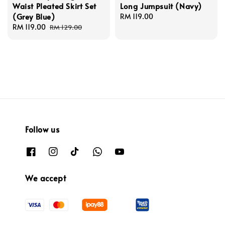
Waist Pleated Skirt Set
Long Jumpsuit (Navy)
(Grey Blue)
Regular
RM 119.00
Sale
RM 119.00
Regular
price
RM 129.00
price
price
Follow us
We accept