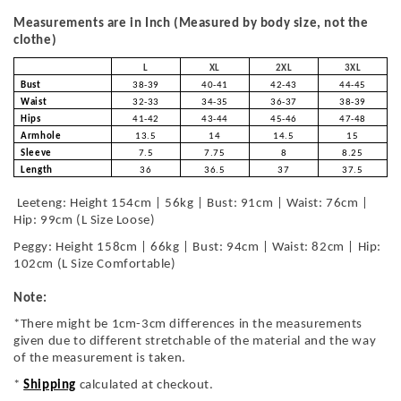
Measurements are in Inch (Measured by body size, not the
clothe)
L
XL
2XL
3XL
Bust
38-39
40-41
42-43
44-45
Waist
32-33
34-35
36-37
38-39
Hips
41-42
43-44
45-46
47-48
Armhole
13.5
14
14.5
15
Sleeve
7.5
7.75
8
8.25
Length
36
36.5
37
37.5
Leeteng: Height 154cm | 56kg | Bust: 91cm | Waist: 76cm |
Hip: 99cm (L Size Loose)
Peggy: Height 158cm | 66kg | Bust: 94cm | Waist: 82cm | Hip:
102cm (L Size Comfortable)
Note:
*There might be 1cm-3cm differences in the measurements
given due to different stretchable of the material and the way
of the measurement is taken.
*
Shipping
calculated at checkout.