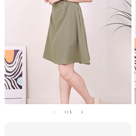
1
/
5