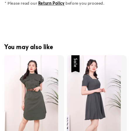
* Please read our
Return Policy
before you proceed.
You may also like
Sale