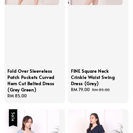
Fold Over Sleeveless
FINE Square Neck
Patch Pockets Curved
Crinkle Waist Swing
Hem Cut Belted Dress
Dress (Grey)
(Grey Green)
Sale
RM 79.00
Regular
RM 85.00
Regular
RM 85.00
price
price
price
Sale