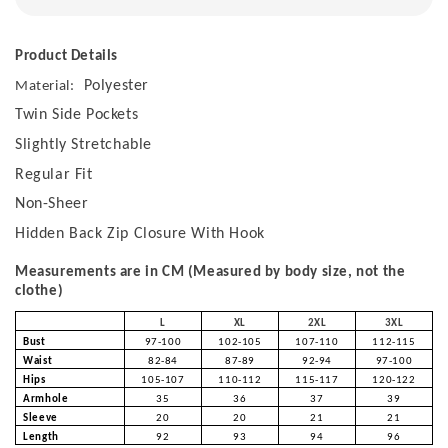
Product Details
Polyester
Material:
Twin Side Pockets
Slightly Stretchable
Regular Fit
Non-Sheer
Hidden Back Zip Closure With Hook
Measurements are in CM (Measured by body size, not the
clothe)
L
XL
2XL
3XL
Bust
97-100
102-105
107-110
112-115
Waist
82-84
87-89
92-94
97-100
Hips
105-107
110-112
115-117
120-122
Armhole
35
36
37
39
Sleeve
20
20
21
21
Length
92
93
94
96