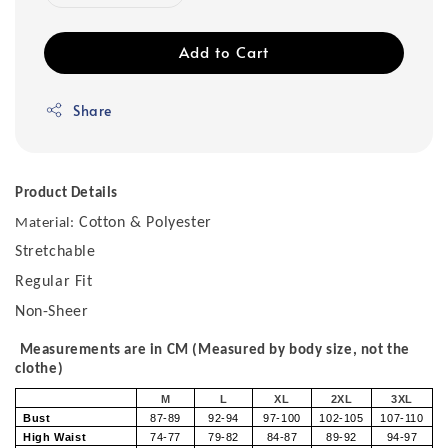
Add to Cart
Share
Product Details
Cotton & Polyester
Material:
Stretchable
Regular Fit
Non-Sheer
Measurements are in CM (Measured by body size, not the
clothe)
M
L
XL
2XL
3XL
Bust
87-89
92-94
97-100
102-105
107-110
High Waist
74-77
79-82
84-87
89-92
94-97