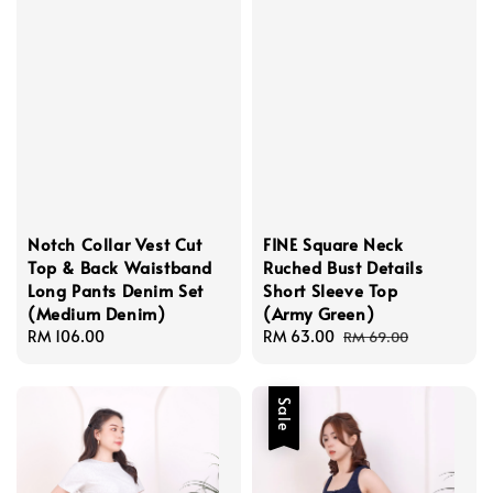
Notch Collar Vest Cut
FINE Square Neck
Top & Back Waistband
Ruched Bust Details
Long Pants Denim Set
Short Sleeve Top
(Medium Denim)
(Army Green)
Regular
RM 106.00
Sale
RM 63.00
Regular
RM 69.00
price
price
price
Sale