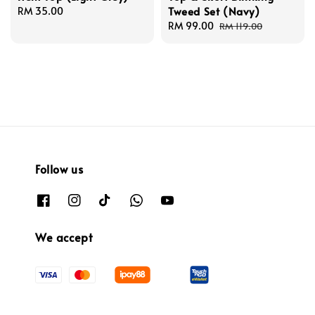
Tweed Set (Navy)
Regular
RM 35.00
price
Sale
RM 99.00
Regular
RM 119.00
price
price
Follow us
We accept