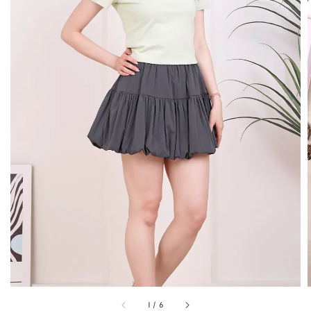
1
/
6