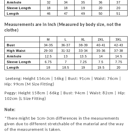
Armhole
32
34
35
36
37
Sleeve Length
18
18
19
20
20
Length
46
47
49
50
51
Measurements are in Inch (Measured by body size, not the
clothe)
M
L
XL
2XL
3XL
Bust
34-35
36-37
38-39
40-41
42-43
High Waist
29-30
31-32
33-34
35-36
37-38
Armhole
12.5
13
13.5
14
14.5
Sleeve Length
6.75
7
7.25
7.5
7.75
Length
18
18.5
19
19.5
20
Leeteng: Height 154cm | 56kg | Bust: 91cm | Waist: 76cm |
Hip: 99cm (M Size Fitting)
Peggy: Height 158cm | 66kg | Bust: 94cm | Waist: 82cm | Hip:
102cm (L Size Fitting)
Note:
*There might be 1cm-3cm differences in the measurements
given due to different stretchable of the material and the way
of the measurement is taken.