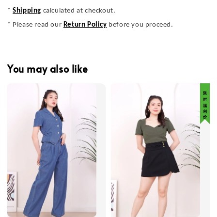
*
Shipping
calculated at checkout.
* Please read our
Return Policy
before you proceed.
You may also like
限 时 福 利 价