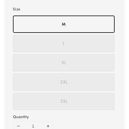
Size
M
L
XL
2XL
3XL
Quantity