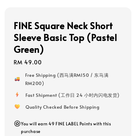
FINE Square Neck Short
Sleeve Basic Top (Pastel
Green)
Regular
RM 49.00
price
Free Shipping (西马满RM150 / 东马满
RM200)
Fast Shipment (工作日 24 小时内闪电发货)
Quality Checked Before Shipping
You will earn 49 FINE LABEL Points with this
purchase