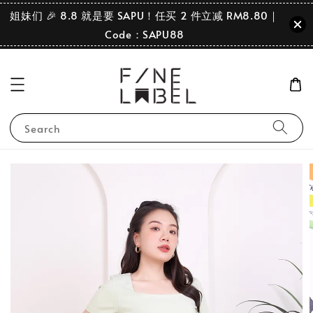
姐妹们 🎉 8.8 就是要 SAPU！任买 2 件立减 RM8.80｜
Code：SAPU88
Search