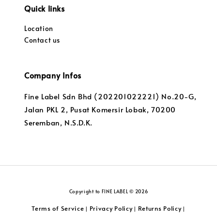
Quick links
Location
Contact us
Company Infos
Fine Label Sdn Bhd (202201022221) No.20-G,
Jalan PKL 2, Pusat Komersir Lobak, 70200
Seremban, N.S.D.K.
Copyright to FINE LABEL © 2026
Terms of Service
Privacy Policy
Returns Policy
|
|
|