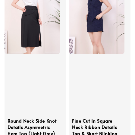
Round Neck Side Knot
Fine Cut In Square
Details Asymmetric
Neck Ribbon Details
Hem Top (Light Grey)
Top & Skort Blinking