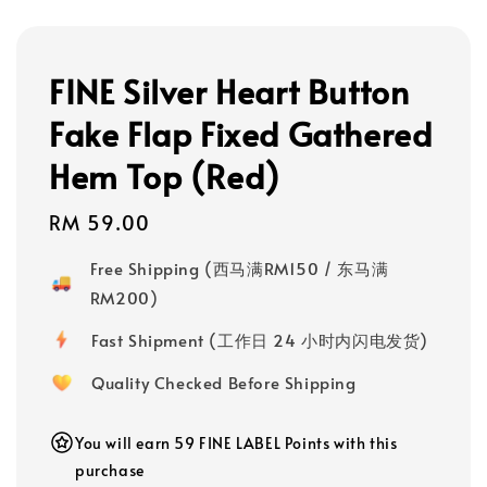
FINE Silver Heart Button
Fake Flap Fixed Gathered
Hem Top (Red)
Regular
RM 59.00
price
Free Shipping (西马满RM150 / 东马满
RM200)
Fast Shipment (工作日 24 小时内闪电发货)
Quality Checked Before Shipping
You will earn 59 FINE LABEL Points with this
purchase