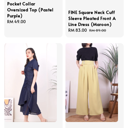
Pocket Collar
Oversized Top (Pastel
FINE Square Neck Cuff
Purple)
Sleeve Pleated Front A
Regular
RM 49.00
Line Dress (Maroon)
price
Sale
RM 83.00
Regular
RM 89.00
price
price