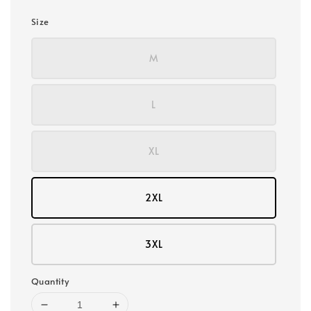
Size
M
L
XL
2XL
3XL
Quantity