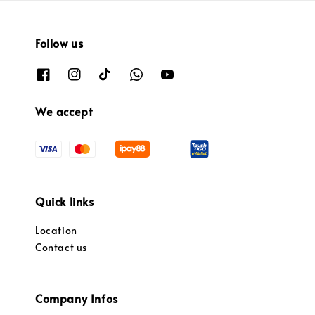
Follow us
We accept
Quick links
Location
Contact us
Company Infos