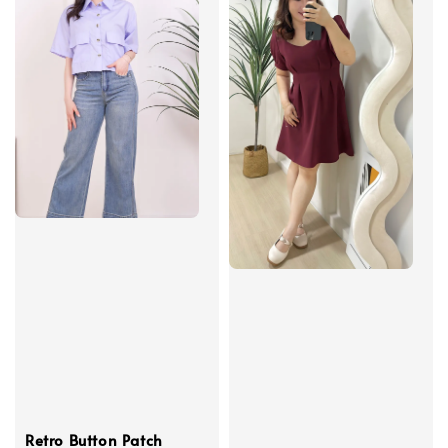
Retro Button Patch