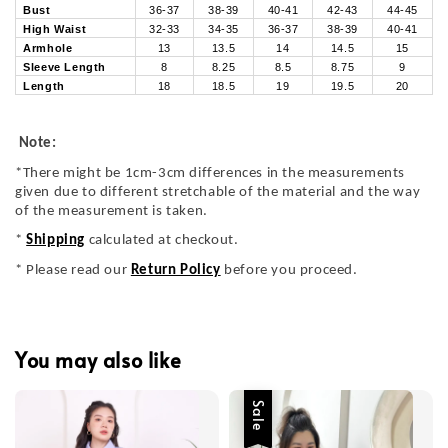
Bust
36-37
38-39
40-41
42-43
44-45
High Waist
32-33
34-35
36-37
38-39
40-41
Armhole
13
13.5
14
14.5
15
Sleeve Length
8
8.25
8.5
8.75
9
Length
18
18.5
19
19.5
20
Note:
*There might be 1cm-3cm differences in the measurements
given due to different stretchable of the material and the way
of the measurement is taken.
*
Shipping
calculated at checkout.
* Please read our
Return Policy
before you proceed.
You may also like
Sale