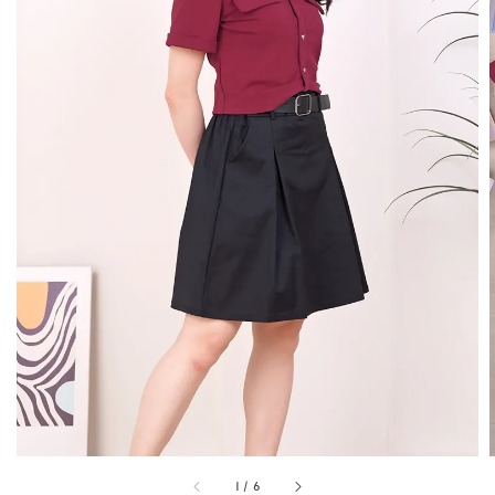
1
/
6