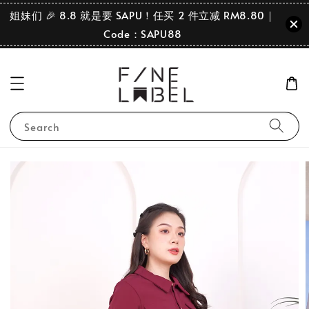
姐妹们 🎉 8.8 就是要 SAPU！任买 2 件立减 RM8.80｜
Code：SAPU88
Search