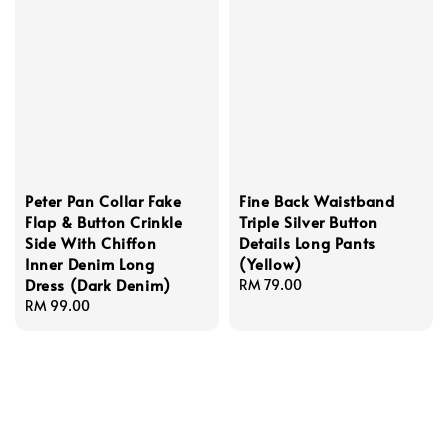
Peter Pan Collar Fake
Fine Back Waistband
Flap & Button Crinkle
Triple Silver Button
Side With Chiffon
Details Long Pants
Inner Denim Long
(Yellow)
Dress (Dark Denim)
Regular
RM 79.00
Regular
RM 99.00
price
price