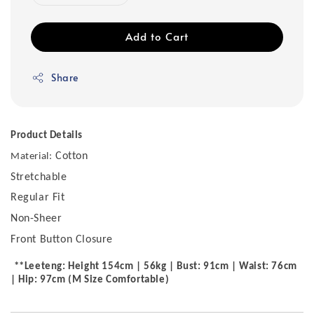
Add to Cart
Share
Product Details
Cotton
Material:
Stretchable
Regular Fit
Non-Sheer
Front Button Closure
**Leeteng: Height 154cm | 56kg | Bust: 91cm | Waist: 76cm
| Hip: 97cm (M Size Comfortable)