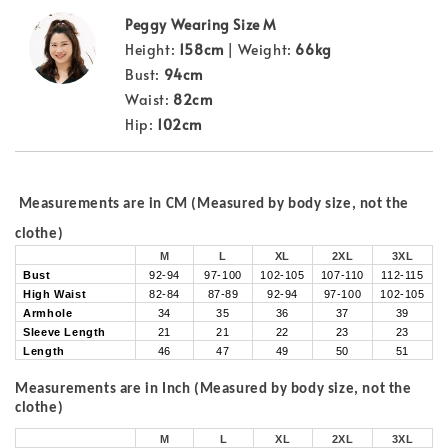
Peggy Wearing Size M
Height:
158cm
| Weight:
66kg
Bust:
94cm
Waist:
82cm
Hip:
102cm
Measurements are in CM (Measured by body size, not the
clothe)
M
L
XL
2XL
3XL
Bust
92-94
97-100
102-105
107-110
112-115
High Waist
82-84
87-89
92-94
97-100
102-105
Armhole
34
35
36
37
39
Sleeve Length
21
21
22
23
23
Length
46
47
49
50
51
Measurements are in Inch (Measured by body size, not the
clothe)
M
L
XL
2XL
3XL