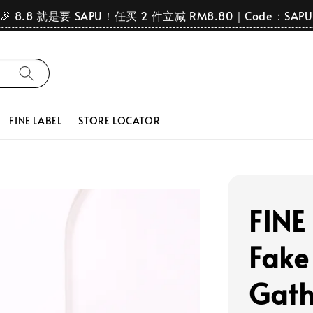
🎉 8.8 就是要 SAPU！任买 2 件立减 RM8.80｜Code：SAPU
FINE LABEL
STORE LOCATOR
FINE 
Fake
Gath