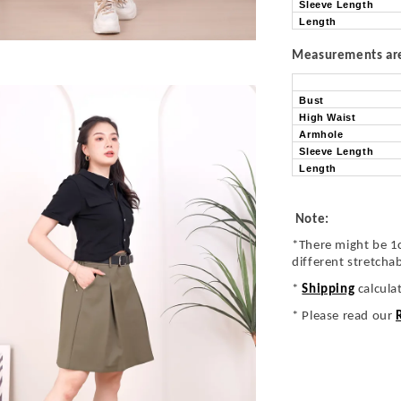
Sleeve Length
Length
Measurements are 
Bust
High Waist
Armhole
Sleeve Length
Length
Note:
*There might be 1
different stretcha
*
Shipping
calcula
* Please read our