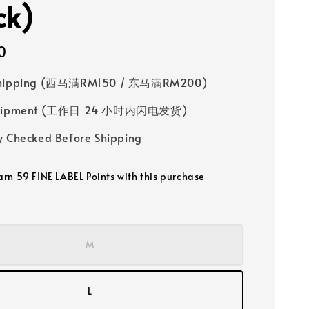
ck)
0
Shipping (西马满RM150 / 东马满RM200)
 Shipment (工作日 24 小时内闪电发货)
y Checked Before Shipping
earn 59 FINE LABEL Points with this purchase
M
L