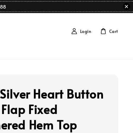
88
Login
Cart
Silver Heart Button
 Flap Fixed
ered Hem Top