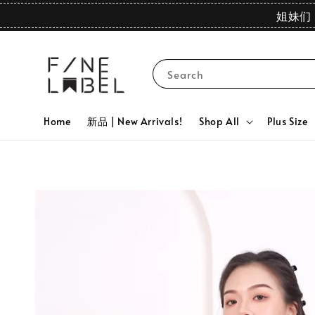
姐妹们 
Search
Home
新品 | New Arrivals!
Shop All
Plus Size