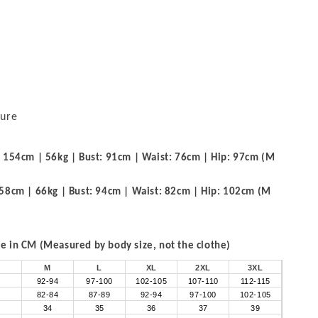
sure
 154cm | 56kg | Bust: 91cm | Waist: 76cm | Hip: 97cm (M
58cm | 66kg | Bust: 94cm | Waist: 82cm | Hip: 102cm (M
 in CM (Measured by body size, not the clothe)
M
L
XL
2XL
3XL
92-94
97-100
102-105
107-110
112-115
82-84
87-89
92-94
97-100
102-105
34
35
36
37
39