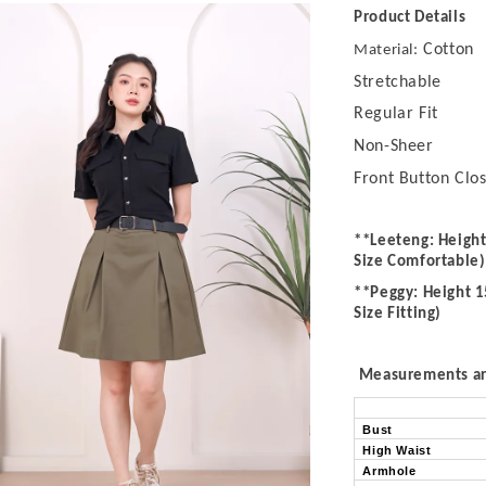
Product Details
Cotton
Material:
Stretchable
Regular Fit
Non-Sheer
Front Button Clo
**Leeteng: Height
Size Comfortable)
**Peggy: Height 1
Size Fitting)
Measurements are
Bust
High Waist
Armhole