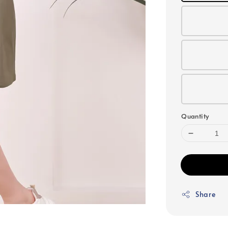
Quantity
Share