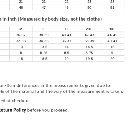
21
21
22
23
23
46
47
49
50
51
in Inch (Measured by body size, not the clothe)
M
L
XL
2XL
3XL
36-37
38-39
40-41
42-43
44-45
32-33
34-35
36-37
38-39
40-41
13
13.5
14
14.5
15
8
8.25
8.5
8.75
9
18
18.5
19
19.5
20
cm-3cm differences in the measurements given due to
ble of the material and the way of the measurement is taken.
ted at checkout.
Return Policy
before you proceed.