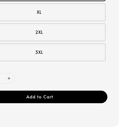
XL
2XL
3XL
Add to Cart