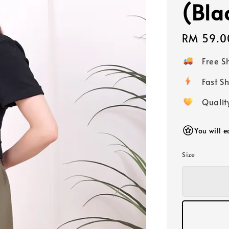
(Bla
Regular
RM 59.0
price
Free 
Fast
Qualit
You will 
Size