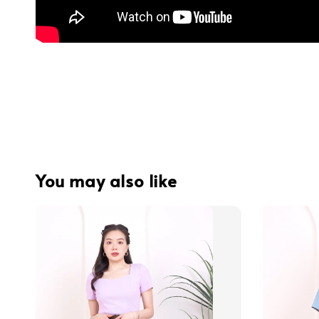
You may also like