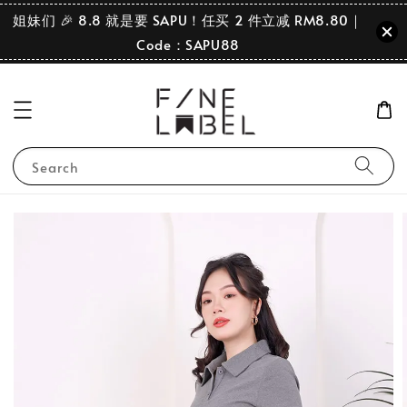
姐妹们 🎉 8.8 就是要 SAPU！任买 2 件立减 RM8.80｜
Code：SAPU88
Search