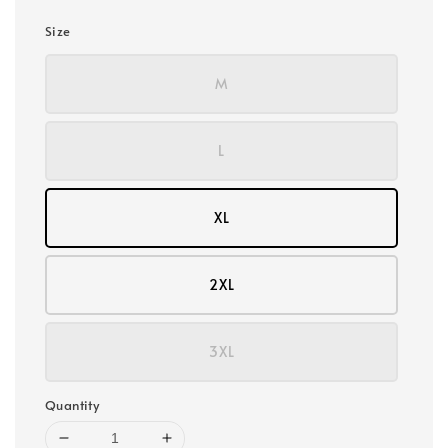
Size
M
L
XL
2XL
3XL
Quantity