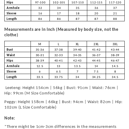
Hips
97-100
102-105
107-110
112-115
117-120
Armhole
32
34
35
36
37
Sleeve
16
17
18
20
21
Length
86
86
87
87
88
Measurements are in Inch (Measured by body size, not the
clothe)
M
L
XL
2XL
3XL
Bust
35-36
37-38
39-40
41-42
43-44
Waist
30-31
32-33
34-35
36-37
38-39
Hips
38-39
40-41
42-43
44-45
46-47
Armhole
12.5
13
13.5
14
14.5
Sleeve
6
6.5
7
7.5
8
Length
33.5
33.75
34
34.25
34.5
Leeteng: Height 154cm | 56kg | Bust: 91cm | Waist: 76cm |
Hip: 99cm (M Size Comfortable)
Peggy: Height 158cm | 66kg | Bust: 94cm | Waist: 82cm | Hip:
102cm (L Size Comfortable)
Note:
*There might be 1cm-3cm differences in the measurements