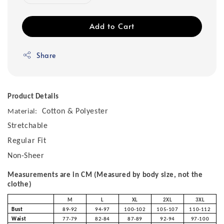
Add to Cart
Share
Product Details
Cotton & Polyester
Material:
Stretchable
Regular Fit
Non-Sheer
Measurements are in CM (Measured by body size, not the
clothe)
M
L
XL
2XL
3XL
Bust
89-92
94-97
100-102
105-107
110-112
Waist
77-79
82-84
87-89
92-94
97-100