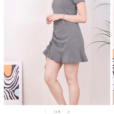
1
/
5