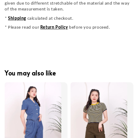
given due to different stretchable of the material and the way
of the measurement is taken.
*
Shipping
calculated at checkout.
* Please read our
Return Policy
before you proceed.
You may also like