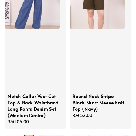
Notch Collar Vest Cut
Round Neck Stripe
Top & Back Waistband
Block Short Sleeve Knit
Long Pants Denim Set
Top (Navy)
(Medium Denim)
Regular
RM 52.00
Regular
RM 106.00
price
price