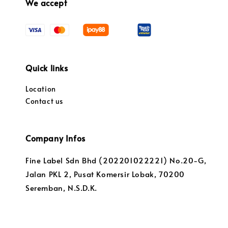
We accept
Quick links
Location
Contact us
Company Infos
Fine Label Sdn Bhd (202201022221) No.20-G,
Jalan PKL 2, Pusat Komersir Lobak, 70200
Seremban, N.S.D.K.