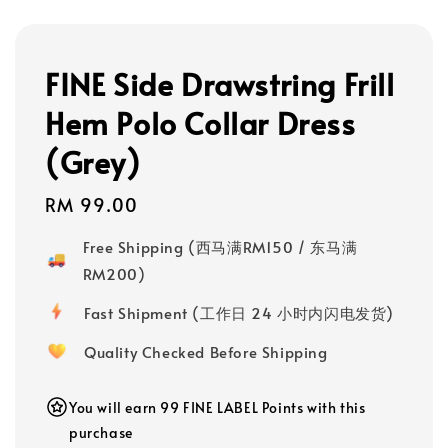
FINE Side Drawstring Frill
Hem Polo Collar Dress
(Grey)
Regular
RM 99.00
price
Free Shipping (西马满RM150 / 东马满
RM200)
Fast Shipment (工作日 24 小时内闪电发货)
Quality Checked Before Shipping
You will earn 99 FINE LABEL Points with this
purchase