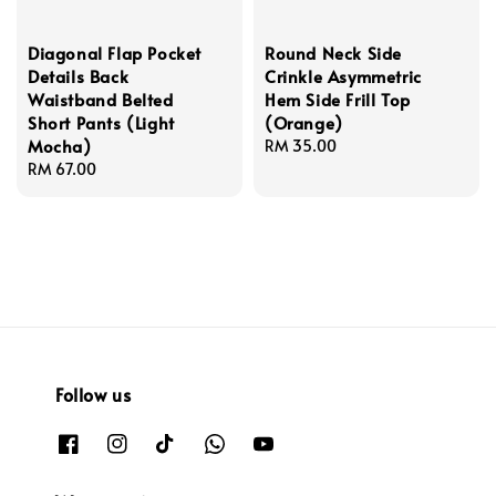
Diagonal Flap Pocket
Round Neck Side
Details Back
Crinkle Asymmetric
Waistband Belted
Hem Side Frill Top
Short Pants (Light
(Orange)
Mocha)
Regular
RM 35.00
Regular
RM 67.00
price
price
Follow us