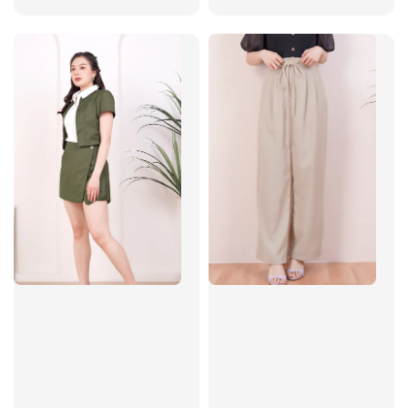
price
price