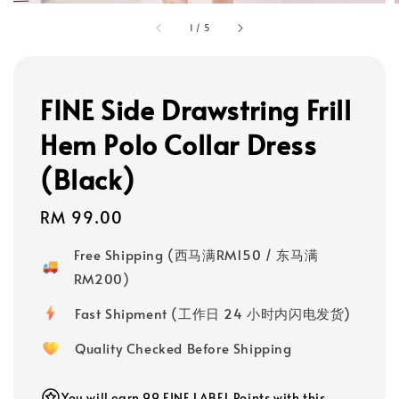
1
/
5
FINE Side Drawstring Frill
Hem Polo Collar Dress
(Black)
Regular
RM 99.00
price
Free Shipping (西马满RM150 / 东马满
RM200)
Fast Shipment (工作日 24 小时内闪电发货)
Quality Checked Before Shipping
You will earn 99 FINE LABEL Points with this