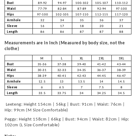
Bust
89-92
94-97
100-102
105-107
110-112
Waist
77-79
82-84
87-89
92-94
97-100
Hips
97-100
102-105
107-110
112-115
117-120
Armhole
32
34
35
36
37
Sleeve
16
17
18
20
21
Length
86
86
87
87
88
Measurements are in Inch (Measured by body size, not the
clothe)
M
L
XL
2XL
3XL
Bust
35-36
37-38
39-40
41-42
43-44
Waist
30-31
32-33
34-35
36-37
38-39
Hips
38-39
40-41
42-43
44-45
46-47
Armhole
12.5
13
13.5
14
14.5
Sleeve
6
6.5
7
7.5
8
Length
33.5
33.75
34
34.25
34.5
Leeteng: Height 154cm | 56kg | Bust: 91cm | Waist: 76cm |
Hip: 99cm (M Size Comfortable)
Peggy: Height 158cm | 66kg | Bust: 94cm | Waist: 82cm | Hip:
102cm (L Size Comfortable)