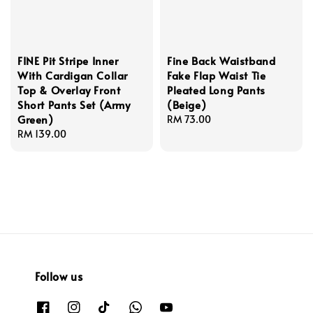
FINE Pit Stripe Inner
Fine Back Waistband
With Cardigan Collar
Fake Flap Waist Tie
Top & Overlay Front
Pleated Long Pants
Short Pants Set (Army
(Beige)
Green)
Regular
RM 73.00
Regular
RM 139.00
price
price
Follow us