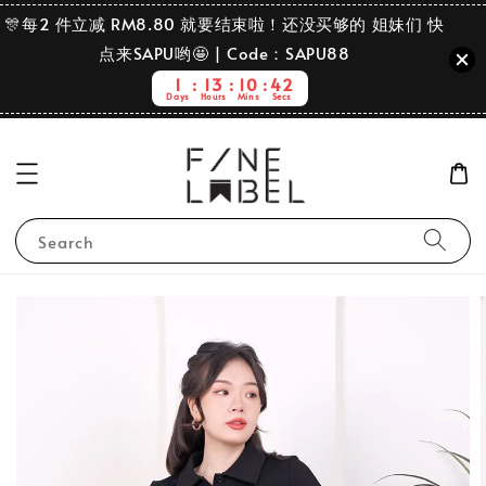
🎊每2 件立减 RM8.80 就要结束啦！还没买够的 姐妹们 快
点来SAPU哟🤩 | Code：SAPU88
1
13
10
42
Days
Hours
Mins
Secs
Search