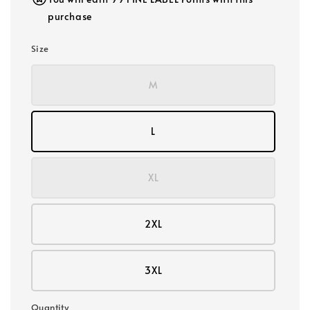
purchase
Size
M
L
XL
2XL
3XL
Quantity