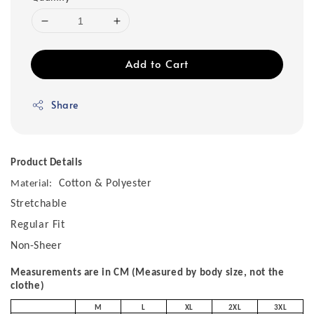
Add to Cart
Share
Product Details
Cotton & Polyester
Material:
Stretchable
Regular Fit
Non-Sheer
Measurements are in CM (Measured by body size, not the
clothe)
M
L
XL
2XL
3XL