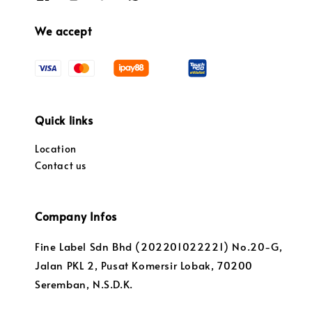
We accept
Quick links
Location
Contact us
Company Infos
Fine Label Sdn Bhd (202201022221) No.20-G,
Jalan PKL 2, Pusat Komersir Lobak, 70200
Seremban, N.S.D.K.