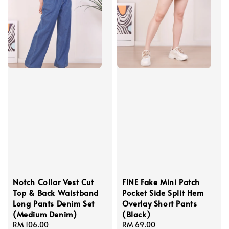
Notch Collar Vest Cut
FINE Fake Mini Patch
Top & Back Waistband
Pocket Side Split Hem
Long Pants Denim Set
Overlay Short Pants
(Medium Denim)
(Black)
Regular
RM 106.00
Regular
RM 69.00