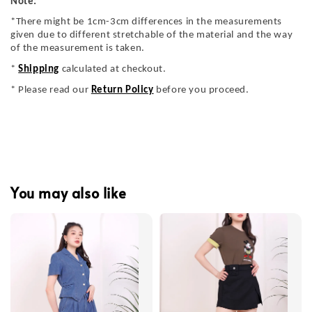
Note:
*There might be 1cm-3cm differences in the measurements
given due to different stretchable of the material and the way
of the measurement is taken.
*
Shipping
calculated at checkout.
* Please read our
Return Policy
before you proceed.
You may also like