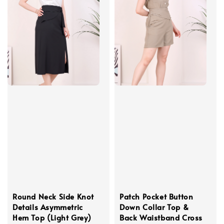
Round Neck Side Knot
Patch Pocket Button
Details Asymmetric
Down Collar Top &
Hem Top (Light Grey)
Back Waistband Cross