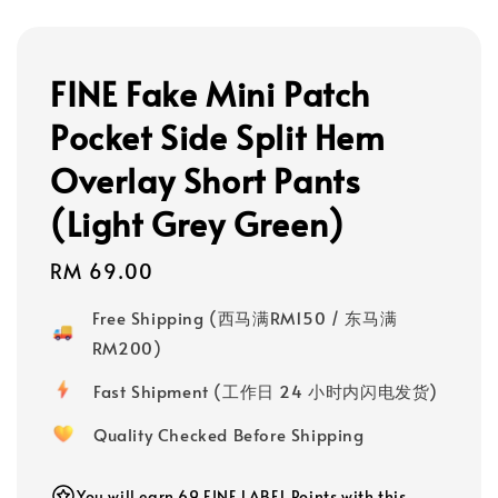
FINE Fake Mini Patch
Pocket Side Split Hem
Overlay Short Pants
(Light Grey Green)
Regular
RM 69.00
price
Free Shipping (西马满RM150 / 东马满
RM200)
Fast Shipment (工作日 24 小时内闪电发货)
Quality Checked Before Shipping
You will earn 69 FINE LABEL Points with this