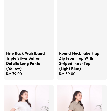
Fine Back Waistband
Round Neck Fake Flap
Triple Silver Button
Zip Front Top With
Details Long Pants
Striped Inner Top
(Yellow)
(Light Blue)
Regular
RM 79.00
Regular
RM 59.00
price
price