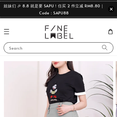
姐妹们 🎉 8.8 就是要 SAPU！任买 2 件立减 RM8.80｜
Code：SAPU88
Search