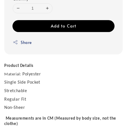
Add to Cart
Share
Product Details
Polyester
Material:
Single Side Pocket
Stretchable
Regular Fit
Non-Sheer
Measurements are in CM (Measured by body size, not the
clothe)