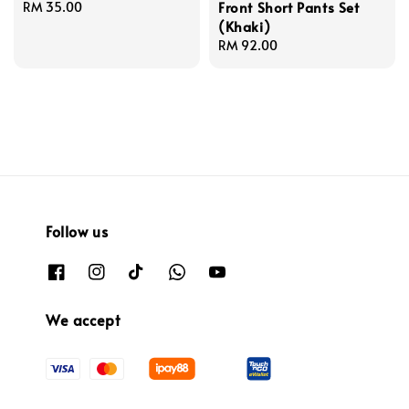
Front Short Pants Set
Regular
RM 35.00
(Khaki)
price
Regular
RM 92.00
price
Follow us
We accept