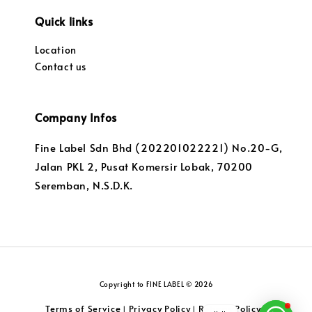
Quick links
Location
Contact us
Company Infos
Fine Label Sdn Bhd (202201022221) No.20-G,
Jalan PKL 2, Pusat Komersir Lobak, 70200
Seremban, N.S.D.K.
Copyright to FINE LABEL © 2026
Terms of Service
Privacy Policy
Returns Policy
|
|
|