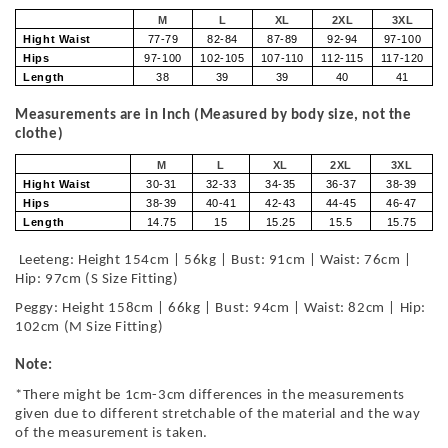
M
L
XL
2XL
3XL
Hight Waist
77-79
82-84
87-89
92-94
97-100
Hips
97-100
102-105
107-110
112-115
117-120
Length
38
39
39
40
41
Measurements are in Inch (Measured by body size, not the
clothe)
M
L
XL
2XL
3XL
Hight Waist
30-31
32-33
34-35
36-37
38-39
Hips
38-39
40-41
42-43
44-45
46-47
Length
14.75
15
15.25
15.5
15.75
Leeteng: Height 154cm | 56kg | Bust: 91cm | Waist: 76cm |
Hip: 97cm (S Size Fitting)
Peggy: Height 158cm | 66kg | Bust: 94cm | Waist: 82cm | Hip:
102cm (M Size Fitting)
Note:
*There might be 1cm-3cm differences in the measurements
given due to different stretchable of the material and the way
of the measurement is taken.