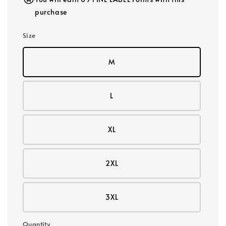
purchase
Size
M
L
XL
2XL
3XL
Quantity