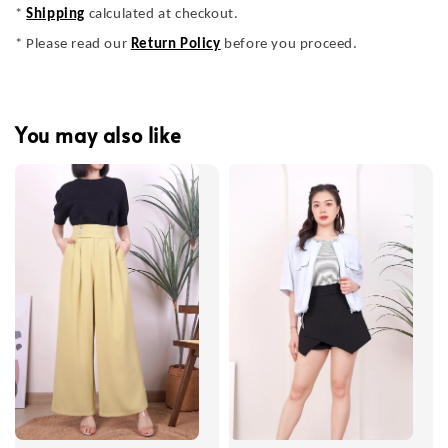
*
Shipping
calculated at checkout.
* Please read our
Return Policy
before you proceed.
You may also like