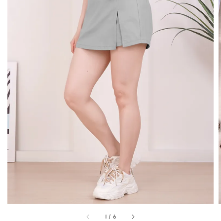
1
/
6