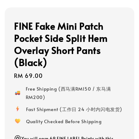
FINE Fake Mini Patch
Pocket Side Split Hem
Overlay Short Pants
(Black)
Regular
RM 69.00
price
Free Shipping (西马满RM150 / 东马满
RM200)
Fast Shipment (工作日 24 小时内闪电发货)
Quality Checked Before Shipping
You will earn 69 FINE LABEL Points with this