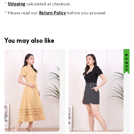
*
Shipping
calculated at checkout.
* Please read our
Return Policy
before you proceed.
You may also like
限 时 福 利 价