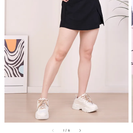
1
/
6