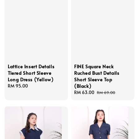
Lattice Insert Details
FINE Square Neck
Tiered Short Sleeve
Ruched Bust Details
Long Dress (Yellow)
Short Sleeve Top
(Black)
Regular
RM 95.00
price
Sale
RM 63.00
Regular
RM 69.00
price
price