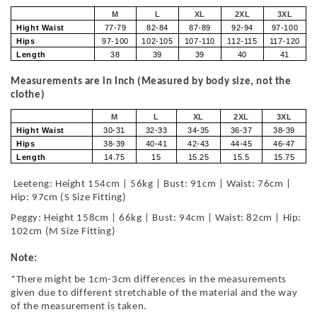
M
L
XL
2XL
3XL
Hight Waist
77-79
82-84
87-89
92-94
97-100
Hips
97-100
102-105
107-110
112-115
117-120
Length
38
39
39
40
41
Measurements are in Inch (Measured by body size, not the
clothe)
M
L
XL
2XL
3XL
Hight Waist
30-31
32-33
34-35
36-37
38-39
Hips
38-39
40-41
42-43
44-45
46-47
Length
14.75
15
15.25
15.5
15.75
Leeteng: Height 154cm | 56kg | Bust: 91cm | Waist: 76cm |
Hip: 97cm (S Size Fitting)
Peggy: Height 158cm | 66kg | Bust: 94cm | Waist: 82cm | Hip:
102cm (M Size Fitting)
Note:
*There might be 1cm-3cm differences in the measurements
given due to different stretchable of the material and the way
of the measurement is taken.