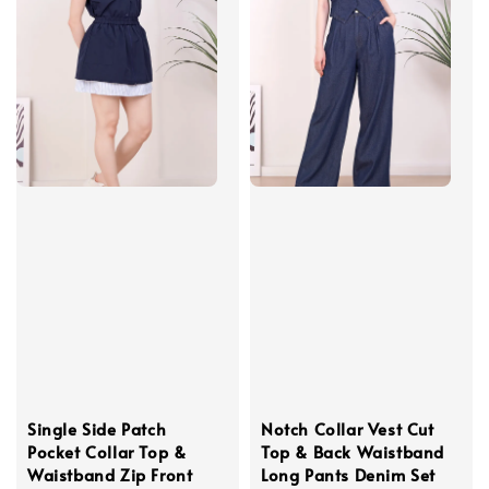
Single Side Patch
Notch Collar Vest Cut
Pocket Collar Top &
Top & Back Waistband
Waistband Zip Front
Long Pants Denim Set