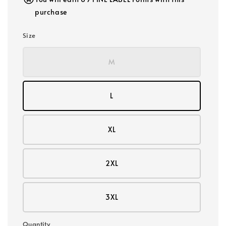
purchase
Size
M
L
XL
2XL
3XL
Quantity