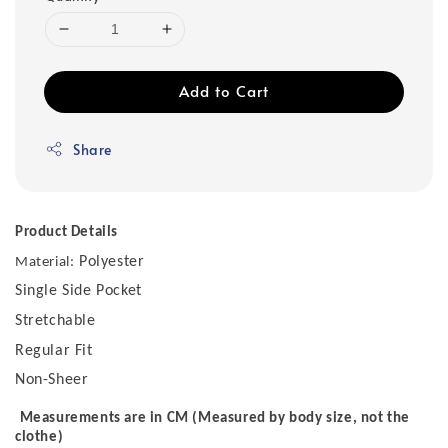
Add to Cart
Share
Product Details
Polyester
Material:
Single Side Pocket
Stretchable
Regular Fit
Non-Sheer
Measurements are in CM (Measured by body size, not the
clothe)