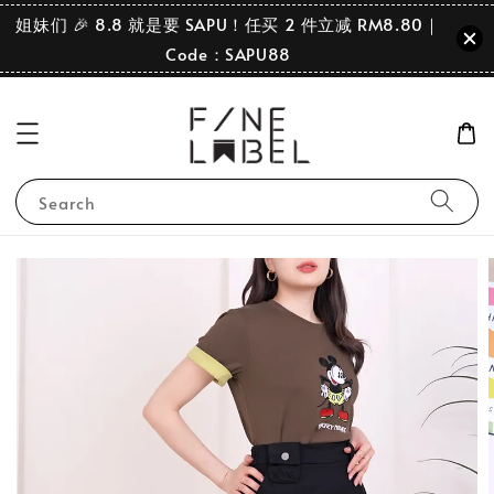
姐妹们 🎉 8.8 就是要 SAPU！任买 2 件立减 RM8.80｜
Code：SAPU88
Search