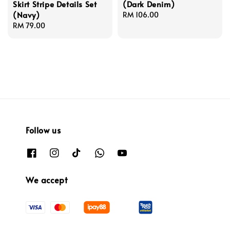
Skirt Stripe Details Set
(Dark Denim)
(Navy)
Regular
RM 106.00
Regular
RM 79.00
price
price
Follow us
We accept