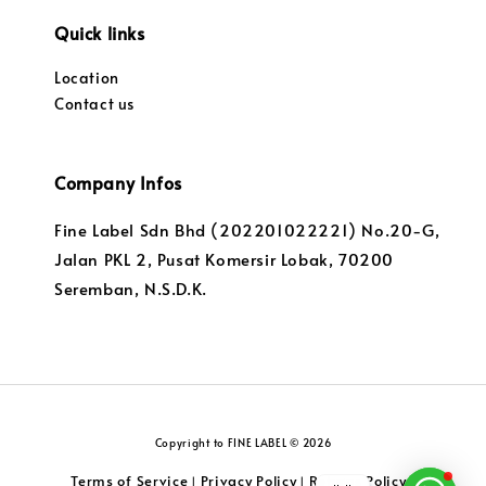
Quick links
Location
Contact us
Company Infos
Fine Label Sdn Bhd (202201022221) No.20-G,
Jalan PKL 2, Pusat Komersir Lobak, 70200
Seremban, N.S.D.K.
Copyright to FINE LABEL © 2026
Terms of Service
Privacy Policy
Returns Policy
|
|
|