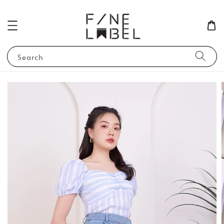
Search