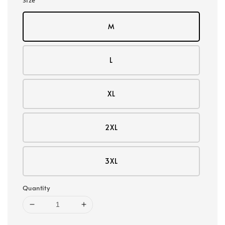
M
L
XL
2XL
3XL
Quantity