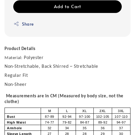
Add to Cart
Share
Product Details
Polyester
Material:
Non-Stretchable, Back Shirred ~ Stretchable
Regular Fit
Non-Sheer
Measurements are in CM (Measured by body size, not the
clothe)
M
L
XL
2XL
3XL
Bust
87-89
92-94
97-100
102-105
107-110
High Waist
74-77
79-82
84-87
89-92
94-97
Armhole
32
34
35
36
37
Sleeve Length
27
28
28
29
30