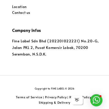
Location
Contact us
Company Infos
Fine Label Sdn Bhd (202201022221) No.20-G,
Jalan PKL 2, Pusat Komersir Lobak, 70200
Seremban, N.S.D.K.
Copyright to FINE LABEL © 2026
Terms of Service
Privacy Policy
Returns Policy
|
|
|
👋
Shipping & Delivery