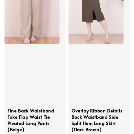
Fine Back Waistband
Overlay Ribbon Details
Fake Flap Waist Tie
Back Waistband Side
Pleated Long Pants
Split Hem Long Skirt
(Beige)
(Dark Brown)