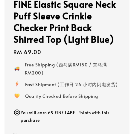
FINE Elastic Square Neck
Puff Sleeve Crinkle
Checker Print Back
Shirred Top (Light Blue)
Regular
RM 69.00
price
Free Shipping (西马满RM150 / 东马满
RM200)
Fast Shipment (工作日 24 小时内闪电发货)
Quality Checked Before Shipping
You will earn 69 FINE LABEL Points with this
purchase
Size