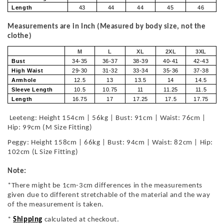
Length
43
44
44
45
46
Measurements are in Inch (Measured by body size, not the
clothe)
M
L
XL
2XL
3XL
Bust
34-35
36-37
38-39
40-41
42-43
High Waist
29-30
31-32
33-34
35-36
37-38
Armhole
12.5
13
13.5
14
14.5
Sleeve Length
10.5
10.75
11
11.25
11.5
Length
16.75
17
17.25
17.5
17.75
Leeteng: Height 154cm | 56kg | Bust: 91cm | Waist: 76cm |
Hip: 99cm (M Size Fitting)
Peggy: Height 158cm | 66kg | Bust: 94cm | Waist: 82cm | Hip:
102cm (L Size Fitting)
Note:
*There might be 1cm-3cm differences in the measurements
given due to different stretchable of the material and the way
of the measurement is taken.
*
Shipping
calculated at checkout.