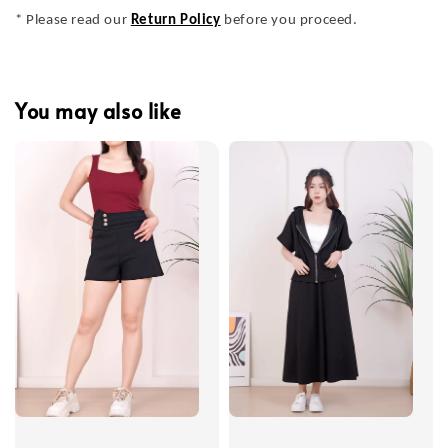
* Please read our
Return Policy
before you proceed.
You may also like