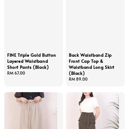
FINE Triple Gold Button
Back Waistband Zip
Layered Waistband
Front Cap Top &
Short Pants (Black)
Waistband Long Skirt
(Black)
Regular
RM 67.00
price
Regular
RM 89.00
price