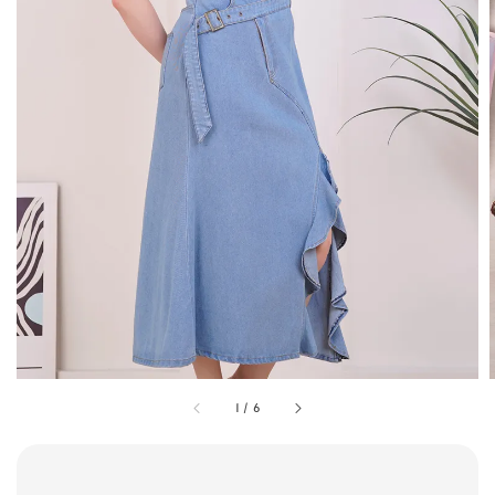
1
/
6