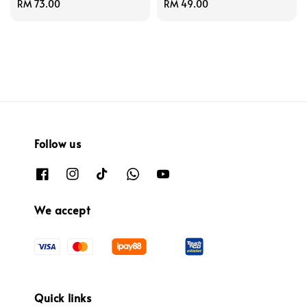
Regular
RM 73.00
Regular
RM 49.00
price
price
Follow us
We accept
Quick links