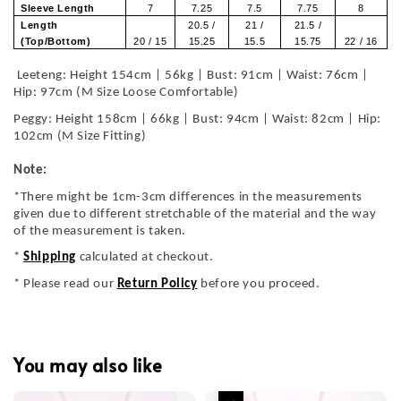
Sleeve Length
7
7.25
7.5
7.75
8
Length
20.5 /
21 /
21.5 /
(Top/Bottom)
20 / 15
15.25
15.5
15.75
22 / 16
Leeteng: Height 154cm | 56kg | Bust: 91cm | Waist: 76cm |
Hip: 97cm (M Size Loose Comfortable)
Peggy: Height 158cm | 66kg | Bust: 94cm | Waist: 82cm | Hip:
102cm (M Size Fitting)
Note:
*There might be 1cm-3cm differences in the measurements
given due to different stretchable of the material and the way
of the measurement is taken.
*
Shipping
calculated at checkout.
* Please read our
Return Policy
before you proceed.
You may also like