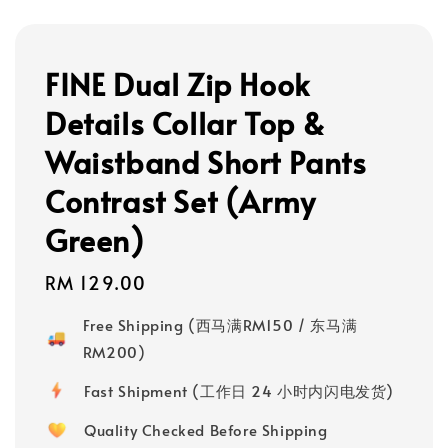
FINE Dual Zip Hook
Details Collar Top &
Waistband Short Pants
Contrast Set (Army
Green)
Regular
RM 129.00
price
Free Shipping (西马满RM150 / 东马满
RM200)
Fast Shipment (工作日 24 小时内闪电发货)
Quality Checked Before Shipping