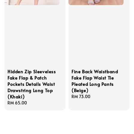
Hidden Zip Sleeveless
Fine Back Waistband
Fake Flap & Patch
Fake Flap Waist Tie
Pockets Details Waist
Pleated Long Pants
Drawstring Long Top
(Beige)
(Khaki)
Regular
RM 73.00
Regular
RM 65.00
price
price