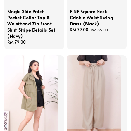
Single Side Patch
FINE Square Neck
Pocket Collar Top &
Crinkle Waist Swing
Waistband Zip Front
Dress (Black)
Skirt Stripe Details Set
Sale
RM 79.00
Regular
RM 85.00
(Navy)
price
price
Regular
RM 79.00
price