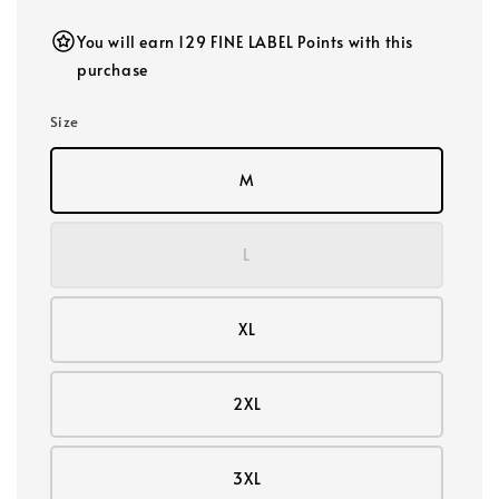
You will earn 129 FINE LABEL Points with this
purchase
Size
M
L
XL
2XL
3XL