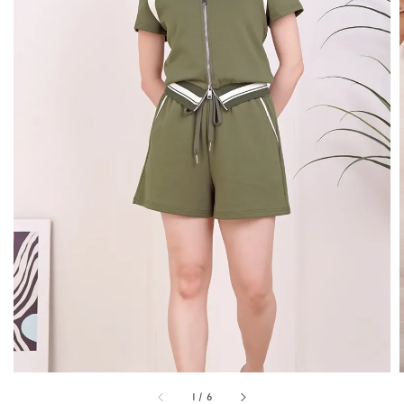
1
/
6