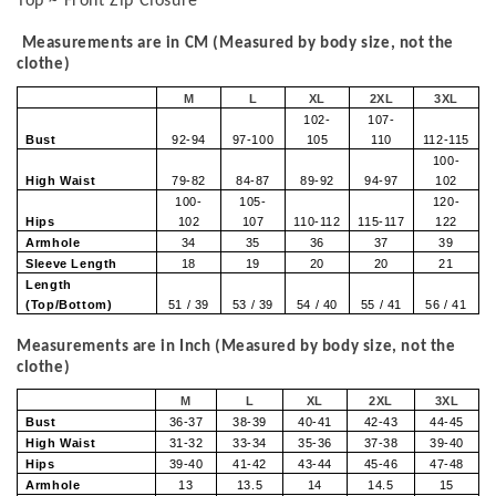
Top ~ Front Zip Closure
Measurements are in CM (Measured by body size, not the
clothe)
M
L
XL
2XL
3XL
102-
107-
Bust
92-94
97-100
105
110
112-115
100-
High Waist
79-82
84-87
89-92
94-97
102
100-
105-
120-
Hips
102
107
110-112
115-117
122
Armhole
34
35
36
37
39
Sleeve Length
18
19
20
20
21
Length
(Top/Bottom)
51 / 39
53 / 39
54 / 40
55 / 41
56 / 41
Measurements are in Inch (Measured by body size, not the
clothe)
M
L
XL
2XL
3XL
Bust
36-37
38-39
40-41
42-43
44-45
High Waist
31-32
33-34
35-36
37-38
39-40
Hips
39-40
41-42
43-44
45-46
47-48
Armhole
13
13.5
14
14.5
15