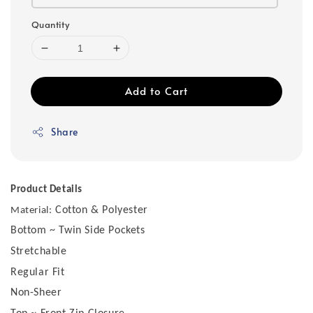
Quantity
Add to Cart
Share
Product Details
Cotton & Polyester
Material:
Bottom ~ Twin Side Pockets
Stretchable
Regular Fit
Non-Sheer