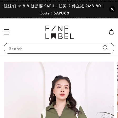
姐妹们 🎉 8.8 就是要 SAPU！任买 2 件立减 RM8.80｜
Code：SAPU88
Search