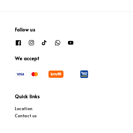
Follow us
We accept
Quick links
Location
Contact us