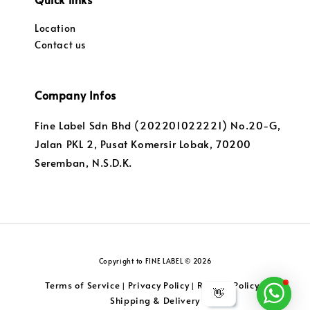
Location
Contact us
Company Infos
Fine Label Sdn Bhd (202201022221) No.20-G,
Jalan PKL 2, Pusat Komersir Lobak, 70200
Seremban, N.S.D.K.
Copyright to FINE LABEL © 2026
Terms of Service
Privacy Policy
Returns Policy
|
|
|
👋
Shipping & Delivery