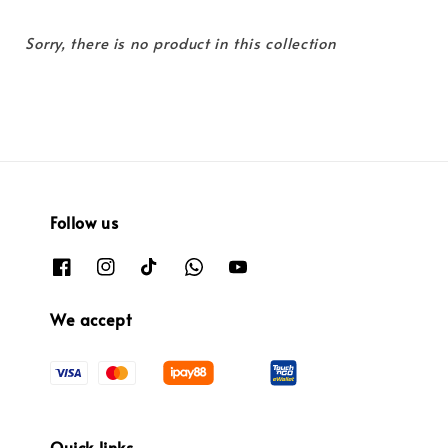
Sorry, there is no product in this collection
Follow us
We accept
Quick links