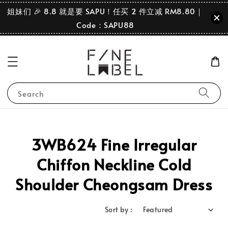
姐妹们 🎉 8.8 就是要 SAPU！任买 2 件立减 RM8.80｜
Code：SAPU88
Search
3WB624 Fine Irregular
Chiffon Neckline Cold
Shoulder Cheongsam Dress
Sort by :