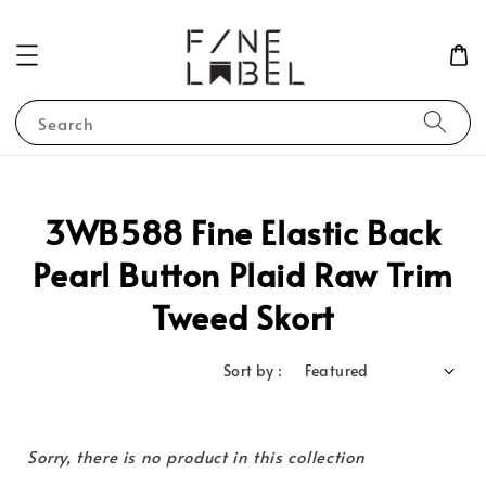
Search
3WB588 Fine Elastic Back
Pearl Button Plaid Raw Trim
Tweed Skort
Sort by :
Sorry, there is no product in this collection