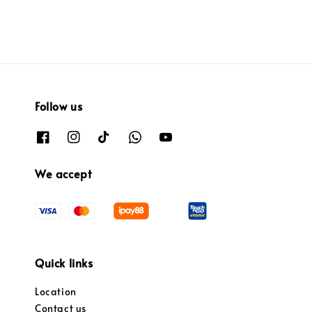
Follow us
We accept
Quick links
Location
Contact us