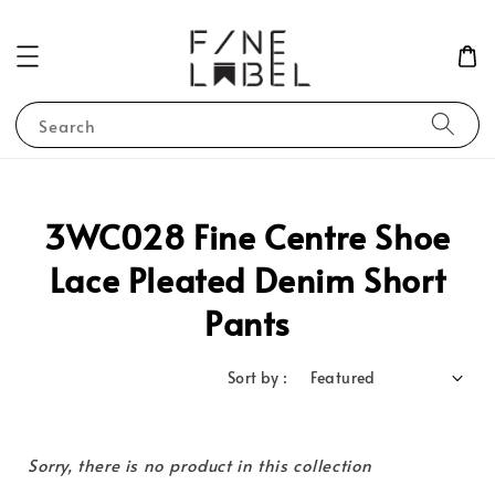
Search
3WC028 Fine Centre Shoe
Lace Pleated Denim Short
Pants
Sort by :
Sorry, there is no product in this collection