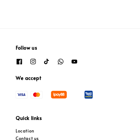
Follow us
We accept
Quick links
Location
Contact us