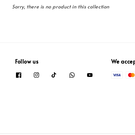
Sorry, there is no product in this collection
Follow us
We acce