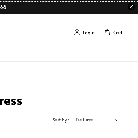
88
Login
Cart
ress
Sort by :