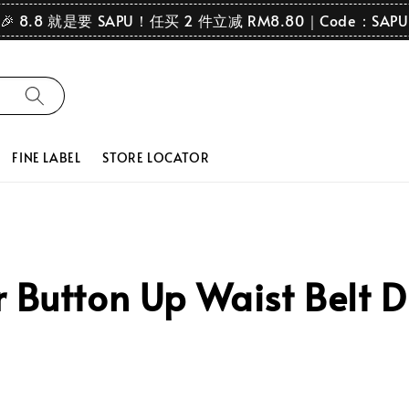
🎉 8.8 就是要 SAPU！任买 2 件立减 RM8.80｜Code：SAPU
FINE LABEL
STORE LOCATOR
 Button Up Waist Belt D