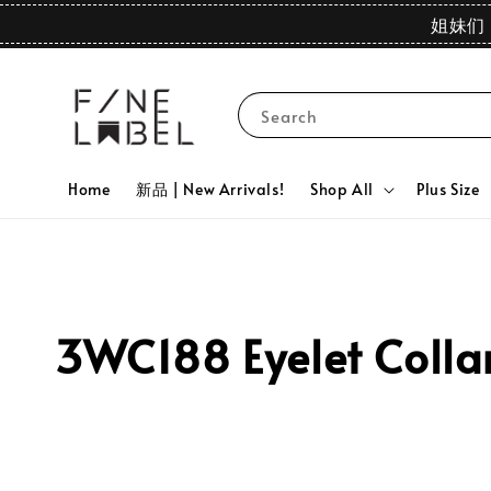
姐妹们 
Search
Home
新品 | New Arrivals!
Shop All
Plus Size
3WC188 Eyelet Collar