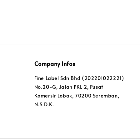
Company Infos
Fine Label Sdn Bhd (202201022221)
No.20-G, Jalan PKL 2, Pusat
Komersir Lobak, 70200 Seremban,
N.S.D.K.