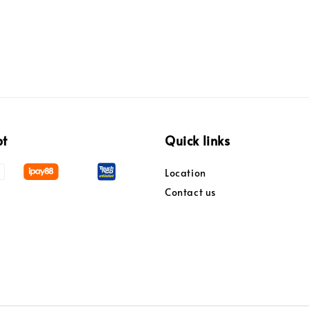
pt
Quick links
Location
Contact us