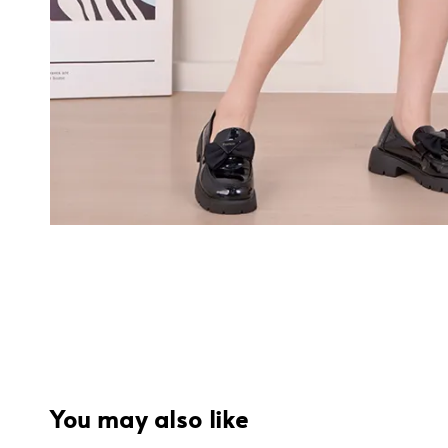
You may also like