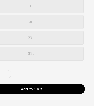
L
XL
2XL
3XL
Add to Cart