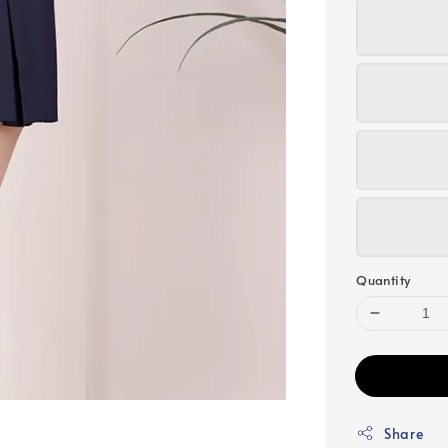
Quantity
Share