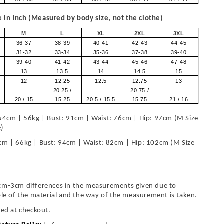
in Inch (Measured by body size, not the clothe)
M
L
XL
2XL
3XL
36-37
38-39
40-41
42-43
44-45
31-32
33-34
35-36
37-38
39-40
39-40
41-42
43-44
45-46
47-48
13
13.5
14
14.5
15
12
12.25
12.5
12.75
13
20.25 /
20.75 /
20 / 15
15.25
20.5 / 15.5
15.75
21 / 16
54cm | 56kg | Bust: 91cm | Waist: 76cm | Hip: 97cm (M Size
e)
cm | 66kg | Bust: 94cm | Waist: 82cm | Hip: 102cm (M Size
cm-3cm differences in the measurements given due to
ble of the material and the way of the measurement is taken.
ted at checkout.