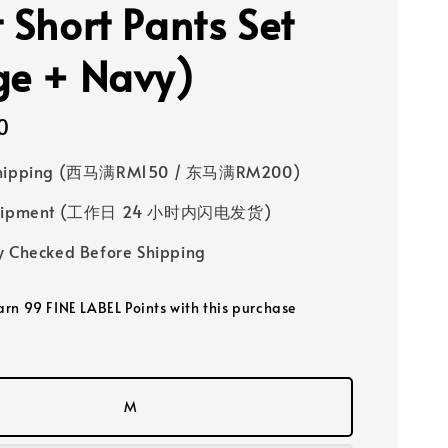
t Short Pants Set
ge + Navy)
0
Shipping (西马满RM150 / 东马满RM200)
 Shipment (工作日 24 小时内闪电发货)
y Checked Before Shipping
earn 99 FINE LABEL Points with this purchase
M