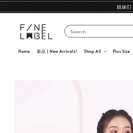
姐妹们 
Search
Home
新品 | New Arrivals!
Shop All
Plus Size