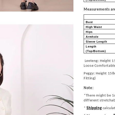
Measurements are 
Bust
High Waist
Hips
Armhole
Sleeve Length
Length
(Top/Bottom)
Leeteng: Height 1
Loose Comfortabl
Peggy: Height 158
Fitting)
Note:
*There might be 1
different stretcha
*
Shipping
calcula