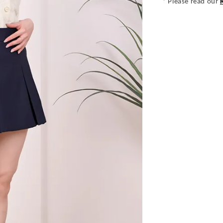
* Please read our