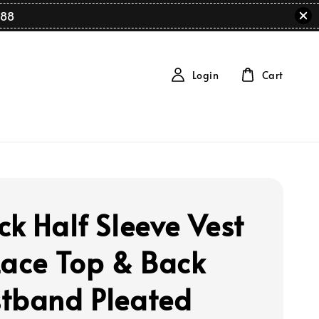
88
Login
Cart
ck Half Sleeve Vest
Lace Top & Back
tband Pleated