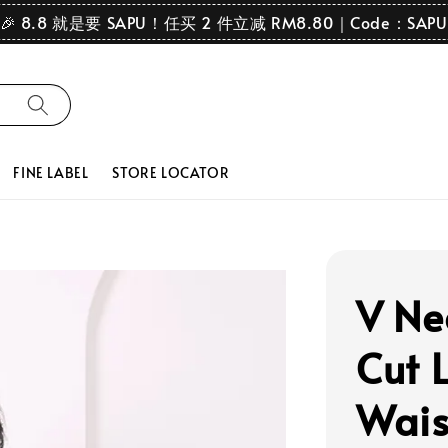
🎉 8.8 就是要 SAPU！任买 2 件立减 RM8.80｜Code：SAPU
FINE LABEL
STORE LOCATOR
V Ne
Cut 
Wais