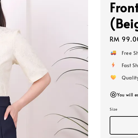
Fron
(Bei
Regular
RM 99.0
price
Free 
Fast
Qualit
You will 
Size