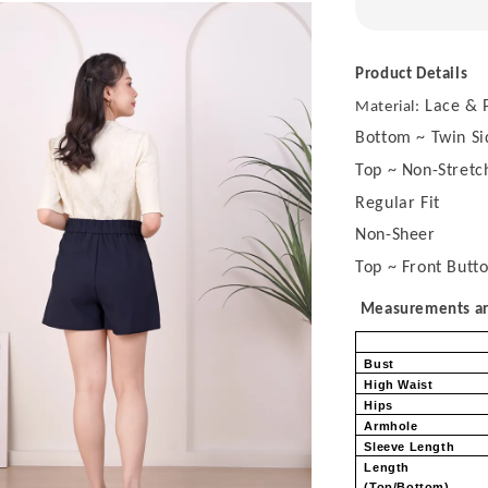
Product Details
Lace & P
Material:
Bottom ~ Twin Si
Top ~ Non-Stretch
Regular Fit
Non-Sheer
Top ~ Front Butt
Measurements are
Bust
High Waist
Hips
Armhole
Sleeve Length
Length
(Top/Bottom)