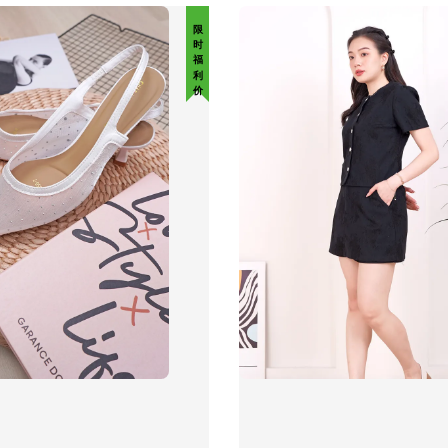
限 时 福 利 价