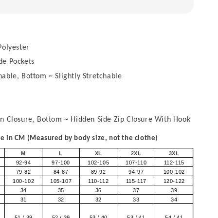
olyester
de Pockets
able, Bottom ~ Slightly Stretchable
on Closure, Bottom ~ Hidden Side Zip Closure With Hook
 in CM (Measured by body size, not the clothe)
M
L
XL
2XL
3XL
92-94
97-100
102-105
107-110
112-115
79-82
84-87
89-92
94-97
100-102
100-102
105-107
110-112
115-117
120-122
34
35
36
37
39
31
32
32
33
34
51 / 39
52 / 39
53 / 40
53 / 41
54 / 41