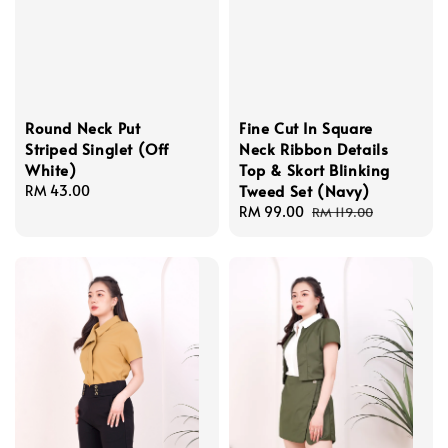
Round Neck Put
Fine Cut In Square
Striped Singlet (Off
Neck Ribbon Details
White)
Top & Skort Blinking
Tweed Set (Navy)
Regular
RM 43.00
price
Sale
RM 99.00
Regular
RM 119.00
price
price