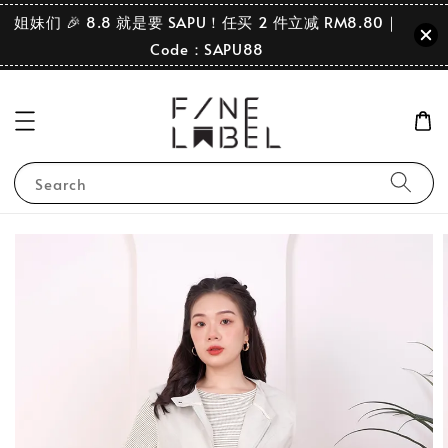
姐妹们 🎉 8.8 就是要 SAPU！任买 2 件立减 RM8.80｜
Code：SAPU88
Search