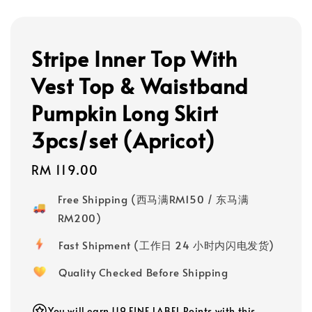
Stripe Inner Top With
Vest Top & Waistband
Pumpkin Long Skirt
3pcs/set (Apricot)
Regular
RM 119.00
price
Free Shipping (西马满RM150 / 东马满
RM200)
Fast Shipment (工作日 24 小时内闪电发货)
Quality Checked Before Shipping
You will earn 119 FINE LABEL Points with this