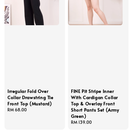
Irregular Fold Over
FINE Pit Stripe Inner
Collar Drawstring Tie
With Cardigan Collar
Front Top (Mustard)
Top & Overlay Front
Short Pants Set (Army
Regular
RM 68.00
Green)
price
Regular
RM 139.00
price