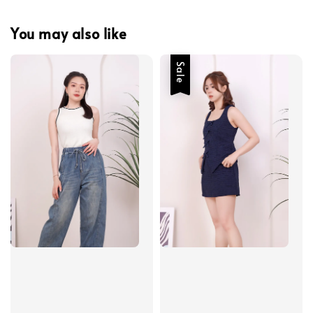
You may also like
Sale