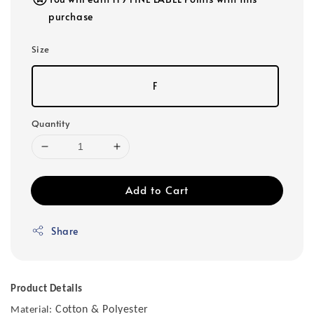
purchase
Size
F
Quantity
Add to Cart
Share
Product Details
Cotton & Polyester
Material: