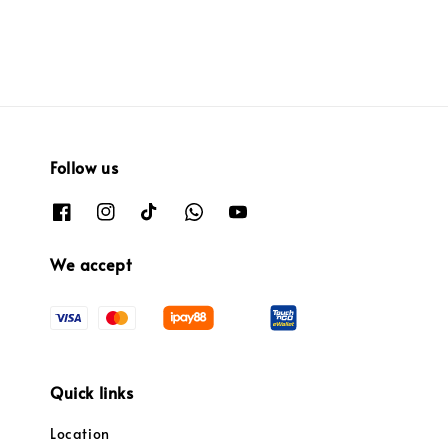
Follow us
We accept
Quick links
Location