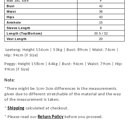
Max 3XL Size
F
Bust
42
Waist
36
Hips
43
Armhole
15
Sleeve Length
8
Length (Top/Bottom)
20.5 / 32
Vest Length
20
Leeteng: Height 154cm | 53kg | Bust: 89cm | Waist: 74cm |
Hip: 94cm (F Size)
Peggy: Height 158cm | 64kg | Bust: 94cm | Waist: 79cm | Hip:
99cm (F Size)
Note:
*There might be 1cm-3cm differences in the measurements
given due to different stretchable of the material and the way
of the measurement is taken.
*
Shipping
calculated at checkout.
* Please read our
Return Policy
before you proceed.