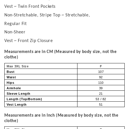
Vest ~ Twin Front Pockets
Non-Stretchable, Stripe Top ~ Stretchable,
Regular Fit
Non-Sheer
Vest ~ Front Zip Closure
Measurements are in CM (Measured by body size, not the
clothe)
Max 3XL Size
F
Bust
107
Waist
92
Hips
110
Armhole
39
Sleeve Length
21
Length (Top/Bottom)
53 / 82
Vest Length
51
Measurements are in Inch (Measured by body size, not the
clothe)