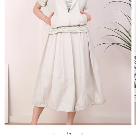
1
/
4