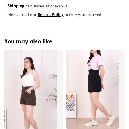
*
Shipping
calculated at checkout.
* Please read our
Return Policy
before you proceed.
You may also like