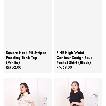
Square Neck Pit Striped
FINE High Waist
Padding Tank Top
Contour Design Faux
(White)
Pocket Skirt (Black)
Regular
RM 32.00
Regular
RM 69.00
price
price