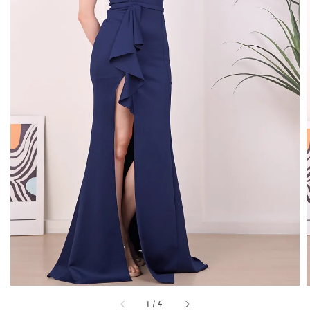
1
/
4