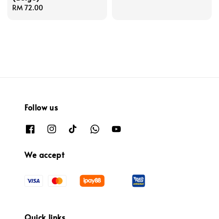
Regular
RM 72.00
price
price
Follow us
We accept
Quick links