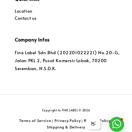
Location
Contact us
Company Infos
Fine Label Sdn Bhd (202201022221) No.20-G,
Jalan PKL 2, Pusat Komersir Lobak, 70200
Seremban, N.S.D.K.
Copyright to FINE LABEL © 2026
Terms of Service
Privacy Policy
Returns Policy
|
|
|
👋
Shipping & Delivery