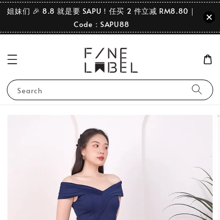
姐妹们 🎉 8.8 就是要 SAPU！任买 2 件立减 RM8.80｜
Code：SAPU88
Search