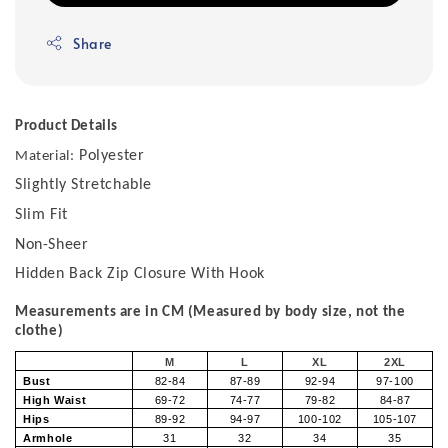
Share
Product Details
Polyester
Material:
Slightly Stretchable
Slim Fit
Non-Sheer
Hidden Back Zip Closure With Hook
Measurements are in CM (Measured by body size, not the
clothe)
M
L
XL
2XL
Bust
82-84
87-89
92-94
97-100
High Waist
69-72
74-77
79-82
84-87
Hips
89-92
94-97
100-102
105-107
Armhole
31
32
34
35