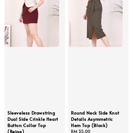
Sleeveless Drawstring
Round Neck Side Knot
Dual Side Crinkle Heart
Details Asymmetric
Button Collar Top
Hem Top (Black)
(Beige)
Regular
RM 35.00