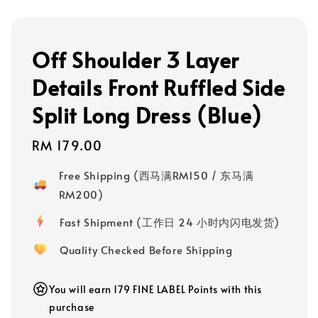
Off Shoulder 3 Layer
Details Front Ruffled Side
Split Long Dress (Blue)
Regular
RM 179.00
price
Free Shipping (西马满RM150 / 东马满
RM200)
Fast Shipment (工作日 24 小时内闪电发货)
Quality Checked Before Shipping
You will earn 179 FINE LABEL Points with this
purchase