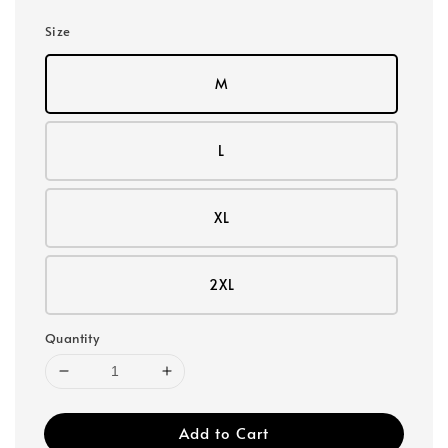
Size
M
L
XL
2XL
Quantity
Add to Cart