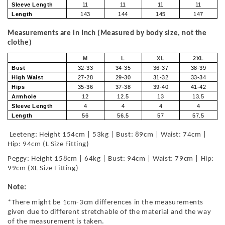
Sleeve Length
11
11
11
11
Length
143
144
145
147
Measurements are in Inch (Measured by body size, not the
clothe)
M
L
XL
2XL
Bust
32-33
34-35
36-37
38-39
High Waist
27-28
29-30
31-32
33-34
Hips
35-36
37-38
39-40
41-42
Armhole
12
12.5
13
13.5
Sleeve Length
4
4
4
4
Length
56
56.5
57
57.5
Leeteng: Height 154cm | 53kg | Bust: 89cm | Waist: 74cm |
Hip: 94cm (L Size Fitting)
Peggy: Height 158cm | 64kg | Bust: 94cm | Waist: 79cm | Hip:
99cm (XL Size Fitting)
Note:
*There might be 1cm-3cm differences in the measurements
given due to different stretchable of the material and the way
of the measurement is taken.