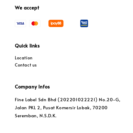
We accept
Quick links
Location
Contact us
Company Infos
Fine Label Sdn Bhd (202201022221) No.20-G,
Jalan PKL 2, Pusat Komersir Lobak, 70200
Seremban, N.S.D.K.