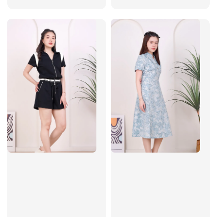
price