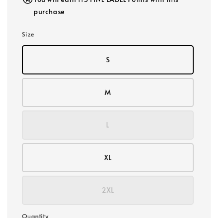
purchase
Size
S
M
L
XL
2XL
Quantity