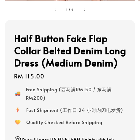
1
/
4
Half Button Fake Flap
Collar Belted Denim Long
Dress (Medium Denim)
Regular
RM 115.00
price
Free Shipping (西马满RM150 / 东马满
RM200)
Fast Shipment (工作日 24 小时内闪电发货)
Quality Checked Before Shipping
You will earn 115 FINE LABEL Points with this