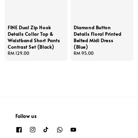
FINE Dual Zip Hook
Diamond Button
Details Collar Top &
Details Floral Printed
Waistband Short Pants
Belted Midi Dress
Contrast Set (Black)
(Blue)
Regular
RM 129.00
Regular
RM 95.00
price
price
Follow us