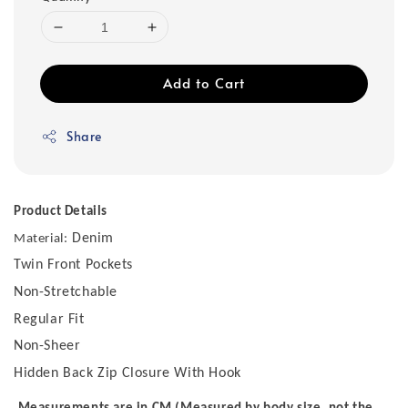
Add to Cart
Share
Product Details
Denim
Material:
Twin Front Pockets
Non-Stretchable
Regular Fit
Non-Sheer
Hidden Back Zip Closure With Hook