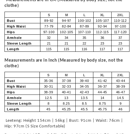
Measurements are in CM (Measured by body size, not the
clothe)
S
M
L
XL
2XL
Bust
89-92
94-97
100-102
105-107
110-112
High Waist
77-79
82-84
87-89
92-94
97-100
Hips
97-100
102-105
107-110
112-115
117-120
Armhole
32
34
35
36
37
Sleeve Length
21
21
22
23
23
Length
115
115
116
117
117
Measurements are in Inch (Measured by body size, not the
clothe)
S
M
L
XL
2XL
Bust
35-36
37-38
39-40
41-42
43-44
High Waist
30-31
32-33
34-35
36-37
38-39
Hips
38-39
40-41
42-43
44-45
46-47
Armhole
12.5
13
13.5
14
14.5
Sleeve Length
8
8.25
8.5
8.75
9
Length
45
45.25
45.5
45.75
46
Leeteng: Height 154cm | 56kg | Bust: 91cm | Waist: 76cm |
Hip: 97cm (S Size Comfortable)