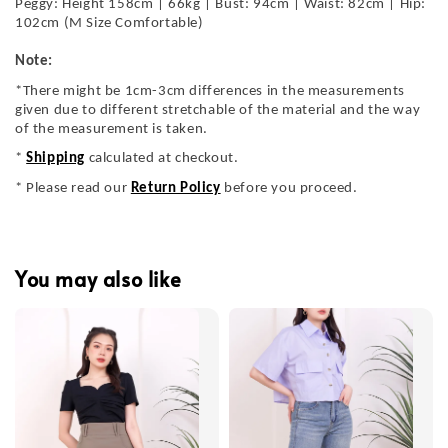
Peggy: Height 158cm | 66kg | Bust: 94cm | Waist: 82cm | Hip:
102cm (M Size Comfortable)
Note:
*There might be 1cm-3cm differences in the measurements
given due to different stretchable of the material and the way
of the measurement is taken.
*
Shipping
calculated at checkout.
* Please read our
Return Policy
before you proceed.
You may also like