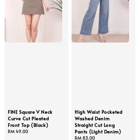
FINE Square V Neck
High Waist Pocketed
Curve Cut Pleated
Washed Denim
Front Top (Black)
Straight Cut Long
Pants (Light Denim)
Regular
RM 49.00
price
Regular
RM 83.00