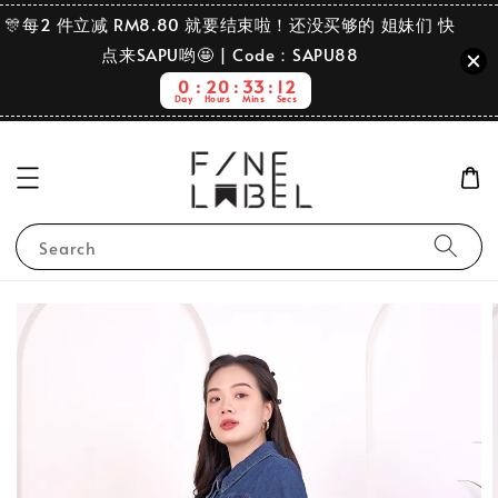
🎊每2 件立减 RM8.80 就要结束啦！还没买够的 姐妹们 快
点来SAPU哟🤩 | Code：SAPU88
0
20
33
12
Day
Hours
Mins
Secs
Search