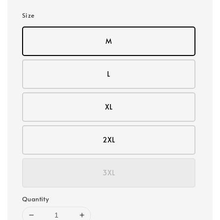
Size
M
L
XL
2XL
3XL
Quantity