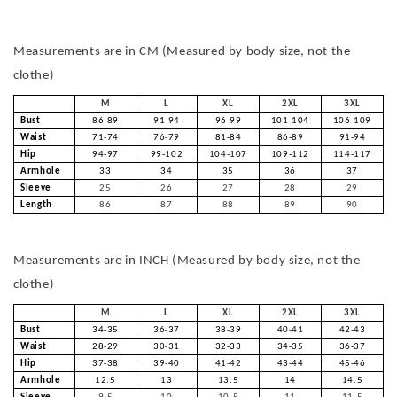
Measurements are in CM (Measured by body size, not the
clothe)
M
L
XL
2XL
3XL
Bust
86-89
91-94
96-99
101-104
106-109
Waist
71-74
76-79
81-84
86-89
91-94
Hip
94-97
99-102
104-107
109-112
114-117
Armhole
33
34
35
36
37
Sleeve
25
26
27
28
29
Length
86
87
88
89
90
Measurements are in INCH (Measured by body size, not the
clothe)
M
L
XL
2XL
3XL
Bust
34-35
36-37
38-39
40-41
42-43
Waist
28-29
30-31
32-33
34-35
36-37
Hip
37-38
39-40
41-42
43-44
45-46
Armhole
12.5
13
13.5
14
14.5