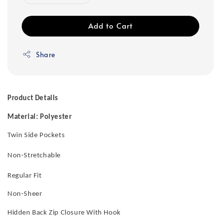
Add to Cart
Share
Product Details
Material: Polyester
Twin Side Pockets
Non-Stretchable
Regular Fit
Non-Sheer
Hidden Back Zip Closure With Hook