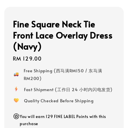
Fine Square Neck Tie
Front Lace Overlay Dress
(Navy)
Regular
RM 129.00
price
Free Shipping (西马满RM150 / 东马满
RM200)
Fast Shipment (工作日 24 小时内闪电发货)
Quality Checked Before Shipping
You will earn 129 FINE LABEL Points with this
purchase