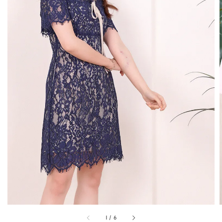
1
/
6