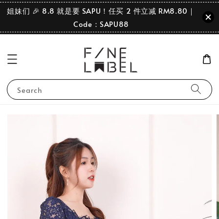
姐妹们 🎉 8.8 就是要 SAPU！任买 2 件立减 RM8.80｜
Code：SAPU88
Search