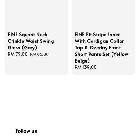
FINE Square Neck
FINE Pit Stripe Inner
Crinkle Waist Swing
With Cardigan Collar
Dress (Grey)
Top & Overlay Front
Short Pants Set (Yellow
Sale
RM 79.00
Regular
RM 85.00
Beige)
price
price
Regular
RM 139.00
price
Follow us