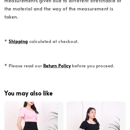
measurements given due to different stretchable of
the material and the way of the measurement is
taken.
*
Shipping
calculated at checkout.
* Please read our
Return Policy
before you proceed.
You may also like