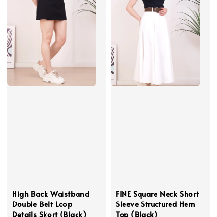
High Back Waistband
FINE Square Neck Short
Double Belt Loop
Sleeve Structured Hem
Details Skort (Black)
Top (Black)