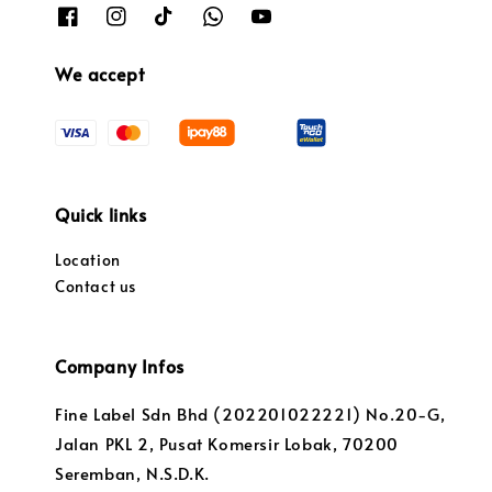
We accept
Quick links
Location
Contact us
Company Infos
Fine Label Sdn Bhd (202201022221) No.20-G,
Jalan PKL 2, Pusat Komersir Lobak, 70200
Seremban, N.S.D.K.