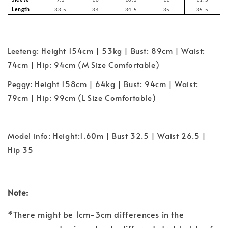
Sleeve
9.5
10
10.5
11
11.5
Length
33.5
34
34.5
35
35.5
Leeteng: Height 154cm | 53kg | Bust: 89cm | Waist:
74cm | Hip: 94cm (M Size Comfortable)
Peggy: Height 158cm | 64kg | Bust: 94cm | Waist:
79cm | Hip: 99cm (L Size Comfortable)
Model info: Height:1.60m | Bust 32.5 | Waist 26.5 |
Hip 35
Note:
*There might be 1cm-3cm differences in the