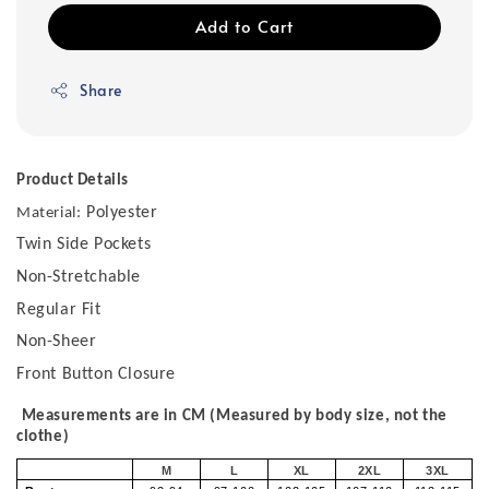
Add to Cart
Share
Product Details
Polyester
Material:
Twin Side Pockets
Non-Stretchable
Regular Fit
Non-Sheer
Front Button Closure
Measurements are in CM (Measured by body size, not the
clothe)
M
L
XL
2XL
3XL