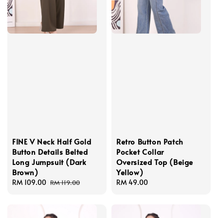
FINE V Neck Half Gold
Retro Button Patch
Button Details Belted
Pocket Collar
Long Jumpsuit (Dark
Oversized Top (Beige
Brown)
Yellow)
Sale
RM 109.00
Regular
Regular
RM 49.00
RM 119.00
price
price
price