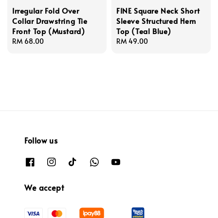
Irregular Fold Over
FINE Square Neck Short
Collar Drawstring Tie
Sleeve Structured Hem
Front Top (Mustard)
Top (Teal Blue)
Regular
RM 68.00
Regular
RM 49.00
price
price
Follow us
We accept