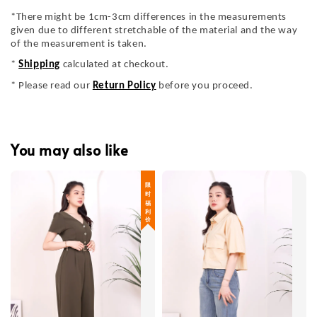
*There might be 1cm-3cm differences in the measurements
given due to different stretchable of the material and the way
of the measurement is taken.
*
Shipping
calculated at checkout.
* Please read our
Return Policy
before you proceed.
You may also like
限 时 福 利 价