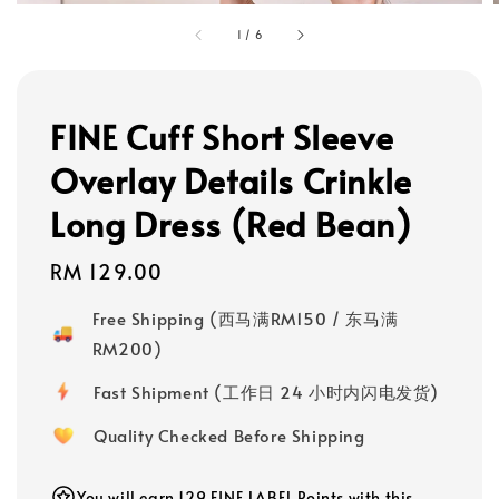
1
/
6
FINE Cuff Short Sleeve
Overlay Details Crinkle
Long Dress (Red Bean)
Regular
RM 129.00
price
Free Shipping (西马满RM150 / 东马满
RM200)
Fast Shipment (工作日 24 小时内闪电发货)
Quality Checked Before Shipping
You will earn 129 FINE LABEL Points with this