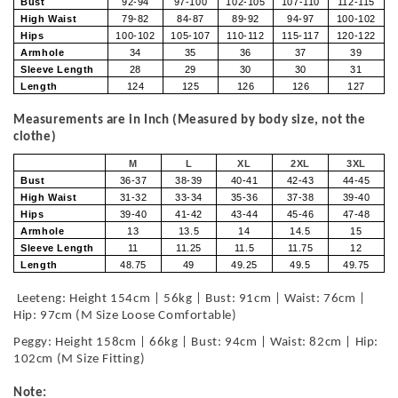
Bust
92-94
97-100
102-105
107-110
112-115
High Waist
79-82
84-87
89-92
94-97
100-102
Hips
100-102
105-107
110-112
115-117
120-122
Armhole
34
35
36
37
39
Sleeve Length
28
29
30
30
31
Length
124
125
126
126
127
Measurements are in Inch (Measured by body size, not the
clothe)
M
L
XL
2XL
3XL
Bust
36-37
38-39
40-41
42-43
44-45
High Waist
31-32
33-34
35-36
37-38
39-40
Hips
39-40
41-42
43-44
45-46
47-48
Armhole
13
13.5
14
14.5
15
Sleeve Length
11
11.25
11.5
11.75
12
Length
48.75
49
49.25
49.5
49.75
Leeteng: Height 154cm | 56kg | Bust: 91cm | Waist: 76cm |
Hip: 97cm (M Size Loose Comfortable)
Peggy: Height 158cm | 66kg | Bust: 94cm | Waist: 82cm | Hip:
102cm (M Size Fitting)
Note: