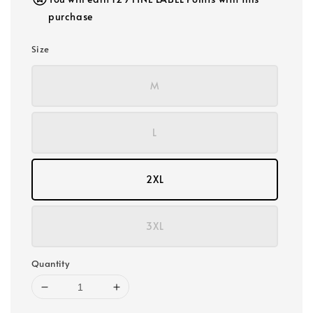
purchase
Size
M
L
2XL
3XL
Quantity