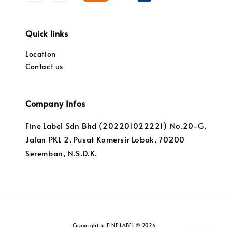
Quick links
Location
Contact us
Company Infos
Fine Label Sdn Bhd (202201022221) No.20-G,
Jalan PKL 2, Pusat Komersir Lobak, 70200
Seremban, N.S.D.K.
Copyright to FINE LABEL © 2026