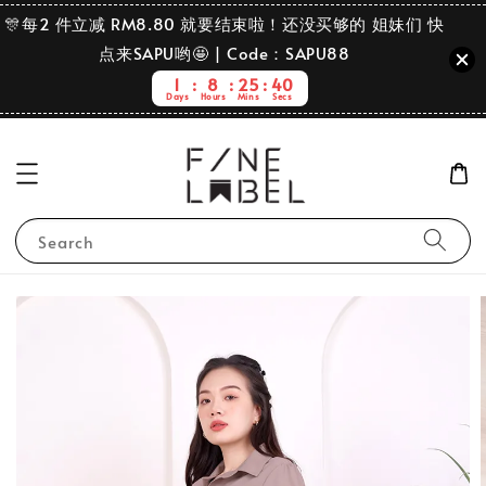
🎊每2 件立减 RM8.80 就要结束啦！还没买够的 姐妹们 快
点来SAPU哟🤩 | Code：SAPU88
1
8
25
39
Days
Hours
Mins
Secs
Search