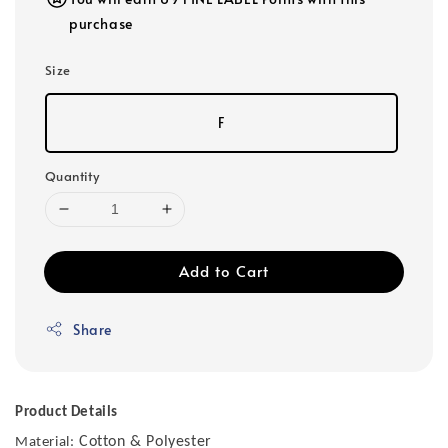
purchase
Size
F
Quantity
Add to Cart
Share
Product Details
Cotton & Polyester
Material: