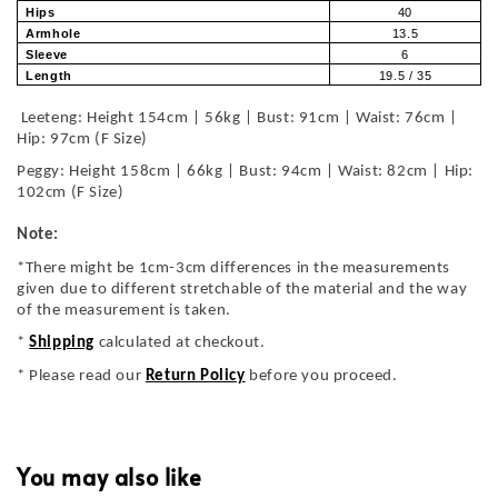
Hips
40
Armhole
13.5
Sleeve
6
Length
19.5 / 35
Leeteng: Height 154cm | 56kg | Bust: 91cm | Waist: 76cm |
Hip: 97cm (F Size)
Peggy: Height 158cm | 66kg | Bust: 94cm | Waist: 82cm | Hip:
102cm (F Size)
Note:
*There might be 1cm-3cm differences in the measurements
given due to different stretchable of the material and the way
of the measurement is taken.
*
Shipping
calculated at checkout.
* Please read our
Return Policy
before you proceed.
You may also like