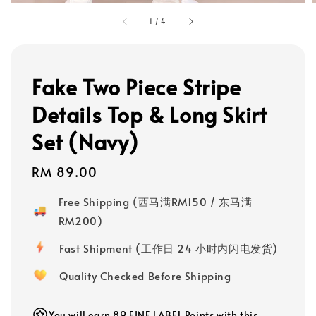
1
/
4
Fake Two Piece Stripe
Details Top & Long Skirt
Set (Navy)
Regular
RM 89.00
price
Free Shipping (西马满RM150 / 东马满
RM200)
Fast Shipment (工作日 24 小时内闪电发货)
Quality Checked Before Shipping
You will earn 89 FINE LABEL Points with this