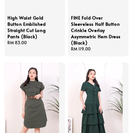
High Waist Gold
FINE Fold Over
Button Emblished
Sleeveless Half Button
Straight Cut Long
Crinkle Overlay
Pants (Black)
Asymmetric Hem Dress
(Black)
Regular
RM 83.00
price
Regular
RM 119.00
price