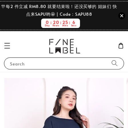
🎊每2 件立减 RM8.80 就要结束啦！还没买够的 姐妹们 快
点来SAPU哟🤩 | Code：SAPU88
0
20
25
6
Day
Hours
Mins
Secs
Search