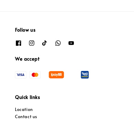
Follow us
We accept
Quick links
Location
Contact us