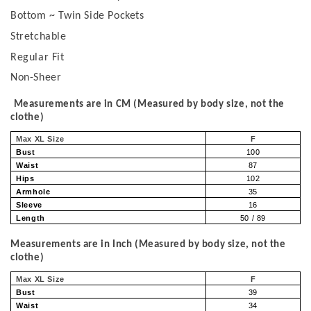
Bottom ~ Twin Side Pockets
Stretchable
Regular Fit
Non-Sheer
Measurements are in CM (Measured by body size, not the
clothe)
Max XL Size
F
Bust
100
Waist
87
Hips
102
Armhole
35
Sleeve
16
Length
50 / 89
Measurements are in Inch (Measured by body size, not the
clothe)
Max XL Size
F
Bust
39
Waist
34