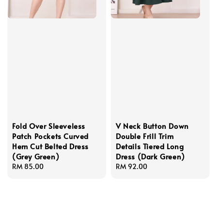
Fold Over Sleeveless
V Neck Button Down
Patch Pockets Curved
Double Frill Trim
Hem Cut Belted Dress
Details Tiered Long
(Grey Green)
Dress (Dark Green)
Regular
RM 85.00
Regular
RM 92.00
price
price