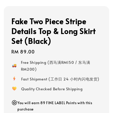
Fake Two Piece Stripe
Details Top & Long Skirt
Set (Black)
Regular
RM 89.00
price
Free Shipping (西马满RM150 / 东马满
RM200)
Fast Shipment (工作日 24 小时内闪电发货)
Quality Checked Before Shipping
You will earn 89 FINE LABEL Points with this
purchase