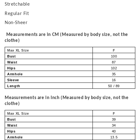
Stretchable
Regular Fit
Non-Sheer
Measurements are in CM (Measured by body size, not the
clothe)
Max XL Size
F
Bust
100
Waist
87
Hips
102
Armhole
35
Sleeve
16
Length
50 / 89
Measurements are in Inch (Measured by body size, not the
clothe)
Max XL Size
F
Bust
39
Waist
34
Hips
40
Armhole
13.5