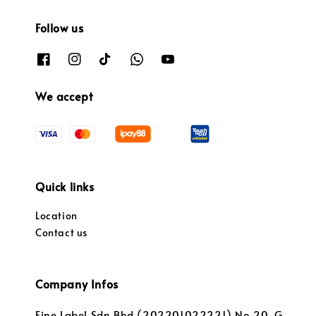
Follow us
We accept
Quick links
Location
Contact us
Company Infos
Fine Label Sdn Bhd (202201022221) No.20-G,