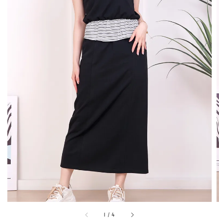
1
/
4