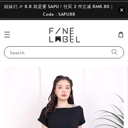
姐妹们 🎉 8.8 就是要 SAPU！任买 2 件立减 RM8.80｜
Code：SAPU88
Search