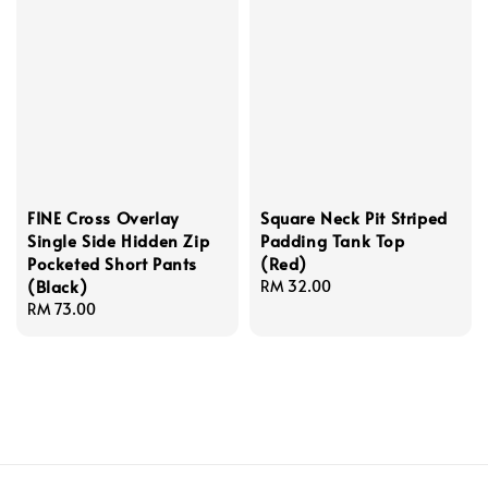
FINE Cross Overlay
Square Neck Pit Striped
Single Side Hidden Zip
Padding Tank Top
Pocketed Short Pants
(Red)
(Black)
Regular
RM 32.00
Regular
RM 73.00
price
price