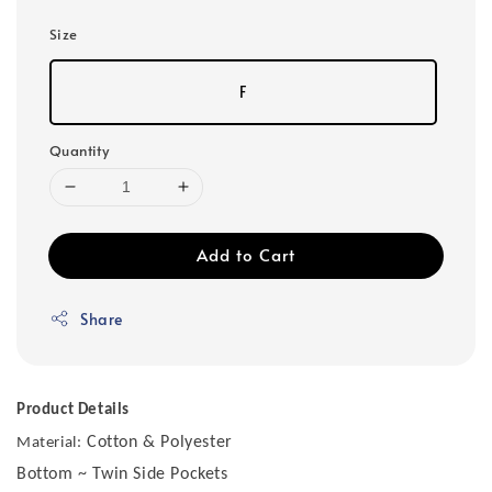
Size
F
Quantity
Add to Cart
Share
Product Details
Cotton & Polyester
Material:
Bottom ~ Twin Side Pockets