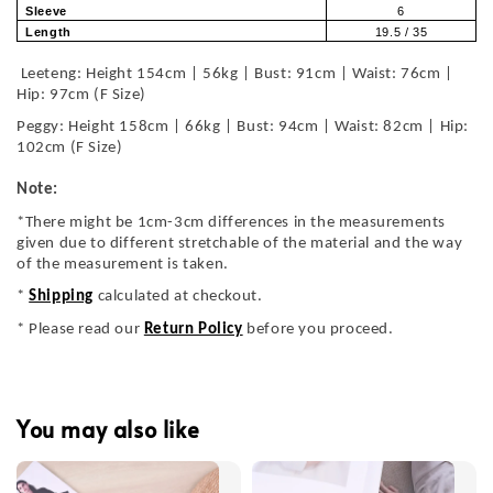
Sleeve
6
Length
19.5 / 35
Leeteng: Height 154cm | 56kg | Bust: 91cm | Waist: 76cm |
Hip: 97cm (F Size)
Peggy: Height 158cm | 66kg | Bust: 94cm | Waist: 82cm | Hip:
102cm (F Size)
Note:
*There might be 1cm-3cm differences in the measurements
given due to different stretchable of the material and the way
of the measurement is taken.
*
Shipping
calculated at checkout.
* Please read our
Return Policy
before you proceed.
You may also like