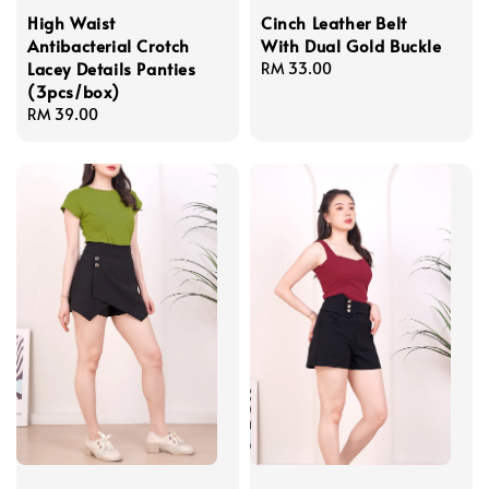
High Waist
Cinch Leather Belt
Antibacterial Crotch
With Dual Gold Buckle
Lacey Details Panties
Regular
RM 33.00
(3pcs/box)
price
Regular
RM 39.00
price