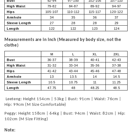
Bust
92-94
97-100
102-105
107-110
High Waist
79-82
84-87
89-92
94-97
Hips
105-107
110-112
115-117
120-122
Armhole
34
35
36
37
Sleeve Length
27
28
28
29
Length
122
122
123
124
Measurements are in Inch (Measured by body size, not the
clothe)
M
L
XL
2XL
Bust
36-37
38-39
40-41
42-43
High Waist
31-32
33-34
35-36
37-38
Hips
41-42
43-44
45-46
47-48
Armhole
13
13.5
14
14.5
Sleeve Length
10.5
10.75
11
11.25
Length
47.75
48
48.25
48.5
Leeteng: Height 154cm | 53kg | Bust: 91cm | Waist: 76cm |
Hip: 99cm (M Size Comfortable)
Peggy: Height 158cm | 64kg | Bust: 94cm | Waist: 82cm | Hip:
102cm (M Size Fitting)
Note: