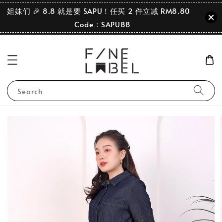
姐妹们 🎉 8.8 就是要 SAPU！任买 2 件立减 RM8.80｜
Code：SAPU88
Search