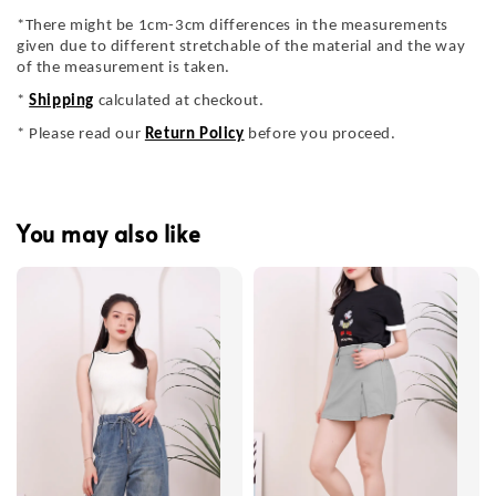
*There might be 1cm-3cm differences in the measurements
given due to different stretchable of the material and the way
of the measurement is taken.
*
Shipping
calculated at checkout.
* Please read our
Return Policy
before you proceed.
You may also like