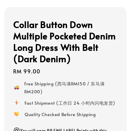
Collar Button Down
Multiple Pocketed Denim
Long Dress With Belt
(Dark Denim)
Regular
RM 99.00
price
Free Shipping (西马满RM150 / 东马满
RM200)
Fast Shipment (工作日 24 小时内闪电发货)
Quality Checked Before Shipping
You will earn 99 FINE LABEL Points with this