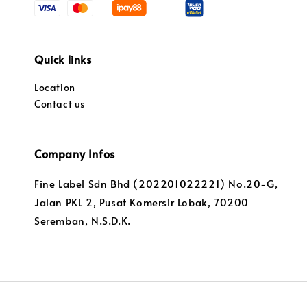
Quick links
Location
Contact us
Company Infos
Fine Label Sdn Bhd (202201022221) No.20-G,
Jalan PKL 2, Pusat Komersir Lobak, 70200
Seremban, N.S.D.K.