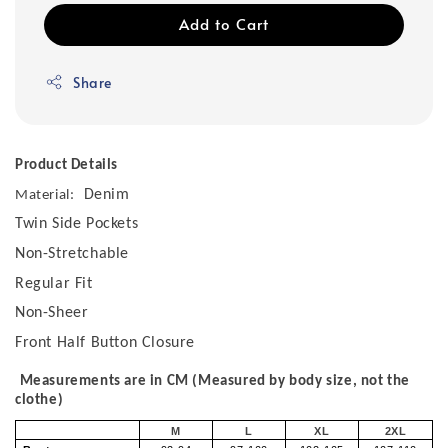
Add to Cart
Share
Product Details
Denim
Material:
Twin Side Pockets
Non-Stretchable
Regular Fit
Non-Sheer
Front Half Button Closure
Measurements are in CM (Measured by body size, not the
clothe)
M
L
XL
2XL