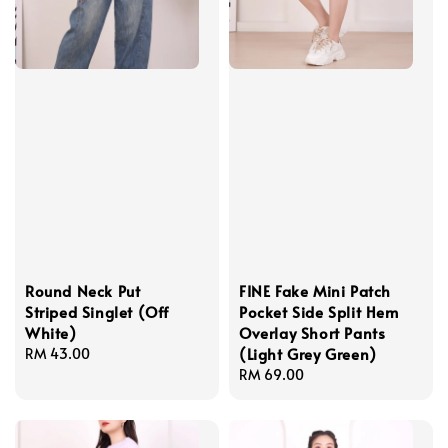
Round Neck Put
FINE Fake Mini Patch
Striped Singlet (Off
Pocket Side Split Hem
White)
Overlay Short Pants
(Light Grey Green)
Regular
RM 43.00
price
Regular
RM 69.00
price