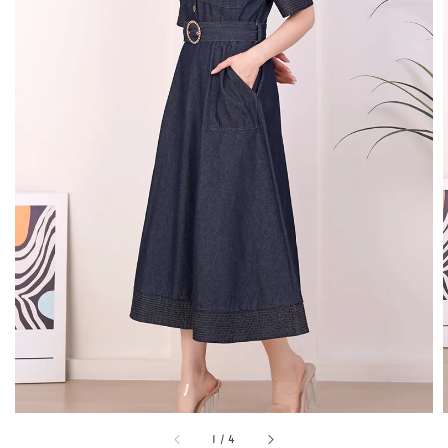
1
/
4