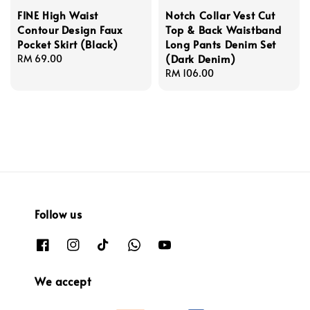
FINE High Waist
Notch Collar Vest Cut
Contour Design Faux
Top & Back Waistband
Pocket Skirt (Black)
Long Pants Denim Set
(Dark Denim)
Regular
RM 69.00
price
Regular
RM 106.00
price
Follow us
We accept