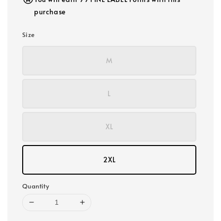
purchase
Size
M
L
XL
2XL
Quantity