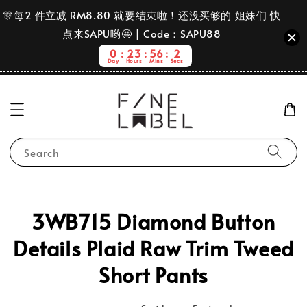
🎊每2 件立减 RM8.80 就要结束啦！还没买够的 姐妹们 快
点来SAPU哟🤩 | Code：SAPU88
0
23
56
2
Day
Hours
Mins
Secs
Search
3WB715 Diamond Button
Details Plaid Raw Trim Tweed
Short Pants