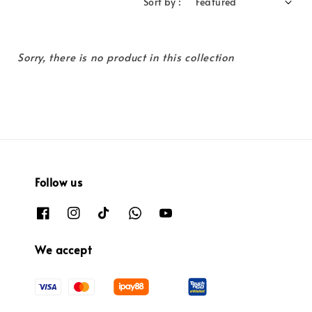
Sort by :
Sorry, there is no product in this collection
Follow us
We accept