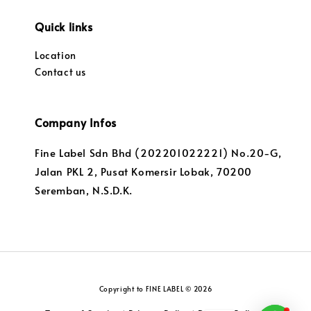
Quick links
Location
Contact us
Company Infos
Fine Label Sdn Bhd (202201022221) No.20-G,
Jalan PKL 2, Pusat Komersir Lobak, 70200
Seremban, N.S.D.K.
Copyright to FINE LABEL © 2026