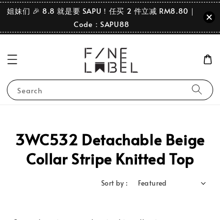
姐妹们 🎉 8.8 就是要 SAPU！任买 2 件立减 RM8.80｜
Code：SAPU88
Search
3WC532 Detachable Beige
Collar Stripe Knitted Top
Sort by :