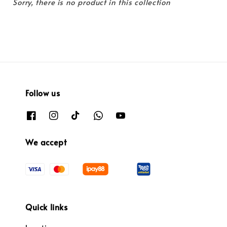
Sorry, there is no product in this collection
Follow us
We accept
Quick links