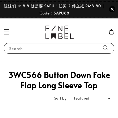
姐妹们 🎉 8.8 就是要 SAPU！任买 2 件立减 RM8.80｜
Code：SAPU88
Search
3WC566 Button Down Fake
Flap Long Sleeve Top
Sort by :