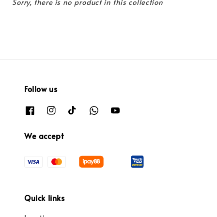
Sorry, there is no product in this collection
Follow us
We accept
Quick links