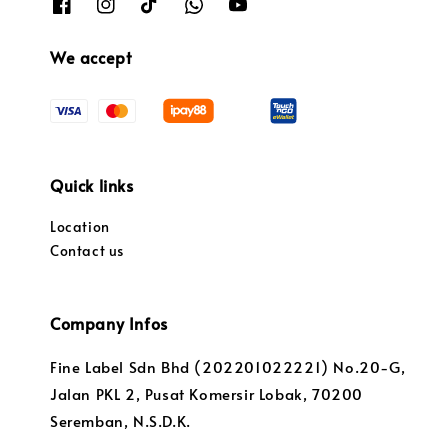
We accept
Quick links
Location
Contact us
Company Infos
Fine Label Sdn Bhd (202201022221) No.20-G,
Jalan PKL 2, Pusat Komersir Lobak, 70200
Seremban, N.S.D.K.