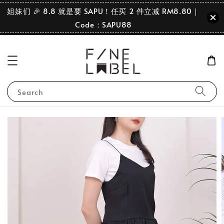
姐妹们 🎉 8.8 就是要 SAPU！任买 2 件立减 RM8.80｜
Code：SAPU88
Search