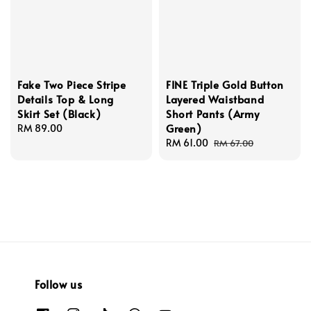
Fake Two Piece Stripe
FINE Triple Gold Button
Details Top & Long
Layered Waistband
Skirt Set (Black)
Short Pants (Army
Green)
Regular
RM 89.00
price
Sale
RM 61.00
Regular
RM 67.00
price
price
Follow us