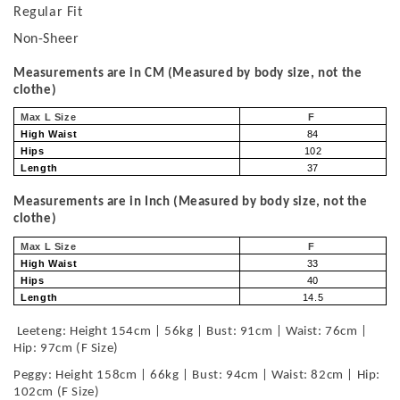
Regular Fit
Non-Sheer
Measurements are in CM (Measured by body size, not the
clothe)
Max L Size
F
High Waist
84
Hips
102
Length
37
Measurements are in Inch (Measured by body size, not the
clothe)
Max L Size
F
High Waist
33
Hips
40
Length
14.5
Leeteng: Height 154cm | 56kg | Bust: 91cm | Waist: 76cm |
Hip: 97cm (F Size)
Peggy: Height 158cm | 66kg | Bust: 94cm | Waist: 82cm | Hip:
102cm (F Size)