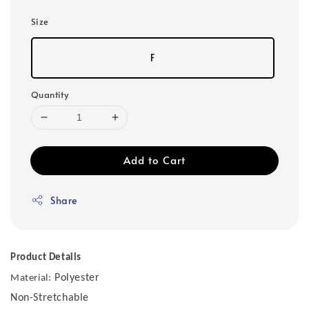
Size
F
Quantity
Add to Cart
Share
Product Details
Polyester
Material:
Non-Stretchable