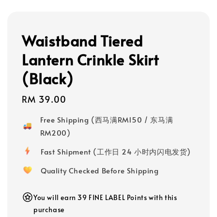
Waistband Tiered
Lantern Crinkle Skirt
(Black)
Regular
RM 39.00
price
Free Shipping (西马满RM150 / 东马满
RM200)
Fast Shipment (工作日 24 小时内闪电发货)
Quality Checked Before Shipping
You will earn 39 FINE LABEL Points with this
purchase