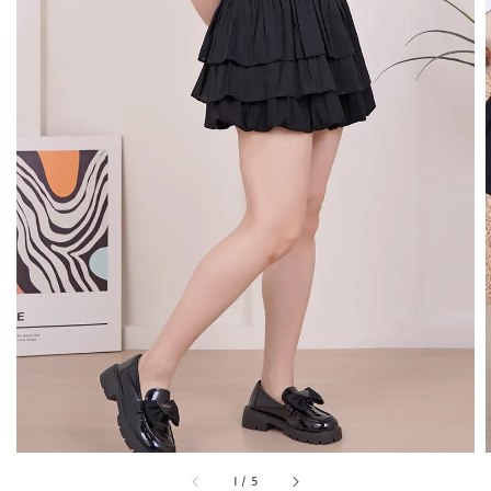
1
/
5