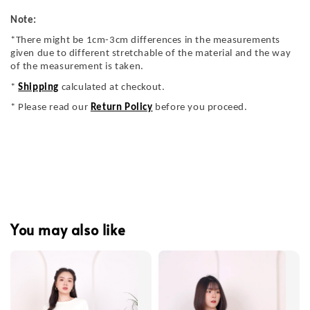
Note:
*There might be 1cm-3cm differences in the measurements
given due to different stretchable of the material and the way
of the measurement is taken.
*
Shipping
calculated at checkout.
* Please read our
Return Policy
before you proceed.
You may also like