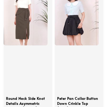
Round Neck Side Knot
Peter Pan Collar Button
Details Asymmetric
Down Crinkle Top