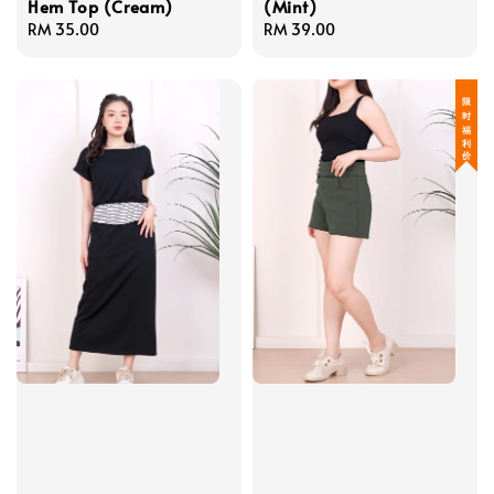
Hem Top (Cream)
(Mint)
Regular
RM 35.00
Regular
RM 39.00
price
price
限 时 福 利 价